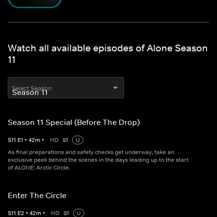
Watch all available episodes of Alone Season
11
Select Season
Season 11 Special (Before The Drop)
S
11
E
1
•
42
m
•
HD
U
As final preparations and safety checks get underway, take an
exclusive peek behind the scenes in the days leading up to the start
of ALONE: Arctic Circle.
Enter The Circle
S
11
E
2
•
42
m
•
HD
U