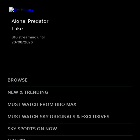
Alone: Predator
Lake
S10 streaming until
23/08/2026
BROWSE
NEW & TRENDING
MUST WATCH FROM HBO MAX
MUST WATCH SKY ORIGINALS & EXCLUSIVES
SKY SPORTS ON NOW