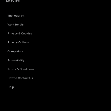
MOVIES
The legal bit
Work for Us
Privacy & Cookies
Privacy Options
Complaints
Accessibility
Terms & Conditions
How to Contact Us
Help