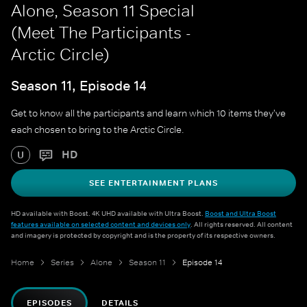
Alone, Season 11 Special
(Meet The Participants -
Arctic Circle)
Season 11, Episode 14
Get to know all the participants and learn which 10 items they've
each chosen to bring to the Arctic Circle.
HD
U
SEE ENTERTAINMENT PLANS
HD available with Boost. 4K UHD available with Ultra Boost.
Boost and Ultra Boost
features available on selected content and devices only
. All rights reserved. All content
and imagery is protected by copyright and is the property of its respective owners.
Home
Series
Alone
Season 11
Episode 14
EPISODES
DETAILS