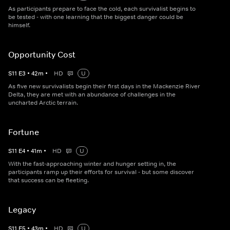
As participants prepare to face the cold, each survivalist begins to
be tested - with one learning that the biggest danger could be
himself.
Opportunity Cost
S
11
E
3
•
42
m
•
HD
U
As five new survivalists begin their first days in the Mackenzie River
Delta, they are met with an abundance of challenges in the
uncharted Arctic terrain.
Fortune
S
11
E
4
•
41
m
•
HD
U
With the fast-approaching winter and hunger setting in, the
participants ramp up their efforts for survival - but some discover
that success can be fleeting.
Legacy
S
11
E
5
•
43
m
•
HD
U