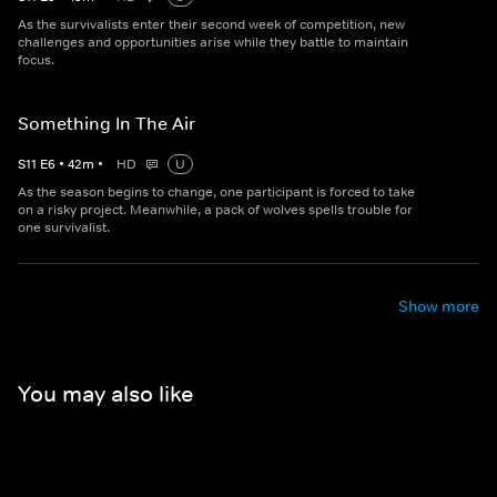
As the survivalists enter their second week of competition, new
challenges and opportunities arise while they battle to maintain
focus.
Something In The Air
S
11
E
6
•
42
m
•
HD
U
As the season begins to change, one participant is forced to take
on a risky project. Meanwhile, a pack of wolves spells trouble for
one survivalist.
Show more
You may also like