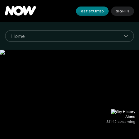
GET STARTED
SIGN IN
Alone
S11-12 streaming