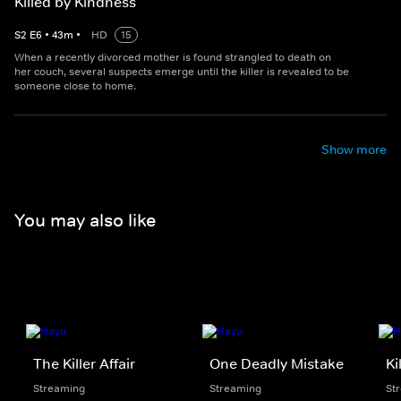
Killed by Kindness
S
2
E
6
•
43
m
•
HD
15
When a recently divorced mother is found strangled to death on
her couch, several suspects emerge until the killer is revealed to be
someone close to home.
Show more
You may also like
The Killer Affair
One Deadly Mistake
Ki
Streaming
Streaming
St