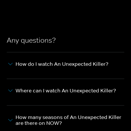
Any questions?
How do I watch An Unexpected Killer?
Where can I watch An Unexpected Killer?
How many seasons of An Unexpected Killer
are there on NOW?