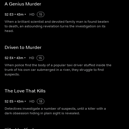
A Genius Murder
S
2
E
3
•
43
m
•
HD
15
When a brilliant scientist and devoted family man is found beaten
to death, an astounding revelation turns the investigation on its
head.
Driven to Murder
S
2
E
4
•
43
m
•
HD
15
When police find the body of a popular taxi driver stuffed inside the
trunk of his own car submerged in a river, they struggle to find
suspects.
The Love That Kills
S
2
E
5
•
43
m
•
HD
18
Detectives investigate a number of suspects, until a killer with a
dark obsession hiding in plain sight is revealed.