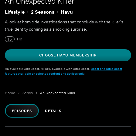
An Unexpected Killer
Lifestyle
2 Seasons
Hayu
A look at homicide investigations that conclude with the killer's
true identity coming as a shocking surprise.
15
HD
CHOOSE HAYU MEMBERSHIP
HD available with Boost. 4K UHD available with Ultra Boost.
Boost and Ultra Boost
features available on selected content and devices only
.
Home
Series
An Unexpected Killer
EPISODES
DETAILS