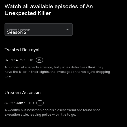
Watch all available episodes of An
Unexpected Killer
Select Season
Twisted Betrayal
S
2
E
1
•
43
m
•
HD
15
A number of suspects emerge, but just as detectives think they
have the killer in their sights, the investigation takes a jaw dropping
turn
Unseen Assassin
S
2
E
2
•
43
m
•
HD
15
A wealthy businessman and his closest friend are found shot
execution style, leaving police with little to go.