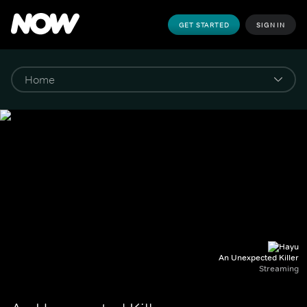
GET STARTED
SIGN IN
An Unexpected Killer
Streaming