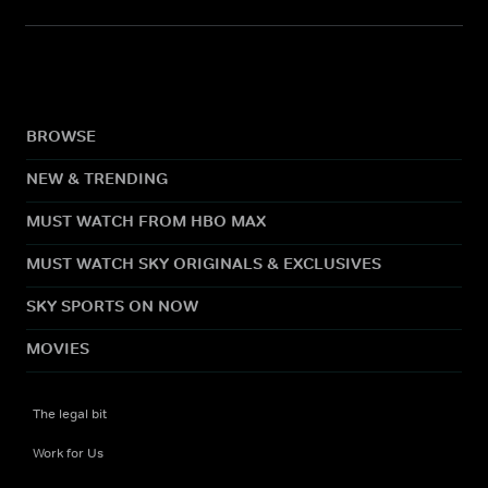
BROWSE
NEW & TRENDING
MUST WATCH FROM HBO MAX
MUST WATCH SKY ORIGINALS & EXCLUSIVES
SKY SPORTS ON NOW
MOVIES
The legal bit
Work for Us