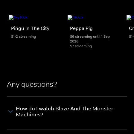
Pingu In The City
Peppa Pig
Cr
S1-2 streaming
S6 streaming until 1 Sep
S1
2026
S7 streaming
Any questions?
How do I watch Blaze And The Monster
Machines?