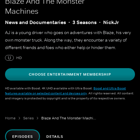
Blaze And The Monster
Machines
News and Documentaries
3 Seasons
NickJr
AJ is a young driver who goes on adventures with Blaze, his very
own monster truck. Along the way, they encounter a variety of
different friends and foes who either help or hinder them.
U
HD
CHOOSE ENTERTAINMENT MEMBERSHIP
HD available with Boost. 4K UHD available with Ultra Boost.
Boost and Ultra Boost
features available on selected content and devices only
. All rights reserved. All content
and imagery is protected by copyright and is the property of its respective owners.
Home
Series
Blaze And The Monster Machines
EPISODES
DETAILS