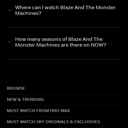
Where can I watch Blaze And The Monster
Machines?
How many seasons of Blaze And The
Monster Machines are there on NOW?
BROWSE
NEW & TRENDING
MUST WATCH FROM HBO MAX
MUST WATCH SKY ORIGINALS & EXCLUSIVES