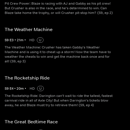
Pit Crew Power: Blaze is racing with AJ and Gabby as his pit crew!
But Crusher is also in the race, and he's determined to win. Can
Blaze take home the trophy, or will Crusher pit-stop him? (S9, ep 2)
The Weather Machine
S
9
E
3
•
21
m
•
HD
U
The Weather Machine: Crusher has taken Gabby's Weather
Machine and is using it to cheat up a storm! Now the team have to
weather the cheats to win and get the machine back once and for
all! (S9, ep 3)
The Rocketship Ride
S
9
E
4
•
20
m
•
HD
U
The Rocketship Ride: Darington can't wait to ride the tallest, fastest
carnival ride in all of Axle City! But when Darington's tickets blow
away, he and Blaze must try to retrieve them! (S9, ep 4)
The Great Bedtime Race