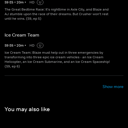
S
9
E
5
•
20
m
•
HD
U
The Great Bedtime Race: It's nighttime in Axle City, and Blaze and
AJ stumble upon the race of their dreams. But Crusher won't rest
until he wins. (S9, ep 5)
Ice Cream Team
S
9
E
6
•
20
m
•
HD
U
Ice Cream Team: Blaze must help out in three emergencies by
transforming into three epic ice cream vehicles - an Ice Cream
Helicopter, an Ice Cream Submarine, and an Ice Cream Spaceship!
(S9, ep 6)
Show more
You may also like