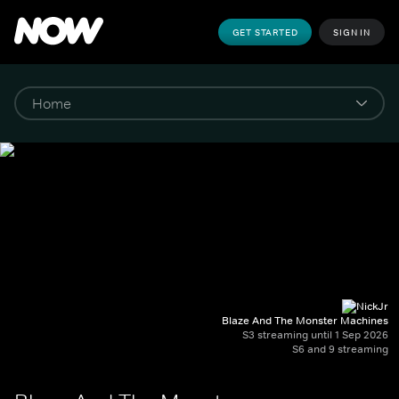
GET STARTED
SIGN IN
Blaze And The Monster Machines
S3 streaming until 1 Sep 2026
S6 and 9 streaming