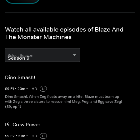
Watch all available episodes of Blaze And
The Monster Machines
Select Season
Dino Smash!
S
9
E
1
•
20
m
•
HD
U
Dino Smash!: When Zeg floats away on a kite, Blaze must team up
with Zeg's three sisters to rescue him! Meg, Peg, and Egg save Zeg!
(S9, ep 1)
Pit Crew Power
S
9
E
2
•
21
m
•
HD
U