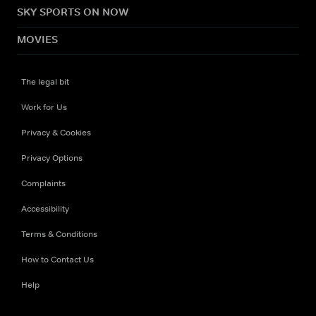
SKY SPORTS ON NOW
MOVIES
The legal bit
Work for Us
Privacy & Cookies
Privacy Options
Complaints
Accessibility
Terms & Conditions
How to Contact Us
Help