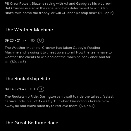
Pit Crew Power: Blaze is racing with AJ and Gabby as his pit crew!
But Crusher is also in the race, and he's determined to win. Can
Blaze take home the trophy, or will Crusher pit-stop him? (S9, ep 2)
The Weather Machine
S
9
E
3
•
21
m
•
HD
U
The Weather Machine: Crusher has taken Gabby's Weather
Machine and is using it to cheat up a storm! Now the team have to
weather the cheats to win and get the machine back once and for
all! (S9, ep 3)
The Rocketship Ride
S
9
E
4
•
20
m
•
HD
U
The Rocketship Ride: Darington can't wait to ride the tallest, fastest
carnival ride in all of Axle City! But when Darington's tickets blow
away, he and Blaze must try to retrieve them! (S9, ep 4)
The Great Bedtime Race