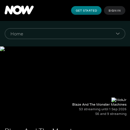
GET STARTED
SIGN IN
Blaze And The Monster Machines
S3 streaming until 1 Sep 2026
S6 and 9 streaming