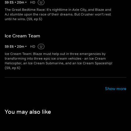
S
9
E
5
•
20
m
•
HD
U
The Great Bedtime Race: It's nighttime in Axle City, and Blaze and
AJ stumble upon the race of their dreams. But Crusher won't rest
until he wins. (S9, ep 5)
Ice Cream Team
S
9
E
6
•
20
m
•
HD
U
Ice Cream Team: Blaze must help out in three emergencies by
transforming into three epic ice cream vehicles - an Ice Cream
Helicopter, an Ice Cream Submarine, and an Ice Cream Spaceship!
(S9, ep 6)
Show more
You may also like