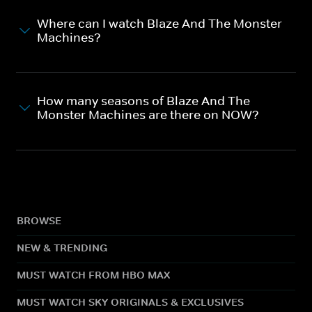
Where can I watch Blaze And The Monster
Machines?
How many seasons of Blaze And The
Monster Machines are there on NOW?
BROWSE
NEW & TRENDING
MUST WATCH FROM HBO MAX
MUST WATCH SKY ORIGINALS & EXCLUSIVES