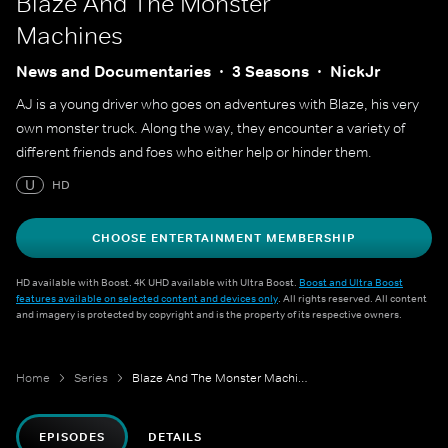
Blaze And The Monster
Machines
News and Documentaries
3 Seasons
NickJr
AJ is a young driver who goes on adventures with Blaze, his very
own monster truck. Along the way, they encounter a variety of
different friends and foes who either help or hinder them.
U
HD
CHOOSE ENTERTAINMENT MEMBERSHIP
HD available with Boost. 4K UHD available with Ultra Boost.
Boost and Ultra Boost
features available on selected content and devices only
. All rights reserved. All content
and imagery is protected by copyright and is the property of its respective owners.
Home
Series
Blaze And The Monster Machines
EPISODES
DETAILS