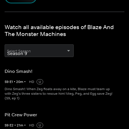
Watch all available episodes of Blaze And
The Monster Machines
Select Season
Dino Smash!
S
9
E
1
•
20
m
•
HD
U
Dino Smash!: When Zeg floats away on a kite, Blaze must team up
with Zeg's three sisters to rescue him! Meg, Peg, and Egg save Zeg!
(S9, ep 1)
Pit Crew Power
S
9
E
2
•
21
m
•
HD
U