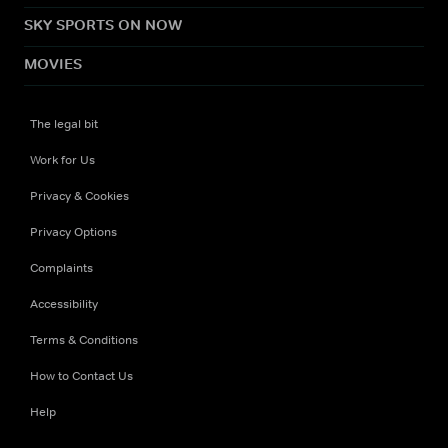
SKY SPORTS ON NOW
MOVIES
The legal bit
Work for Us
Privacy & Cookies
Privacy Options
Complaints
Accessibility
Terms & Conditions
How to Contact Us
Help