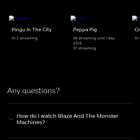
Pingu In The City
Peppa Pig
Cr
S1-2 streaming
S6 streaming until 1 Sep
S1
2026
S7 streaming
Any questions?
How do I watch Blaze And The Monster
Machines?