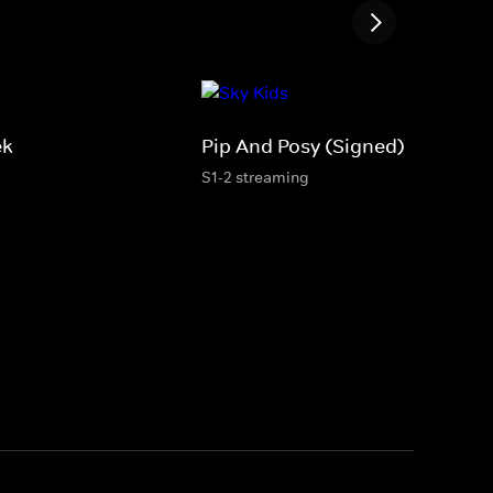
ek
Pip And Posy (Signed)
S1-2 streaming