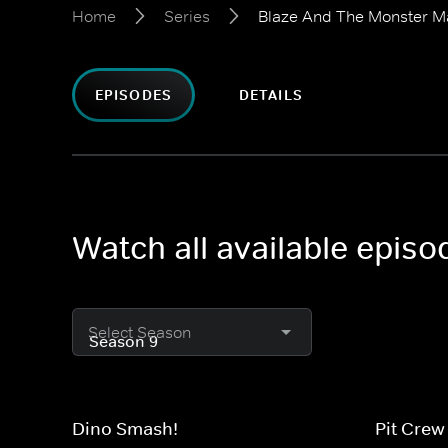
Home
Series
Blaze And The Monster M
EPISODES
DETAILS
Watch all available epis
Select Season
Dino Smash!
Pit Crew