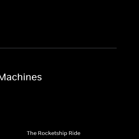
 Machines
The Rocketship Ride