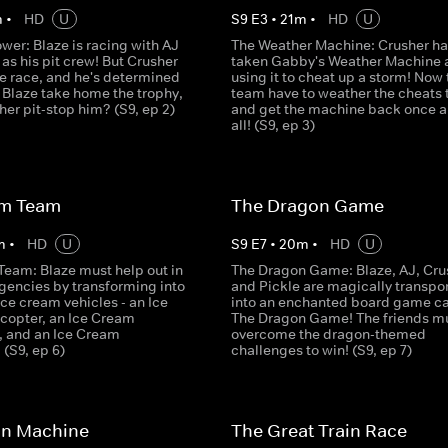
m
•
HD
U
S
9
E
3
•
21
m
•
HD
U
wer: Blaze is racing with AJ
The Weather Machine: Crusher ha
s his pit crew! But Crusher
taken Gabby's Weather Machine a
the race, and he's determined
using it to cheat up a storm! Now 
 Blaze take home the trophy,
team have to weather the cheats 
sher pit-stop him? (S9, ep 2)
and get the machine back once a
all! (S9, ep 3)
am Team
The Dragon Game
m
•
HD
U
S
9
E
7
•
20
m
•
HD
U
Team: Blaze must help out in
The Dragon Game: Blaze, AJ, Cru
gencies by transforming into
and Pickle are magically transpo
ice cream vehicles - an Ice
into an enchanted board game ca
copter, an Ice Cream
The Dragon Game! The friends m
 and an Ice Cream
overcome the dragon-themed
(S9, ep 6)
challenges to win! (S9, ep 7)
an Machine
The Great Train Race