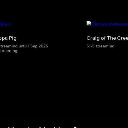
ppa Pig
Craig of The Cre
streaming until 1 Sep 2026
S1-6 streaming
streaming