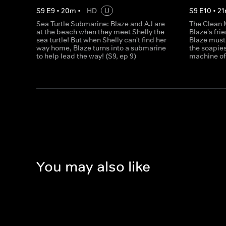
S
9
E
9
•
20
m
•
HD
U
S
9
E
10
•
21
Sea Turtle Submarine: Blaze and AJ are
The Clean 
at the beach when they meet Shelly the
Blaze's fri
sea turtle! But when Shelly can't find her
Blaze must
way home, Blaze turns into a submarine
the soapies
to help lead the way! (S9, ep 9)
machine of 
You may also like