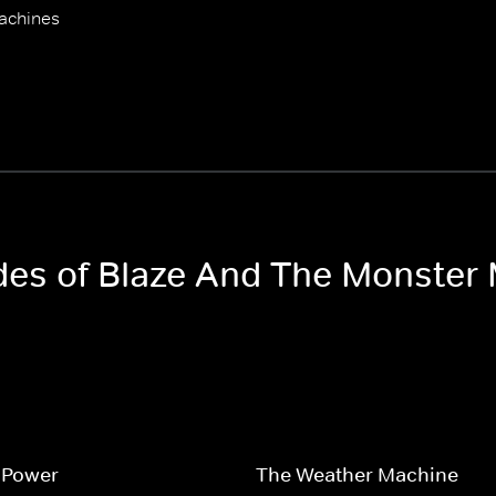
achines
odes of Blaze And The Monster
 Power
The Weather Machine