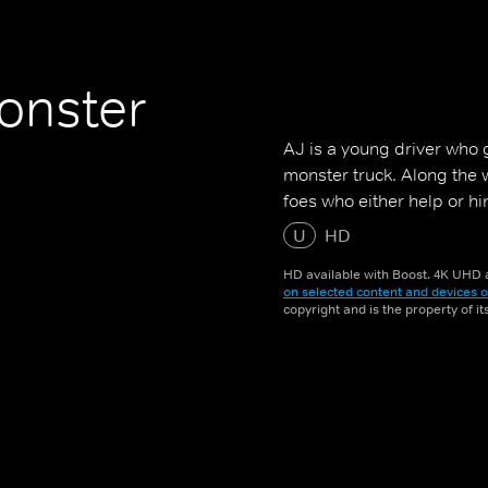
onster
AJ is a young driver who 
monster truck. Along the w
foes who either help or h
U
HD
HD available with Boost. 4K UHD a
on selected content and devices o
copyright and is the property of i