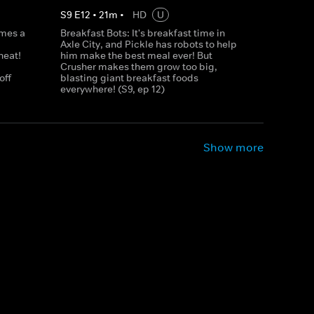
S
9
E
12
•
21
m
•
HD
U
omes a
Breakfast Bots: It's breakfast time in
Axle City, and Pickle has robots to help
heat!
him make the best meal ever! But
Crusher makes them grow too big,
off
blasting giant breakfast foods
everywhere! (S9, ep 12)
Show more