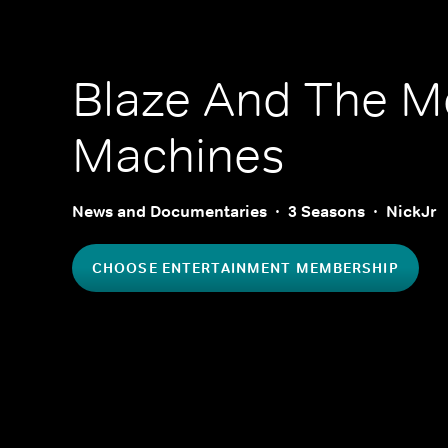
Blaze And The M
Machines
News and Documentaries
3 Seasons
NickJr
CHOOSE ENTERTAINMENT MEMBERSHIP