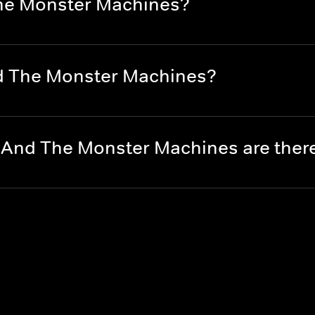
The Monster Machines?
nd The Monster Machines?
 And The Monster Machines are the