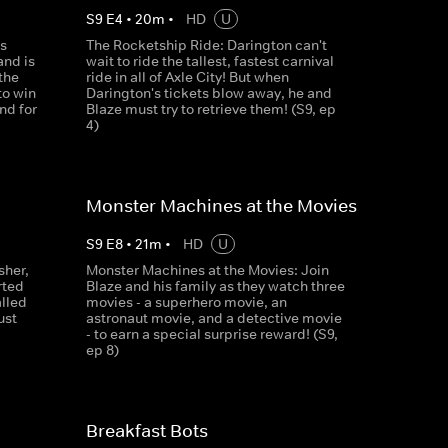
S
9
E
4
•
20
m
•
HD
U
s
The Rocketship Ride: Darington can't
nd is
wait to ride the tallest, fastest carnival
the
ride in all of Axle City! But when
to win
Darington's tickets blow away, he and
nd for
Blaze must try to retrieve them! (S9, ep
4)
Monster Machines at the Movies
S
9
E
8
•
21
m
•
HD
U
sher,
Monster Machines at the Movies: Join
rted
Blaze and his family as they watch three
lled
movies - a superhero movie, an
ust
astronaut movie, and a detective movie
- to earn a special surprise reward! (S9,
ep 8)
Breakfast Bots