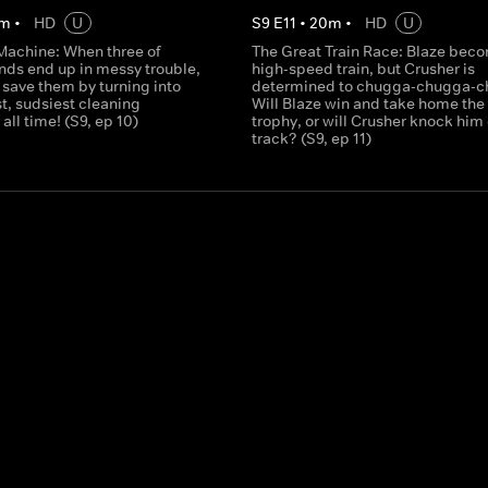
m
•
HD
U
S
9
E
11
•
20
m
•
HD
U
Machine: When three of
The Great Train Race: Blaze bec
ends end up in messy trouble,
high-speed train, but Crusher is
 save them by turning into
determined to chugga-chugga-c
t, sudsiest cleaning
Will Blaze win and take home the
all time! (S9, ep 10)
trophy, or will Crusher knock him 
track? (S9, ep 11)