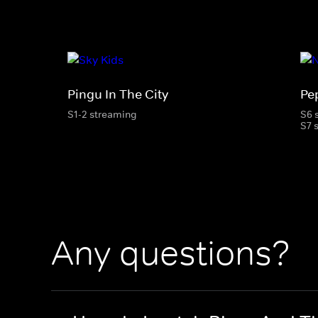
Pingu In The City
Pe
S1-2 streaming
S6 
S7 
Any questions?