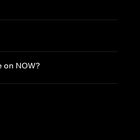
re on NOW?