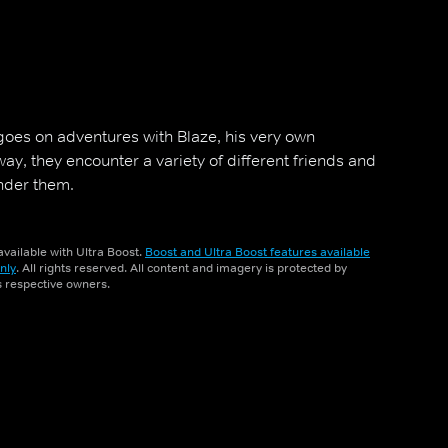
goes on adventures with Blaze, his very own
ay, they encounter a variety of different friends and
inder them.
vailable with Ultra Boost.
Boost and Ultra Boost features available
nly
. All rights reserved. All content and imagery is protected by
ts respective owners.