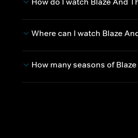
How do I watch Blaze And 
Where can I watch Blaze A
How many seasons of Blaze