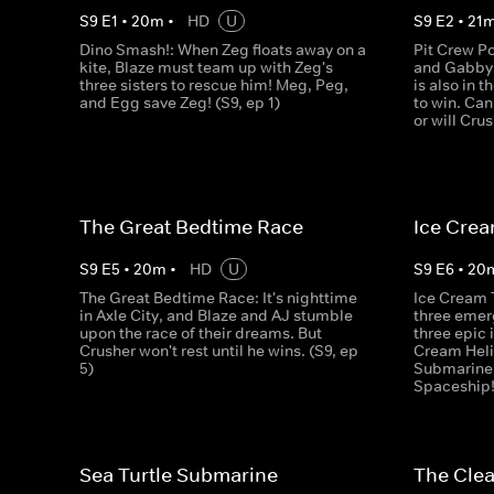
S
9
E
1
•
20
m
•
HD
U
S
9
E
2
•
21
Dino Smash!: When Zeg floats away on a
Pit Crew Po
kite, Blaze must team up with Zeg's
and Gabby a
three sisters to rescue him! Meg, Peg,
is also in 
and Egg save Zeg! (S9, ep 1)
to win. Can
or will Cru
The Great Bedtime Race
Ice Cre
S
9
E
5
•
20
m
•
HD
U
S
9
E
6
•
20
The Great Bedtime Race: It's nighttime
Ice Cream 
in Axle City, and Blaze and AJ stumble
three emer
upon the race of their dreams. But
three epic 
Crusher won't rest until he wins. (S9, ep
Cream Heli
5)
Submarine,
Spaceship! 
Sea Turtle Submarine
The Cle