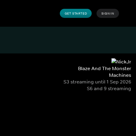
GET STARTED
SIGN IN
Blaze And The Monster
Machines
S3 streaming until 1 Sep 2026
S6 and 9 streaming