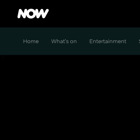
Home
What's on
Entertainment