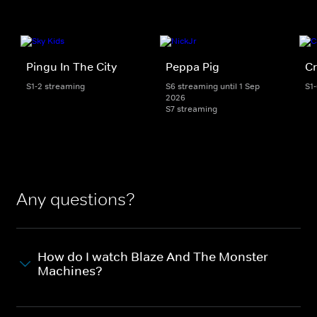
Pingu In The City
Peppa Pig
Cr
S1-2 streaming
S6 streaming until 1 Sep
S1
2026
S7 streaming
Any questions?
How do I watch Blaze And The Monster
Machines?