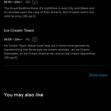
S
9
E
5
•
20
m
•
HD
U
The Great Bedtime Race: It's nighttime in Axle City, and Blaze and
AJ stumble upon the race of their dreams. But Crusher won't rest
until he wins. (S9, ep 5)
Ice Cream Team
S
9
E
6
•
20
m
•
HD
U
Ice Cream Team: Blaze must help out in three emergencies by
transforming into three epic ice cream vehicles - an Ice Cream
Helicopter, an Ice Cream Submarine, and an Ice Cream Spaceship!
(S9, ep 6)
Show more
You may also like