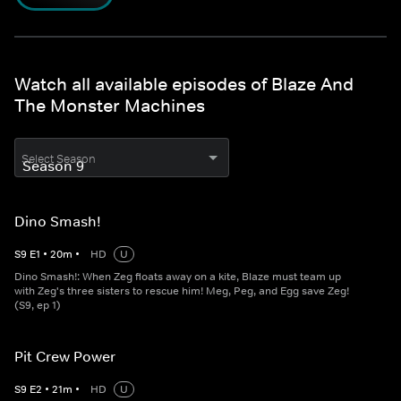
Watch all available episodes of Blaze And
The Monster Machines
Select Season
Dino Smash!
S
9
E
1
•
20
m
•
HD
U
Dino Smash!: When Zeg floats away on a kite, Blaze must team up
with Zeg's three sisters to rescue him! Meg, Peg, and Egg save Zeg!
(S9, ep 1)
Pit Crew Power
S
9
E
2
•
21
m
•
HD
U