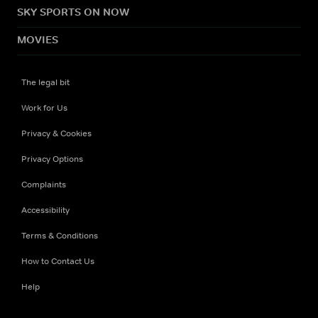
SKY SPORTS ON NOW
MOVIES
The legal bit
Work for Us
Privacy & Cookies
Privacy Options
Complaints
Accessibility
Terms & Conditions
How to Contact Us
Help