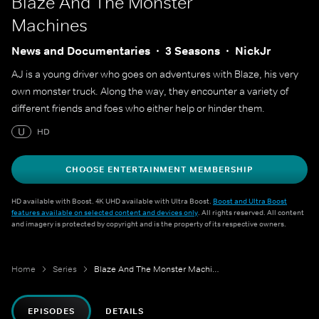
Blaze And The Monster
Machines
News and Documentaries
3 Seasons
NickJr
AJ is a young driver who goes on adventures with Blaze, his very
own monster truck. Along the way, they encounter a variety of
different friends and foes who either help or hinder them.
U
HD
CHOOSE ENTERTAINMENT MEMBERSHIP
HD available with Boost. 4K UHD available with Ultra Boost.
Boost and Ultra Boost
features available on selected content and devices only
. All rights reserved. All content
and imagery is protected by copyright and is the property of its respective owners.
Home
Series
Blaze And The Monster Machines
EPISODES
DETAILS