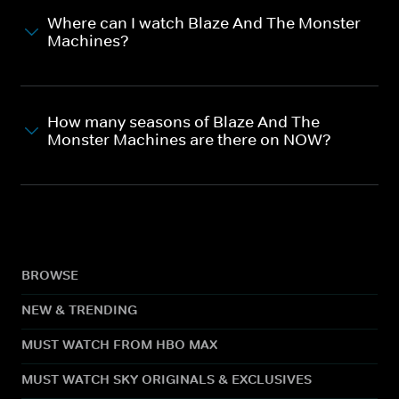
Where can I watch Blaze And The Monster
Machines?
How many seasons of Blaze And The
Monster Machines are there on NOW?
BROWSE
NEW & TRENDING
MUST WATCH FROM HBO MAX
MUST WATCH SKY ORIGINALS & EXCLUSIVES