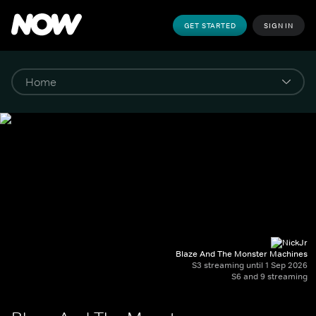
GET STARTED
SIGN IN
Blaze And The Monster Machines
S3 streaming until 1 Sep 2026
S6 and 9 streaming