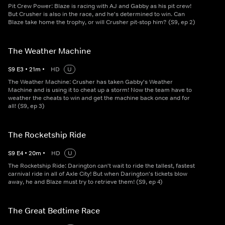
Pit Crew Power: Blaze is racing with AJ and Gabby as his pit crew!
But Crusher is also in the race, and he's determined to win. Can
Blaze take home the trophy, or will Crusher pit-stop him? (S9, ep 2)
The Weather Machine
S
9
E
3
•
21
m
•
HD
U
The Weather Machine: Crusher has taken Gabby's Weather
Machine and is using it to cheat up a storm! Now the team have to
weather the cheats to win and get the machine back once and for
all! (S9, ep 3)
The Rocketship Ride
S
9
E
4
•
20
m
•
HD
U
The Rocketship Ride: Darington can't wait to ride the tallest, fastest
carnival ride in all of Axle City! But when Darington's tickets blow
away, he and Blaze must try to retrieve them! (S9, ep 4)
The Great Bedtime Race