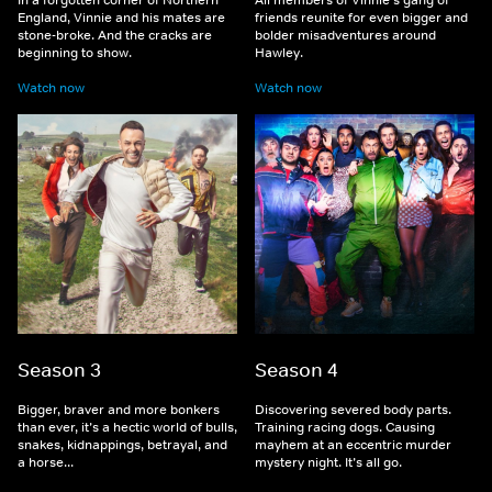
England, Vinnie and his mates are
friends reunite for even bigger and
stone-broke. And the cracks are
bolder misadventures around
beginning to show.
Hawley.
Watch now
Watch now
Season 3
Season 4
Bigger, braver and more bonkers
Discovering severed body parts.
than ever, it’s a hectic world of bulls,
Training racing dogs. Causing
snakes, kidnappings, betrayal, and
mayhem at an eccentric murder
a horse...
mystery night. It’s all go.