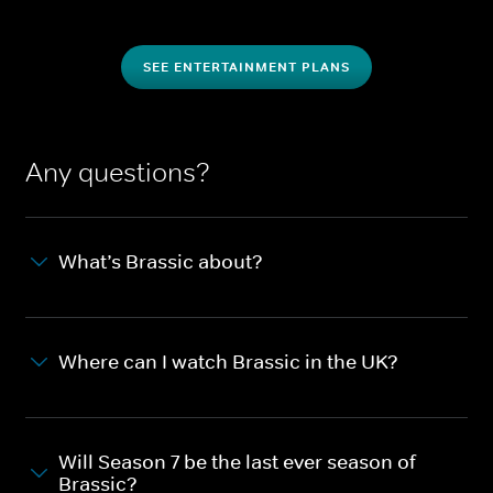
SEE ENTERTAINMENT PLANS
Any questions?
What’s Brassic about?
Where can I watch Brassic in the UK?
Will Season 7 be the last ever season of
Brassic?