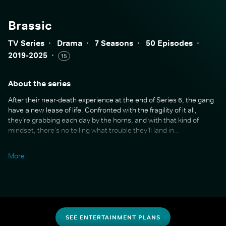
Brassic
TV Series
·
Drama
·
7 Seasons
·
50 Episodes
·
2019-2025
·
15
About the series
After their near-death experience at the end of Series 6, the gang
have a new lease of life. Confronted with the fragility of it all,
they’re grabbing each day by the horns, and with that kind of
mindset, there’s no telling what trouble they’ll land in…
Series 7 is a full-throttle farewell packed with everything fans love:
More
lederhosen-fuelled escapades, school reunions gone wildly off the
rails, and gangsters more unhinged than ever. But amid the
madness, old wounds resurface, friendships are tested, and the
gang must face what their future and their past really mean.
With new faces, surprise returns, and a whole lot of heart, this final
SEE ENTERTAINMENT PLANS
chapter is a riotous, emotional send-off to the beloved world of