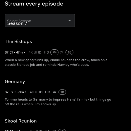
Stream every episode
Select Season
The Bishops
S
7
E
1
•
47
m
•
4K UHD
HD
18
When a new gang turns up, Vinnie reunites the crew, takes on a
classic Bishops job and reminds Hawley who's boss.
Germany
S
7
E
2
•
50
m
•
4K UHD
HD
18
Tommo heads to Germany to impress Hans' family - but things go
off the rails when Jim shows up.
Skool Reunion