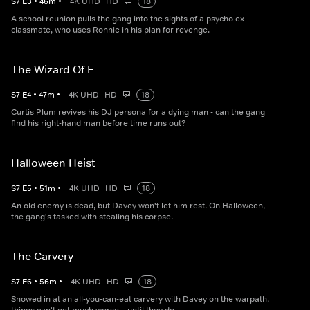
S
7
E
3
•
46
m
•
4K UHD
HD
18
A school reunion pulls the gang into the sights of a psycho ex-
classmate, who uses Ronnie in his plan for revenge.
The Wizard Of E
S
7
E
4
•
47
m
•
4K UHD
HD
18
Curtis Plum revives his DJ persona for a dying man - can the gang
find his right-hand man before time runs out?
Halloween Heist
S
7
E
5
•
51
m
•
4K UHD
HD
18
An old enemy is dead, but Davey won't let him rest. On Halloween,
the gang's tasked with stealing his corpse.
The Carvery
S
7
E
6
•
56
m
•
4K UHD
HD
18
Snowed in at an all-you-can-eat carvery with Davey on the warpath,
things can't get much worse... until they do.