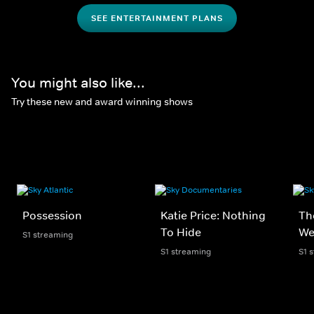
SEE ENTERTAINMENT PLANS
You might also like...
Try these new and award winning shows
Possession
Katie Price: Nothing
Th
To Hide
We
S1 streaming
S1 streaming
S1 