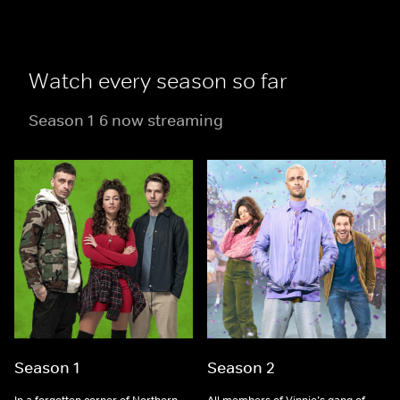
Watch every season so far
Season 1-6 now streaming
Season 1
Season 2
In a forgotten corner of Northern
All members of Vinnie’s gang of