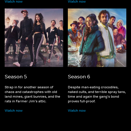
Watch now
Watch now
Season 5
Season 6
Strap in for another season of
Despite man-eating crocodiles,
chaos and catastrophes with old
naked cults, and terrible spray tans,
land mines, giant bunnies, and the
time and again the gang’s bond
rats in Farmer Jim’s attic.
proves full-proof.
Watch now
Watch now