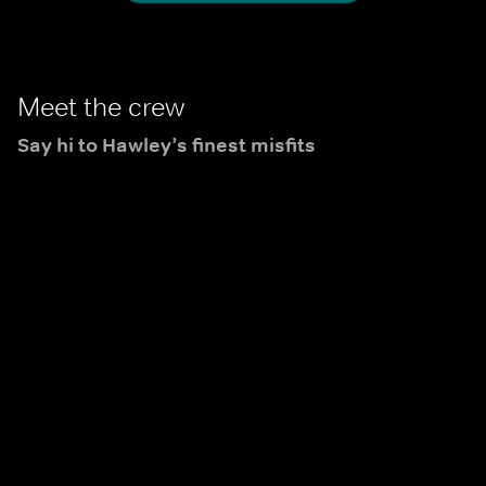
Brassic.
Meet the crew
Say hi to Hawley’s finest misfits