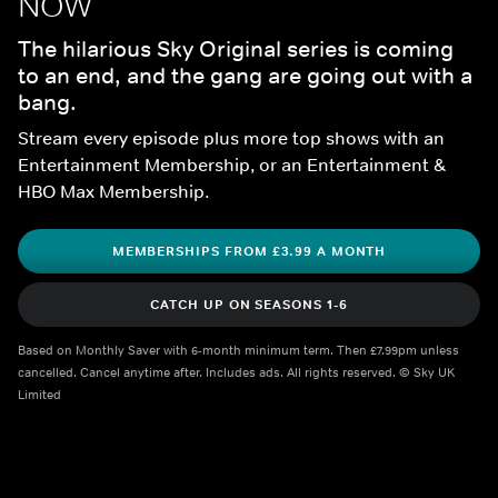
NOW
The hilarious Sky Original series is coming 
to an end, and the gang are going out with a 
bang.
Stream every episode plus more top shows with an 
Entertainment Membership, or an Entertainment & 
HBO Max Membership.
MEMBERSHIPS FROM £3.99 A MONTH
CATCH UP ON SEASONS 1-6
Based on Monthly Saver with 6-month minimum term. Then £7.99pm unless 
cancelled. Cancel anytime after. Includes ads. All rights reserved. © Sky UK 
Limited