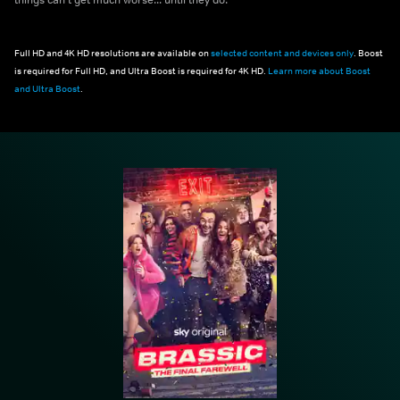
Full HD and 4K HD resolutions are available on
selected content and devices only
. Boost
is required for Full HD, and Ultra Boost is required for 4K HD.
Learn more about Boost
and Ultra Boost
.