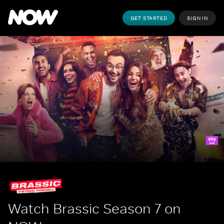
GET STARTED
SIGN IN
Watch Brassic Season 7 on 