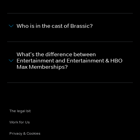
Who is in the cast of Brassic?
What's the difference between
Entertainment and Entertainment & HBO
Max Memberships?
The legal bit
Work for Us
Privacy & Cookies