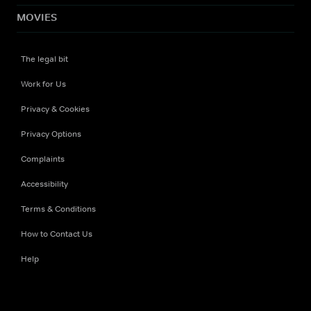
MOVIES
The legal bit
Work for Us
Privacy & Cookies
Privacy Options
Complaints
Accessibility
Terms & Conditions
How to Contact Us
Help