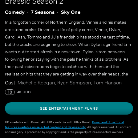
Brassic
Season 2
Comedy
7 Seasons
Sky One
In a forgotten corner of Northern England, Vinnie and his mates
are stone-broke. Driven to a life of petty crime, Vinnie, Dylan,
Cardi, Ash, Tommo and JJ's friendship has stood the test of time,
but the cracks are beginning to show. When Dylan's girlfriend Erin
wants out to start afresh in a new town, Dylan is torn between
following her or staying with the pals he thinks of as brothers. As
their past indiscretions begin to catch up with them and the
realisation hits that they are getting in way over their heads, the
boys need each other now more than ever.
Cast
Michelle Keegan, Ryan Sampson, Tom Hanson
18
4K UHD
SEE ENTERTAINMENT PLANS
HD available with Boost. 4K UHD available with Ultra Boost.
Boost and Ultra Boost
features available on selected content and devices only
. All rights reserved. All content
and imagery is protected by copyright and is the property of its respective owners.