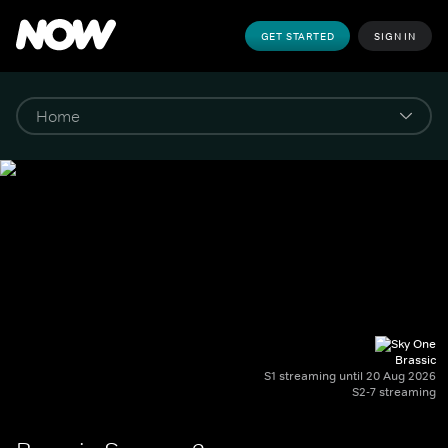
GET STARTED
SIGN IN
Brassic
S1 streaming until 20 Aug 2026
S2-7 streaming