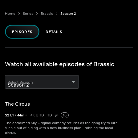
Home
Series
Brassic
Season 2
EPISODES
DETAILS
Watch all available episodes of Brassic
Select Season
The Circus
S
2
E
1
•
44
m
•
4K UHD
HD
18
The acclaimed Sky Original comedy returns as the gang try to lure
Vinnie out of hiding with a new business plan - robbing the local
circus.