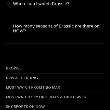
Where can I watch Brassic?
How many seasons of Brassic are there on
NOW?
BROWSE
NEW & TRENDING
MUST WATCH FROM HBO MAX
MUST WATCH SKY ORIGINALS & EXCLUSIVES
SKY SPORTS ON NOW