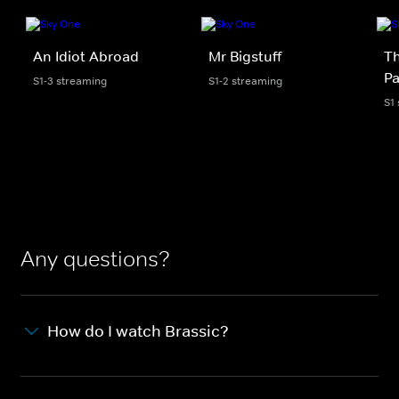
An Idiot Abroad
Mr Bigstuff
Th
Pa
S1-3 streaming
S1-2 streaming
S1
Any questions?
How do I watch Brassic?