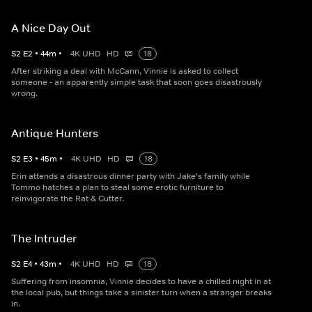
A Nice Day Out
S
2
E
2
•
44
m
•
4K UHD
HD
18
After striking a deal with McCann, Vinnie is asked to collect
someone - an apparently simple task that soon goes disastrously
wrong.
Antique Hunters
S
2
E
3
•
45
m
•
4K UHD
HD
18
Erin attends a disastrous dinner party with Jake's family while
Tommo hatches a plan to steal some erotic furniture to
reinvigorate the Rat & Cutter.
The Intruder
S
2
E
4
•
43
m
•
4K UHD
HD
18
Suffering from insomnia, Vinnie decides to have a chilled night in at
the local pub, but things take a sinister turn when a stranger breaks
in.