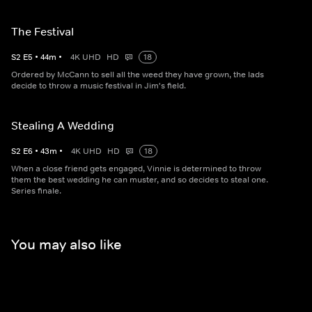
The Festival
S
2
E
5
•
44
m
•
4K UHD
HD
18
Ordered by McCann to sell all the weed they have grown, the lads
decide to throw a music festival in Jim's field.
Stealing A Wedding
S
2
E
6
•
43
m
•
4K UHD
HD
18
When a close friend gets engaged, Vinnie is determined to throw
them the best wedding he can muster, and so decides to steal one.
Series finale.
You may also like