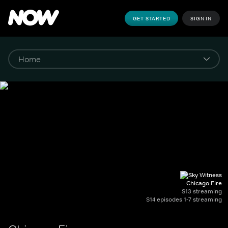
GET STARTED
SIGN IN
Chicago Fire
S13 streaming
S14 episodes 1-7 streaming