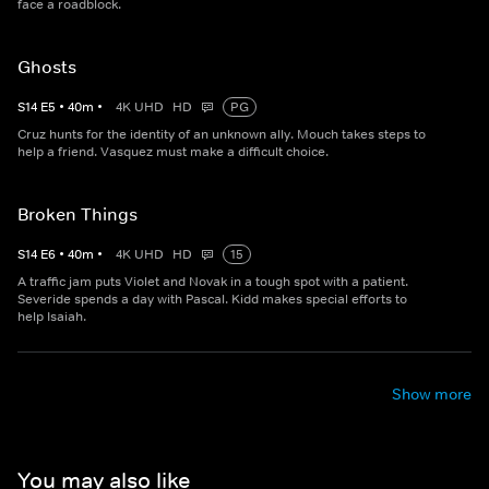
face a roadblock.
Ghosts
S
14
E
5
•
40
m
•
4K UHD
HD
PG
Cruz hunts for the identity of an unknown ally. Mouch takes steps to
help a friend. Vasquez must make a difficult choice.
Broken Things
S
14
E
6
•
40
m
•
4K UHD
HD
15
A traffic jam puts Violet and Novak in a tough spot with a patient.
Severide spends a day with Pascal. Kidd makes special efforts to
help Isaiah.
Show more
You may also like