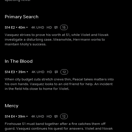
Primary Search
S
14
E
2
•
40
m
•
4K UHD
HD
15
Vasquez strives to prove his worth at 51, while Violet and Novak
investigate a disturbing case. Meanwhile, Herrmann works to
maintain Molly's success.
In The Blood
S
14
E
3
•
39
m
•
4K UHD
HD
12
When city budget cuts stretch crews thin, Pascal takes matters into
his own hands. Vasquez looks to an old friend for help. An incident
in the field hits close to home for Violet.
Mercy
S
14
E
4
•
39
m
•
4K UHD
HD
12
Firehouse 51 must band together after a fire catches them off
guard. Vasquez continues his quest for answers. Violet and Novak