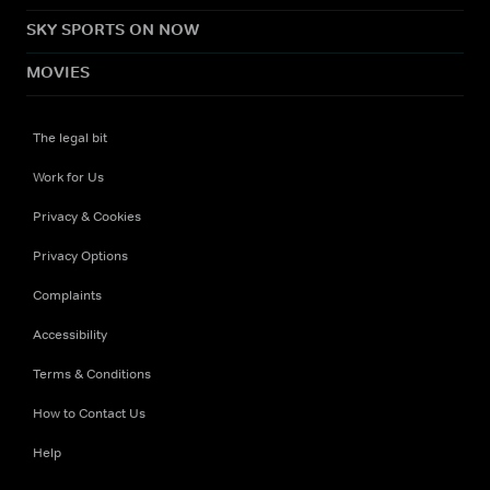
SKY SPORTS ON NOW
MOVIES
The legal bit
Work for Us
Privacy & Cookies
Privacy Options
Complaints
Accessibility
Terms & Conditions
How to Contact Us
Help