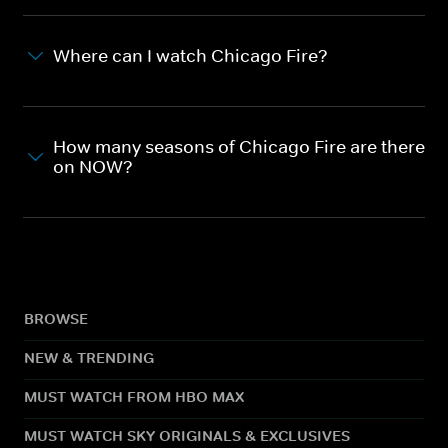
Where can I watch Chicago Fire?
How many seasons of Chicago Fire are there
on NOW?
BROWSE
NEW & TRENDING
MUST WATCH FROM HBO MAX
MUST WATCH SKY ORIGINALS & EXCLUSIVES