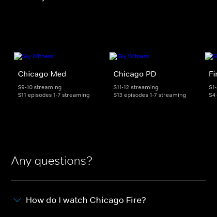
Chicago Med
Chicago PD
Fi
S9-10 streaming
S11-12 streaming
S1
S11 episodes 1-7 streaming
S13 episodes 1-7 streaming
S4
Any questions?
How do I watch Chicago Fire?