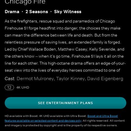
Chicago Fire
Drama
2 Seasons
Sky Witness
As the firefighters, rescue squad and paramedics of Chicago
Firehouse 51 forge headfirst into danger, the choices they make
can mean the difference between life and death. But from the
relentless pressure of saving lives, an extended family is forged.
Led by Chief Wallace Boden, Matthew Casey, Kelly Severide, and
the others know -- when it's go time, Firehouse 51 lays it all on the
line for each other. This high-octane drama offers an edge-of-your-
seat view into the lives of everyday heroes committed to one of
America's noblest professions.
Cast
Dermot Mulroney, Taylor Kinney, David Eigenberg
12
4K UHD
SEE ENTERTAINMENT PLANS
HD available with Boost. 4K UHD available with Ultra Boost.
Boost and Ultra Boost
features available on selected content and devices only
. All rights reserved. All content
and imagery is protected by copyright and is the property of its respective owners.