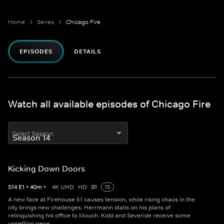
Home
Series
Chicago Fire
EPISODES
DETAILS
Watch all available episodes of Chicago Fire
Select Season
Kicking Down Doors
S
14
E
1
•
40
m
•
4K UHD
HD
15
A new face at Firehouse 51 causes tension, while rising chaos in the
city brings new challenges. Herrmann stalls on his plans of
relinquishing his office to Mouch. Kidd and Severide receive some
upsetting news.