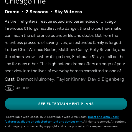
Chicago Fire
Drama
2 Seasons
Sky Witness
As the firefighters, rescue squad and paramedics of Chicago
Firehouse 51 forge headfirst into danger, the choices they make
can mean the difference between life and death. But from the
relentless pressure of saving lives, an extended family is forged.
Led by Chief Wallace Boden, Matthew Casey, Kelly Severide, and
the others know -- when it's go time, Firehouse 51 lays it all on the
line for each other. This high-octane drama offers an edge-of-your-
seat view into the lives of everyday heroes committed to one of
America's noblest professions.
Cast
Dermot Mulroney, Taylor Kinney, David Eigenberg
12
4K UHD
SEE ENTERTAINMENT PLANS
HD available with Boost. 4K UHD available with Ultra Boost.
Boost and Ultra Boost
features available on selected content and devices only
. All rights reserved. All content
and imagery is protected by copyright and is the property of its respective owners.