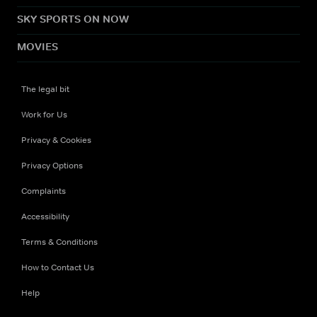
SKY SPORTS ON NOW
MOVIES
The legal bit
Work for Us
Privacy & Cookies
Privacy Options
Complaints
Accessibility
Terms & Conditions
How to Contact Us
Help