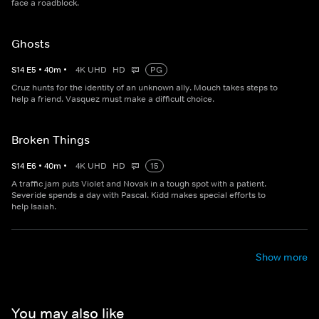
face a roadblock.
Ghosts
S
14
E
5
•
40
m
•
4K UHD
HD
PG
Cruz hunts for the identity of an unknown ally. Mouch takes steps to
help a friend. Vasquez must make a difficult choice.
Broken Things
S
14
E
6
•
40
m
•
4K UHD
HD
15
A traffic jam puts Violet and Novak in a tough spot with a patient.
Severide spends a day with Pascal. Kidd makes special efforts to
help Isaiah.
Show more
You may also like