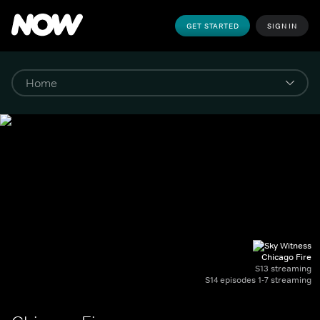
GET STARTED
SIGN IN
Chicago Fire
S13 streaming
S14 episodes 1-7 streaming