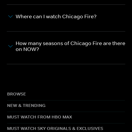
Where can I watch Chicago Fire?
How many seasons of Chicago Fire are there
on NOW?
BROWSE
NEW & TRENDING
MUST WATCH FROM HBO MAX
MUST WATCH SKY ORIGINALS & EXCLUSIVES