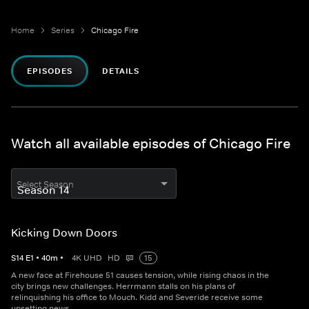
Home
Series
Chicago Fire
EPISODES
DETAILS
Watch all available episodes of Chicago Fire
Select Season
Kicking Down Doors
S
14
E
1
•
40
m
•
4K UHD
HD
15
A new face at Firehouse 51 causes tension, while rising chaos in the
city brings new challenges. Herrmann stalls on his plans of
relinquishing his office to Mouch. Kidd and Severide receive some
upsetting news.