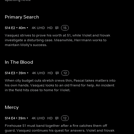
Primary Search
S
14
E
2
•
40
m
•
4K UHD
HD
15
Vasquez strives to prove his worth at 51, while Violet and Novak
investigate a disturbing case. Meanwhile, Herrmann works to
maintain Molly's success.
In The Blood
S
14
E
3
•
39
m
•
4K UHD
HD
12
When city budget cuts stretch crews thin, Pascal takes matters into
his own hands. Vasquez looks to an old friend for help. An incident
in the field hits close to home for Violet.
Mercy
S
14
E
4
•
39
m
•
4K UHD
HD
12
Firehouse 51 must band together after a fire catches them off
guard. Vasquez continues his quest for answers. Violet and Novak