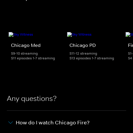
Chicago Med
Chicago PD
Fi
S9-10 streaming
S11-12 streaming
S1
S11 episodes 1-7 streaming
S13 episodes 1-7 streaming
S4
Any questions?
How do I watch Chicago Fire?