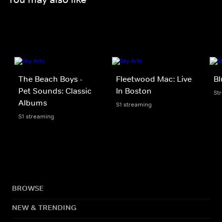
The Beach Boys -
Fleetwood Mac: Live
Bl
Pet Sounds: Classic
In Boston
St
Albums
S1 streaming
S1 streaming
BROWSE
NEW & TRENDING