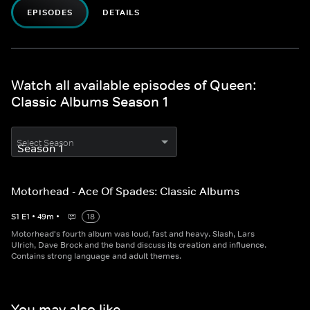
EPISODES
DETAILS
Watch all available episodes of Queen:
Classic Albums Season 1
Select Season
Motorhead - Ace Of Spades: Classic Albums
S
1
E
1
•
49
m
•
18
Motorhead's fourth album was loud, fast and heavy. Slash, Lars
Ulrich, Dave Brock and the band discuss its creation and influence.
Contains strong language and adult themes.
You may also like