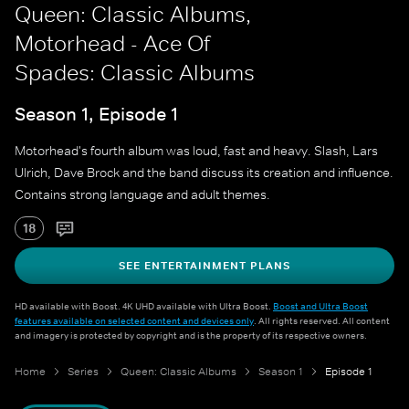
Queen: Classic Albums,
Motorhead - Ace Of
Spades: Classic Albums
Season 1, Episode 1
Motorhead's fourth album was loud, fast and heavy. Slash, Lars
Ulrich, Dave Brock and the band discuss its creation and influence.
Contains strong language and adult themes.
18
SEE ENTERTAINMENT PLANS
HD available with Boost. 4K UHD available with Ultra Boost.
Boost and Ultra Boost
features available on selected content and devices only
. All rights reserved. All content
and imagery is protected by copyright and is the property of its respective owners.
Home
Series
Queen: Classic Albums
Season 1
Episode 1