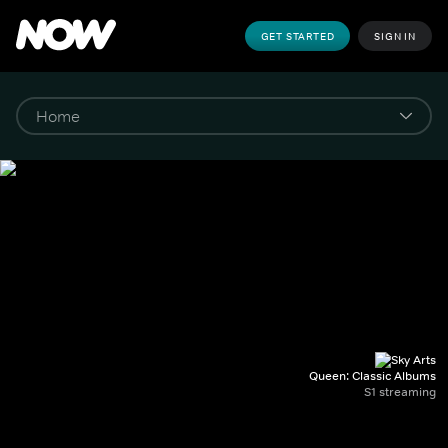
GET STARTED
SIGN IN
Queen: Classic Albums
S1 streaming