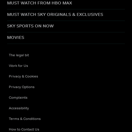
MUST WATCH FROM HBO MAX
MUST WATCH SKY ORIGINALS & EXCLUSIVES
SKY SPORTS ON NOW
MOVIES
The legal bit
Work for Us
Privacy & Cookies
Privacy Options
Complaints
Accessibility
Terms & Conditions
How to Contact Us