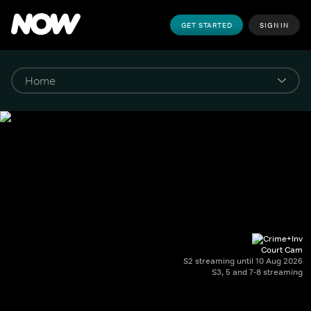
GET STARTED
SIGN IN
Court Cam
S2 streaming until 10 Aug 2026
S3, 5 and 7-8 streaming