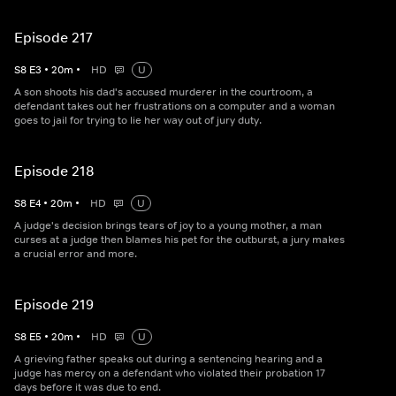
Episode 217
S
8
E
3
•
20
m
•
HD
U
A son shoots his dad's accused murderer in the courtroom, a
defendant takes out her frustrations on a computer and a woman
goes to jail for trying to lie her way out of jury duty.
Episode 218
S
8
E
4
•
20
m
•
HD
U
A judge's decision brings tears of joy to a young mother, a man
curses at a judge then blames his pet for the outburst, a jury makes
a crucial error and more.
Episode 219
S
8
E
5
•
20
m
•
HD
U
A grieving father speaks out during a sentencing hearing and a
judge has mercy on a defendant who violated their probation 17
days before it was due to end.