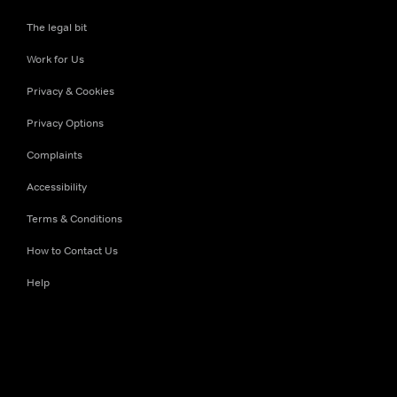
The legal bit
Work for Us
Privacy & Cookies
Privacy Options
Complaints
Accessibility
Terms & Conditions
How to Contact Us
Help