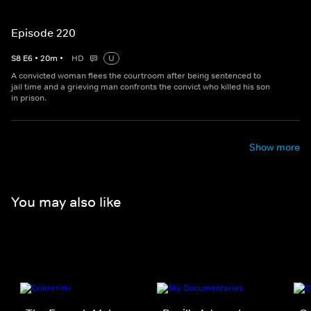
Episode 220
S
8
E
6
•
20
m
•
HD
U
A convicted woman flees the courtroom after being sentenced to
jail time and a grieving man confronts the convict who killed his son
in prison.
Show more
You may also like