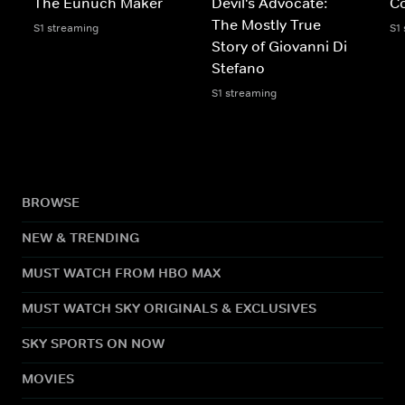
The Eunuch Maker
Devil's Advocate:
C
The Mostly True
S1 streaming
S1
Story of Giovanni Di
Stefano
S1 streaming
BROWSE
NEW & TRENDING
MUST WATCH FROM HBO MAX
MUST WATCH SKY ORIGINALS & EXCLUSIVES
SKY SPORTS ON NOW
MOVIES