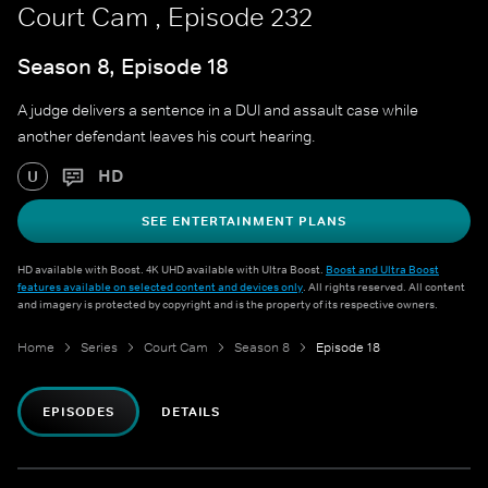
Court Cam , Episode 232
Season 8, Episode 18
A judge delivers a sentence in a DUI and assault case while
another defendant leaves his court hearing.
HD
U
SEE ENTERTAINMENT PLANS
HD available with Boost. 4K UHD available with Ultra Boost.
Boost and Ultra Boost
features available on selected content and devices only
. All rights reserved. All content
and imagery is protected by copyright and is the property of its respective owners.
Home
Series
Court Cam
Season 8
Episode 18
EPISODES
DETAILS