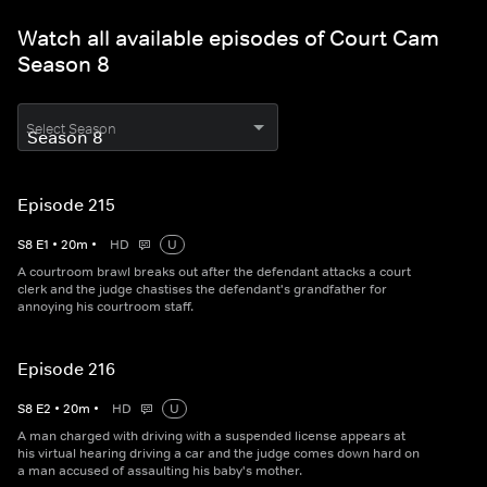
Watch all available episodes of Court Cam
Season 8
Select Season
Episode 215
S
8
E
1
•
20
m
•
HD
U
A courtroom brawl breaks out after the defendant attacks a court
clerk and the judge chastises the defendant's grandfather for
annoying his courtroom staff.
Episode 216
S
8
E
2
•
20
m
•
HD
U
A man charged with driving with a suspended license appears at
his virtual hearing driving a car and the judge comes down hard on
a man accused of assaulting his baby's mother.