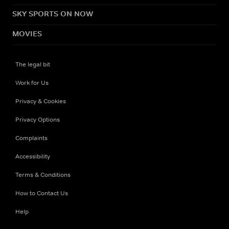
SKY SPORTS ON NOW
MOVIES
The legal bit
Work for Us
Privacy & Cookies
Privacy Options
Complaints
Accessibility
Terms & Conditions
How to Contact Us
Help