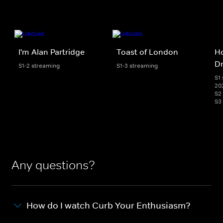
I'm Alan Partridge
Toast of London
H
D
S1-2 streaming
S1-3 streaming
S1 
20
S2
S3
Any questions?
How do I watch Curb Your Enthusiasm?