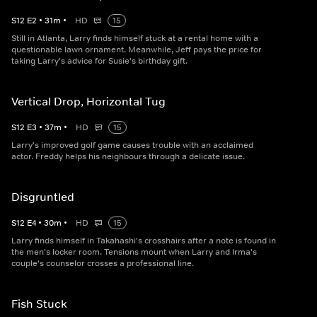
S
12
E
2
•
31
m
•
HD
15
Still in Atlanta, Larry finds himself stuck at a rental home with a
questionable lawn ornament. Meanwhile, Jeff pays the price for
taking Larry's advice for Susie's birthday gift.
Vertical Drop, Horizontal Tug
S
12
E
3
•
37
m
•
HD
15
Larry's improved golf game causes trouble with an acclaimed
actor. Freddy helps his neighbours through a delicate issue.
Disgruntled
S
12
E
4
•
30
m
•
HD
15
Larry finds himself in Takahashi's crosshairs after a note is found in
the men's locker room. Tensions mount when Larry and Irma's
couple's counselor crosses a professional line.
Fish Stuck