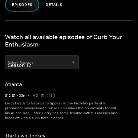
EPISODES
DETAILS
Watch all available episodes of Curb Your
Enthusiasm
Select Season
Atlanta
S
12
E
1
•
33
m
•
HD
15
Larry heads to Georgia to appear at the birthday party of a
prominent businessman, while Leon takes the opportunity to visit
his Auntie Rae. Later, Larry has some trouble with his glasses and
faces off with a surly hotel cleaner.
The Lawn Jockey