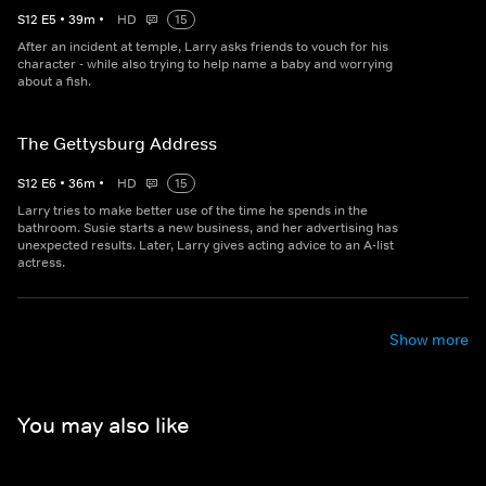
S
12
E
5
•
39
m
•
HD
15
After an incident at temple, Larry asks friends to vouch for his
character - while also trying to help name a baby and worrying
about a fish.
The Gettysburg Address
S
12
E
6
•
36
m
•
HD
15
Larry tries to make better use of the time he spends in the
bathroom. Susie starts a new business, and her advertising has
unexpected results. Later, Larry gives acting advice to an A-list
actress.
Show more
You may also like