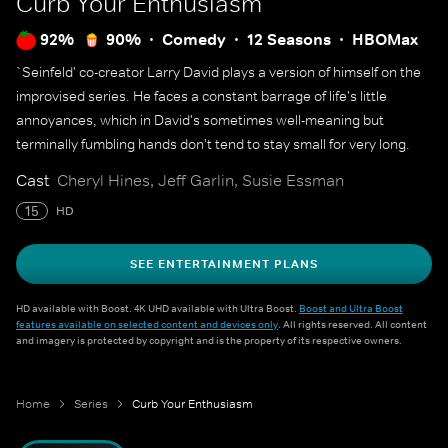
Curb Your Enthusiasm
92%
90%
Comedy
12 Seasons
HBOMax
`Seinfeld' co-creator Larry David plays a version of himself on the
improvised series. He faces a constant barrage of life's little
annoyances, which in David's sometimes well-meaning but
terminally fumbling hands don't tend to stay small for very long.
Cast
Cheryl Hines, Jeff Garlin, Susie Essman
15
HD
SEE ENTERTAINMENT PLANS
HD available with Boost. 4K UHD available with Ultra Boost.
Boost and Ultra Boost
features available on selected content and devices only
. All rights reserved. All content
and imagery is protected by copyright and is the property of its respective owners.
Home
Series
Curb Your Enthusiasm