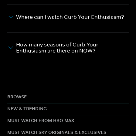
Where can I watch Curb Your Enthusiasm?
How many seasons of Curb Your
Enthusiasm are there on NOW?
BROWSE
NEW & TRENDING
MUST WATCH FROM HBO MAX
MUST WATCH SKY ORIGINALS & EXCLUSIVES