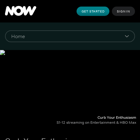
GET STARTED
SIGN IN
Curb Your Enthusiasm
S1-12 streaming on Entertainment & HBO Max