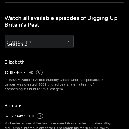
Watch all available episodes of Digging Up
Britain's Past
Select Season
Elizabeth
S
2
E
1
•
44
m
•
HD
U
In 1592, Elizabeth I visited Sudeley Castle where a spectacular
garden was created. 500 hundred years later, a team of
archaeologists hunt for this lost gem.
Romans
S
2
E
2
•
44
m
•
HD
U
Silchester is one of the best preserved Roman sites in Britain. Why
did Rome's infamous emperor Nero stamp his mark on the town?