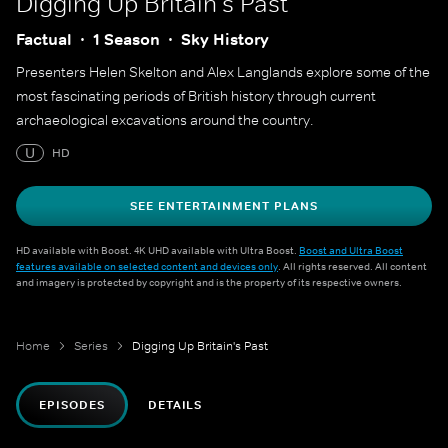
Digging Up Britain's Past
Factual
1 Season
Sky History
Presenters Helen Skelton and Alex Langlands explore some of the
most fascinating periods of British history through current
archaeological excavations around the country.
U
HD
SEE ENTERTAINMENT PLANS
HD available with Boost. 4K UHD available with Ultra Boost.
Boost and Ultra Boost
features available on selected content and devices only
. All rights reserved. All content
and imagery is protected by copyright and is the property of its respective owners.
Home
Series
Digging Up Britain's Past
EPISODES
DETAILS