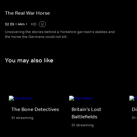
The Real War Horse
S
2
E
6
•
44
m
•
HD
U
Uncovering the stories behind a Yorkshire garrison's stables and
the horse the Germans could not kill.
You may also like
The Bone Detectives
Britain's Lost
Di
Battlefields
S1 streaming
S1-
S1 streaming