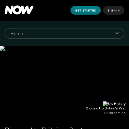
GET STARTED
SIGN IN
Digging Up Britain's Past
S2 streaming