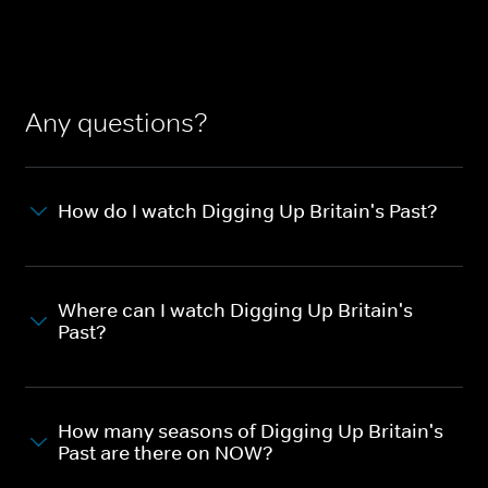
Any questions?
How do I watch Digging Up Britain's Past?
Where can I watch Digging Up Britain's
Past?
How many seasons of Digging Up Britain's
Past are there on NOW?