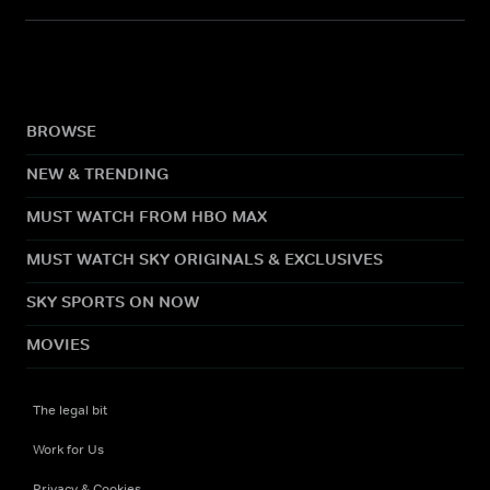
BROWSE
NEW & TRENDING
MUST WATCH FROM HBO MAX
MUST WATCH SKY ORIGINALS & EXCLUSIVES
SKY SPORTS ON NOW
MOVIES
The legal bit
Work for Us
Privacy & Cookies