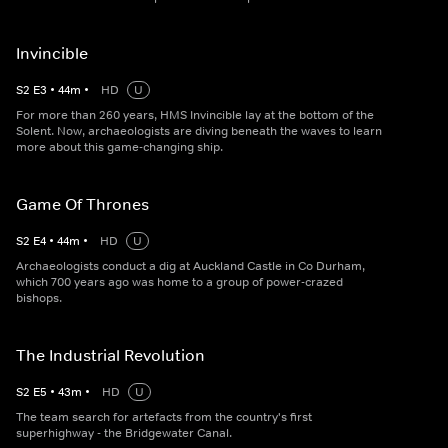
Invincible
S
2
E
3
•
44
m
•
HD
U
For more than 260 years, HMS Invincible lay at the bottom of the
Solent. Now, archaeologists are diving beneath the waves to learn
more about this game-changing ship.
Game Of Thrones
S
2
E
4
•
44
m
•
HD
U
Archaeologists conduct a dig at Auckland Castle in Co Durham,
which 700 years ago was home to a group of power-crazed
bishops.
The Industrial Revolution
S
2
E
5
•
43
m
•
HD
U
The team search for artefacts from the country's first
superhighway - the Bridgewater Canal.