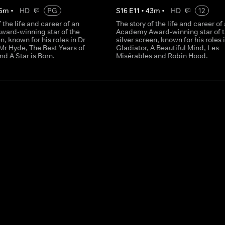
5
m
•
HD
PG
S
16
E
11
•
43
m
•
HD
12
f the life and career of an
The story of the life and career of
ard-winning star of the
Academy Award-winning star of 
en, known for his roles in Dr
silver screen, known for his roles 
Mr Hyde, The Best Years of
Gladiator, A Beautiful Mind, Les
nd A Star is Born.
Misérables and Robin Hood.