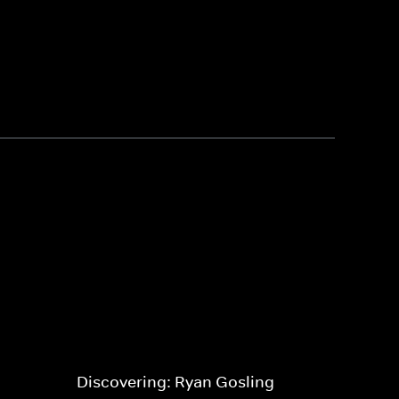
Discovering: Ryan Gosling