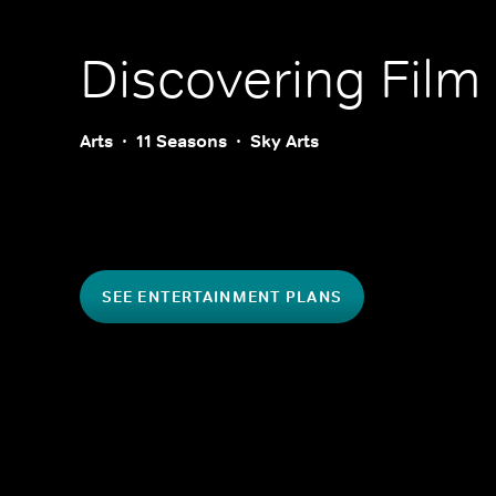
Discovering Film
Arts
11 Seasons
Sky Arts
SEE ENTERTAINMENT PLANS