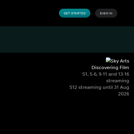
GET STARTED
SIGN IN
Discovering Film
S1, 5-6, 9-11 and 13-16
streaming
S12 streaming until 31 Aug
2026