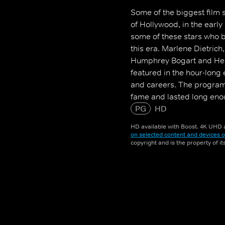
Some of the biggest film s
of Hollywood, in the early
some of these stars who 
this era. Marlene Dietrich
Humphrey Bogart and Henr
featured in the hour-long 
and careers. The programm
fame and lasted long enoug
decades later.
PG
HD
HD available with Boost. 4K UHD a
on selected content and devices o
copyright and is the property of i