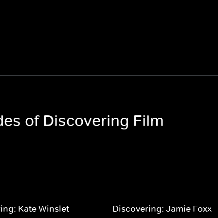
des of Discovering Film
ing: Kate Winslet
Discovering: Jamie Foxx