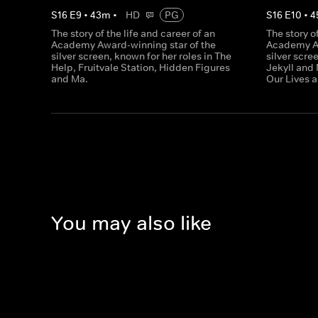
S
16
E
9
•
43
m
•
HD
PG
S
16
E
10
•
4
The story of the life and career of an
The story o
Academy Award-winning star of the
Academy Aw
silver screen, known for her roles in The
silver scre
Help, Fruitvale Station, Hidden Figures
Jekyll and 
and Ma.
Our Lives a
You may also like