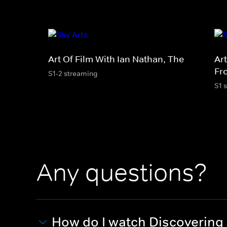
Art Of Film With Ian Nathan, The
Art
Fr
S1-2 streaming
S1 
Any questions?
How do I watch Discovering