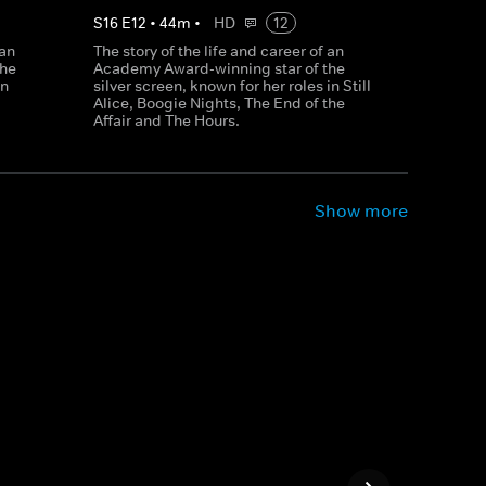
S
16
E
12
•
44
m
•
HD
12
 an
The story of the life and career of an
the
Academy Award-winning star of the
in
silver screen, known for her roles in Still
Alice, Boogie Nights, The End of the
Affair and The Hours.
Show more