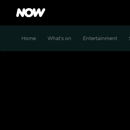
Home
What's on
Entertainment