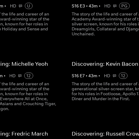
m
•
HD
U
S
16
E
3
•
43
m
•
HD
PG
f the life and career of an
The story of the life and career of
ard-winning star of the
Academy Award-winning star of 
en, known for her roles in
silver screen, known for his roles 
he Holiday and Sense and
Dreamgirls, Collateral and Djang
.
Unchained.
ing: Michelle Yeoh
Discovering: Kevin Bacon
m
•
HD
12
S
16
E
7
•
43
m
•
HD
12
f the life and career of an
The story of the life and career of 
ard-winning star of the
generational silver-screen star, 
en, known for her roles in
for his roles in Footloose, Apollo 1
 Everywhere All at Once,
Diner and Murder in the First.
 Asians and Crouching Tiger,
agon.
ing: Fredric March
Discovering: Russell Cro