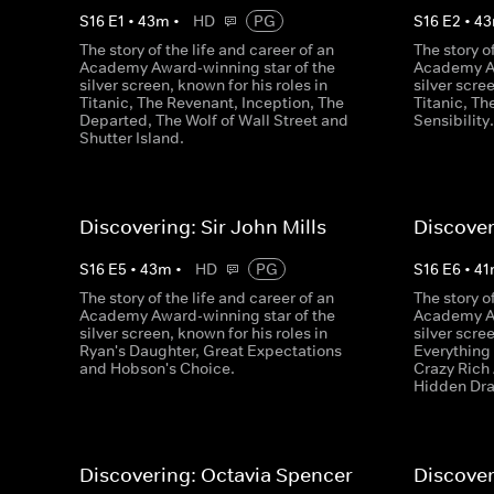
S
16
E
1
•
43
m
•
HD
PG
S
16
E
2
•
43
The story of the life and career of an
The story o
Academy Award-winning star of the
Academy Aw
silver screen, known for his roles in
silver scre
Titanic, The Revenant, Inception, The
Titanic, T
Departed, The Wolf of Wall Street and
Sensibility
Shutter Island.
Discovering: Sir John Mills
Discover
S
16
E
5
•
43
m
•
HD
PG
S
16
E
6
•
41
The story of the life and career of an
The story o
Academy Award-winning star of the
Academy Aw
silver screen, known for his roles in
silver scre
Ryan's Daughter, Great Expectations
Everything
and Hobson's Choice.
Crazy Rich
Hidden Dr
Discovering: Octavia Spencer
Discover