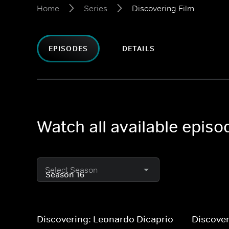
Home
Series
Discovering Film
EPISODES
DETAILS
Watch all available episo
Select Season
Discovering: Leonardo Dicaprio
Discover