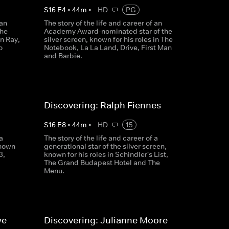
S
16
E
4
•
44
m
•
HD
PG
 an
The story of the life and career of an
the
Academy Award-nominated star of the
in Ray,
silver screen, known for his roles in The
o
Notebook, La La Land, Drive, First Man
and Barbie.
Discovering: Ralph Fiennes
S
16
E
8
•
44
m
•
HD
15
a
The story of the life and career of a
known
generational star of the silver screen,
3,
known for his roles in Schindler's List,
The Grand Budapest Hotel and The
Menu.
we
Discovering: Julianne Moore