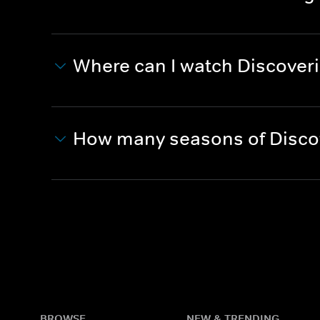
Where can I watch Discover
How many seasons of Discov
BROWSE
NEW & TRENDING