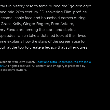
tars in history rose to fame during the `golden age'
 and mid-20th century. `Discovering Film' profiles
became iconic face and household names during
, Grace Kelly, Ginger Rogers, Fred Astaire,
y Fonda are among the stars and starlets
episodes, which take a detailed look at their lives
e explains how the stars of the screen rose to
h at the top to create a legacy that still endures
vailable with Ultra Boost.
Boost and Ultra Boost features available
nly
. All rights reserved. All content and imagery is protected by
ts respective owners.