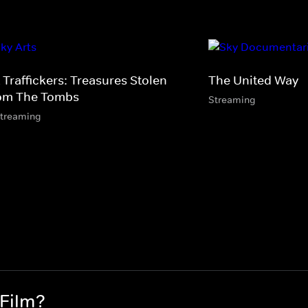
 Traffickers: Treasures Stolen
The United Way
om The Tombs
Streaming
streaming
 Film?