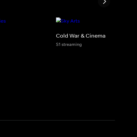
Cold War & Cinema
S1 streaming