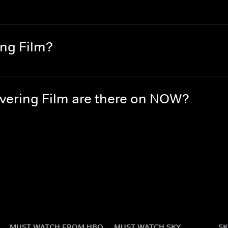
ing Film?
ering Film are there on NOW?
MUST WATCH FROM HBO
MUST WATCH SKY
SK