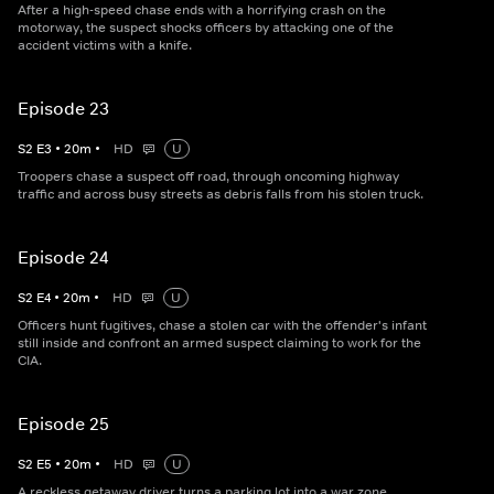
After a high-speed chase ends with a horrifying crash on the
motorway, the suspect shocks officers by attacking one of the
accident victims with a knife.
Episode 23
S
2
E
3
•
20
m
•
HD
U
Troopers chase a suspect off road, through oncoming highway
traffic and across busy streets as debris falls from his stolen truck.
Episode 24
S
2
E
4
•
20
m
•
HD
U
Officers hunt fugitives, chase a stolen car with the offender's infant
still inside and confront an armed suspect claiming to work for the
CIA.
Episode 25
S
2
E
5
•
20
m
•
HD
U
A reckless getaway driver turns a parking lot into a war zone,