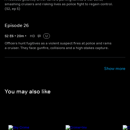
smashing cruisers and risking lives as police fight to regain control.
(S2, ep 5)
Episode 26
S
2
E
6
•
20
m
•
HD
U
Officers hunt fugitives as a violent suspect fires at police and rams
a cruiser. They face gunfire, collisions and a high-stakes capture.
Show more
You may also like