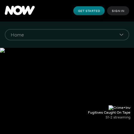
GET STARTED
SIGN IN
Fugitives Caught On Tape
S1-2 streaming