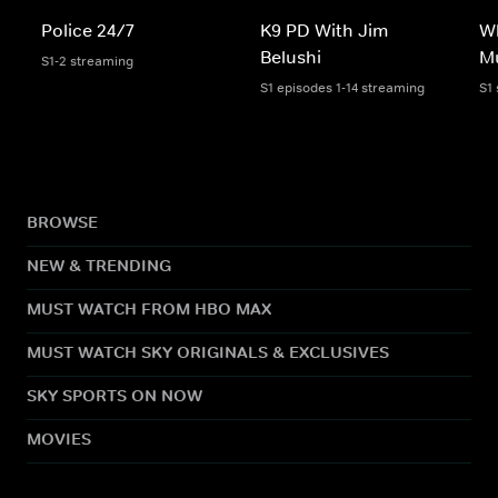
Police 24/7
K9 PD With Jim
W
Belushi
M
S1-2 streaming
S1 episodes 1-14 streaming
S1
BROWSE
NEW & TRENDING
MUST WATCH FROM HBO MAX
MUST WATCH SKY ORIGINALS & EXCLUSIVES
SKY SPORTS ON NOW
MOVIES