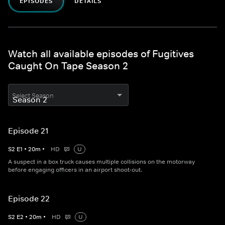
EPISODES
DETAILS
Watch all available episodes of Fugitives
Caught On Tape Season 2
Select Season
Episode 21
S
2
E
1
•
20
m
•
HD
U
A suspect in a box truck causes multiple collisions on the motorway
before engaging officers in an airport shoot-out.
Episode 22
S
2
E
2
•
20
m
•
HD
U