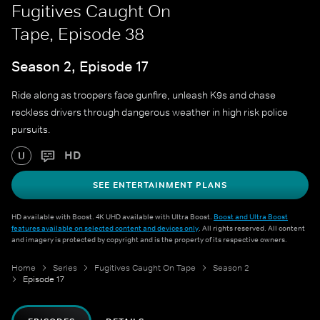
Fugitives Caught On
Tape, Episode 38
Season 2, Episode 17
Ride along as troopers face gunfire, unleash K9s and chase
reckless drivers through dangerous weather in high risk police
pursuits.
HD
U
SEE ENTERTAINMENT PLANS
HD available with Boost. 4K UHD available with Ultra Boost.
Boost and Ultra Boost
features available on selected content and devices only
. All rights reserved. All content
and imagery is protected by copyright and is the property of its respective owners.
Home
Series
Fugitives Caught On Tape
Season 2
Episode 17