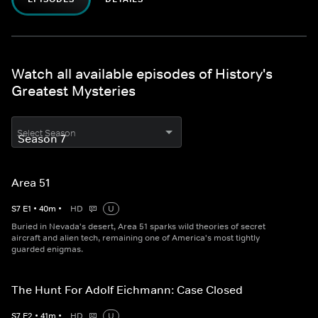
Watch all available episodes of History's
Greatest Mysteries
Select Season
Area 51
S
7
E
1
•
40
m
•
HD
U
Buried in Nevada's desert, Area 51 sparks wild theories of secret
aircraft and alien tech, remaining one of America's most tightly
guarded enigmas.
The Hunt For Adolf Eichmann: Case Closed
S
7
E
2
•
41
m
•
HD
U