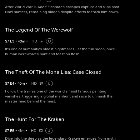
After World War II, Adolf Eichmann escapes capture and slips past
Nazi hunters, remaining hidden despite efforts to track him down.
The Legend Of The Werewolf
S
7
E
3
•
40
m
•
HD
U
It's one of humanity's oldest nightmares - at the full moon, once-
human werewolves hunt and feast on flesh.
The Theft Of The Mona Lisa: Case Closed
S
7
E
4
•
40
m
•
HD
U
Follow the trail as one of the world's most famous painting
vanishes, triggering a global manhunt and race to unmask the
mastermind behind the heist.
The Hunt For The Kraken
S
7
E
5
•
41
m
•
HD
U
Dive into the deep as the legendary Kraken emerges from myth