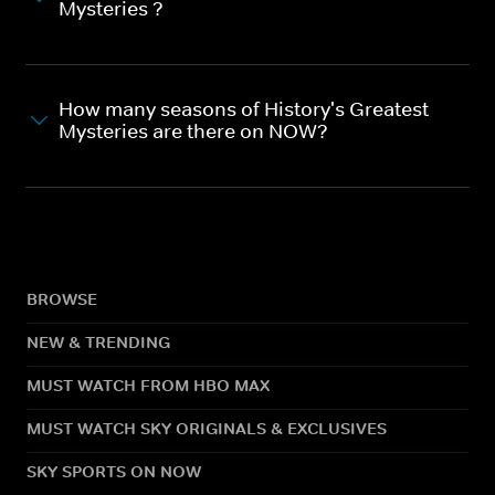
Mysteries ?
How many seasons of History's Greatest
Mysteries are there on NOW?
BROWSE
NEW & TRENDING
MUST WATCH FROM HBO MAX
MUST WATCH SKY ORIGINALS & EXCLUSIVES
SKY SPORTS ON NOW