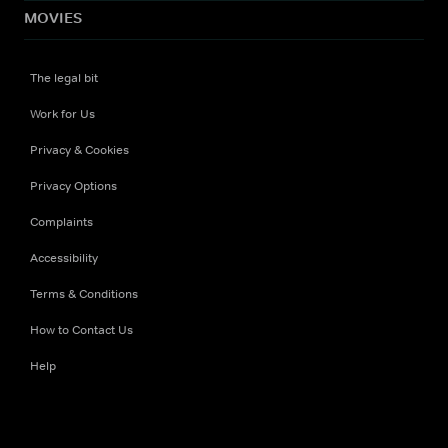
MOVIES
The legal bit
Work for Us
Privacy & Cookies
Privacy Options
Complaints
Accessibility
Terms & Conditions
How to Contact Us
Help