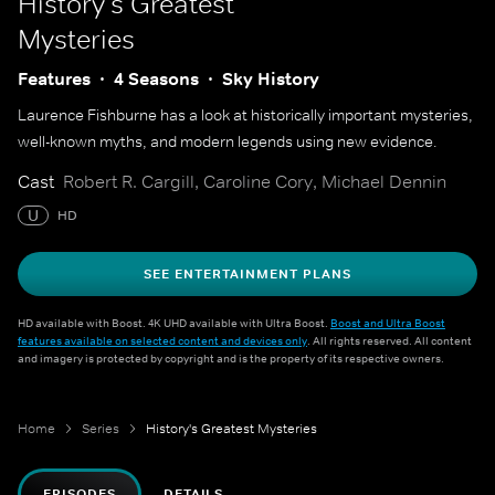
History's Greatest
Mysteries
Features
4 Seasons
Sky History
Laurence Fishburne has a look at historically important mysteries,
well-known myths, and modern legends using new evidence.
Cast
Robert R. Cargill, Caroline Cory, Michael Dennin
U
HD
SEE ENTERTAINMENT PLANS
HD available with Boost. 4K UHD available with Ultra Boost.
Boost and Ultra Boost
features available on selected content and devices only
. All rights reserved. All content
and imagery is protected by copyright and is the property of its respective owners.
Home
Series
History's Greatest Mysteries
EPISODES
DETAILS