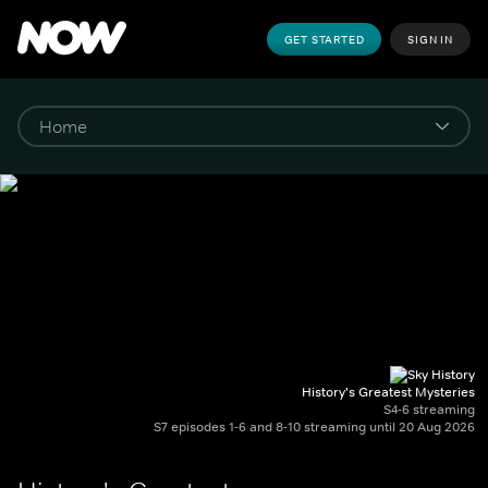
GET STARTED
SIGN IN
History's Greatest Mysteries
S4-6 streaming
S7 episodes 1-6 and 8-10 streaming until 20 Aug 2026