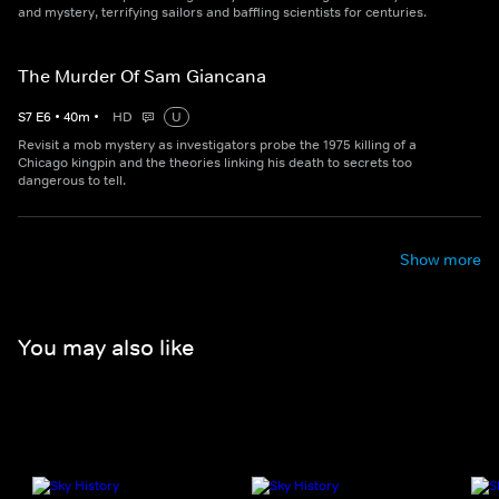
and mystery, terrifying sailors and baffling scientists for centuries.
The Murder Of Sam Giancana
S
7
E
6
•
40
m
•
HD
U
Revisit a mob mystery as investigators probe the 1975 killing of a
Chicago kingpin and the theories linking his death to secrets too
dangerous to tell.
Show more
You may also like