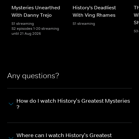
Mysteries Unearthed
History's Deadliest
T
With Danny Trejo
With Ving Rhames
Wi
S
S1 streaming
S1 streaming
S2 episodes 1-20 streaming
S3
until 21 Aug 2026
Any questions?
How do I watch History's Greatest Mysteries
?
Where can I watch History's Greatest