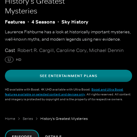
History's Greatest
Mysteries
Features
4 Seasons
Sky History
Laurence Fishburne has a look at historically important mysteries,
well-known myths, and modern legends using new evidence.
Cast
Robert R. Cargill, Caroline Cory, Michael Dennin
U
HD
SEE ENTERTAINMENT PLANS
HD available with Boost. 4K UHD available with Ultra Boost.
Boost and Ultra Boost
features available on selected content and devices only
. All rights reserved. All content
and imagery is protected by copyright and is the property of its respective owners.
Home
Series
History's Greatest Mysteries
EPISODES
DETAILS