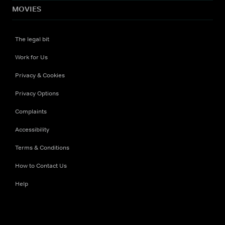
MOVIES
The legal bit
Work for Us
Privacy & Cookies
Privacy Options
Complaints
Accessibility
Terms & Conditions
How to Contact Us
Help