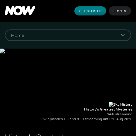
GET STARTED
SIGN IN
History's Greatest Mysteries
S4-6 streaming
S7 episodes 1-6 and 8-10 streaming until 20 Aug 2026