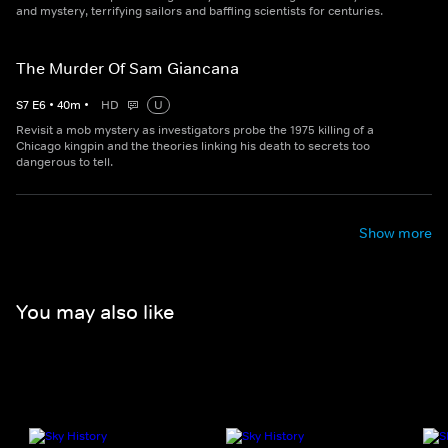
and mystery, terrifying sailors and baffling scientists for centuries.
The Murder Of Sam Giancana
S
7
E
6
•
40
m
•
HD
U
Revisit a mob mystery as investigators probe the 1975 killing of a
Chicago kingpin and the theories linking his death to secrets too
dangerous to tell.
Show more
You may also like