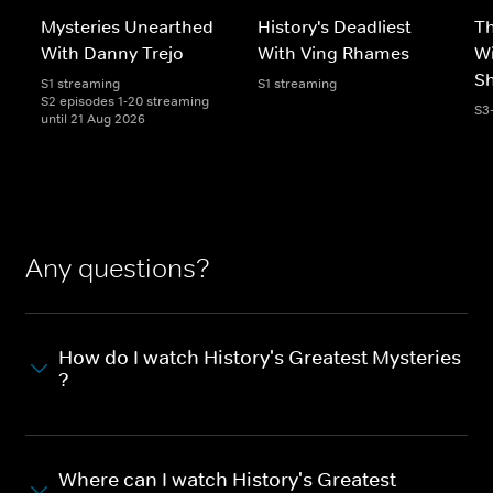
Mysteries Unearthed
History's Deadliest
T
With Danny Trejo
With Ving Rhames
Wi
S
S1 streaming
S1 streaming
S2 episodes 1-20 streaming
S3
until 21 Aug 2026
Any questions?
How do I watch History's Greatest Mysteries
?
Where can I watch History's Greatest