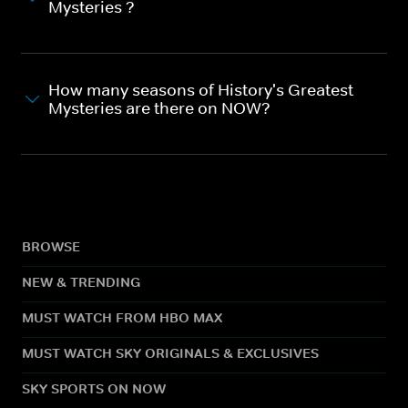
Mysteries ?
How many seasons of History's Greatest
Mysteries are there on NOW?
BROWSE
NEW & TRENDING
MUST WATCH FROM HBO MAX
MUST WATCH SKY ORIGINALS & EXCLUSIVES
SKY SPORTS ON NOW