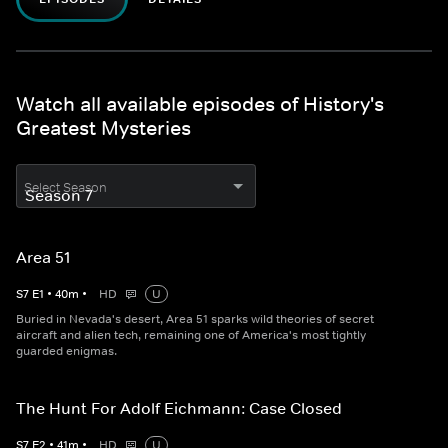
Watch all available episodes of History's
Greatest Mysteries
Select Season
Area 51
S
7
E
1
•
40
m
•
HD
U
Buried in Nevada's desert, Area 51 sparks wild theories of secret
aircraft and alien tech, remaining one of America's most tightly
guarded enigmas.
The Hunt For Adolf Eichmann: Case Closed
S
7
E
2
•
41
m
•
HD
U