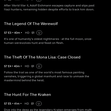
After World War II, Adolf Eichmann escapes capture and slips past
Nazi hunters, remaining hidden despite efforts to track him down.
The Legend Of The Werewolf
S
7
E
3
•
40
m
•
HD
U
It's one of humanity's oldest nightmares - at the full moon, once-
human werewolves hunt and feast on flesh.
The Theft Of The Mona Lisa: Case Closed
S
7
E
4
•
40
m
•
HD
U
Follow the trail as one of the world's most famous painting
vanishes, triggering a global manhunt and race to unmask the
mastermind behind the heist.
The Hunt For The Kraken
S
7
E
5
•
41
m
•
HD
U
Dive into the deep as the legendary Kraken emerges from myth