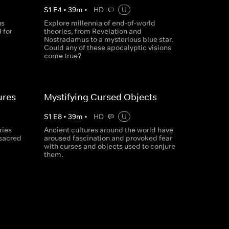
S
1
E
4
•
39
m
•
HD
U
us
Explore millennia of end-of-world
 for
theories, from Revelation and
Nostradamus to a mysterious blue star.
Could any of these apocalyptic visions
come true?
ures
Mystifying Cursed Objects
S
1
E
8
•
39
m
•
HD
U
ries
Ancient cultures around the world have
 sacred
aroused fascination and provoked fear
with curses and objects used to conjure
them.