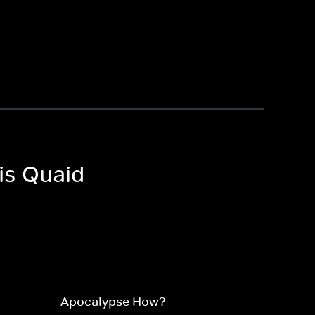
is Quaid
Apocalypse How?