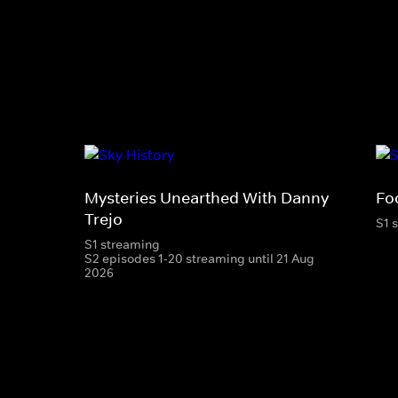
Mysteries Unearthed With Danny
Foo
Trejo
S1 
S1 streaming
S2 episodes 1-20 streaming until 21 Aug
2026