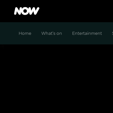
Home
What's on
Entertainment