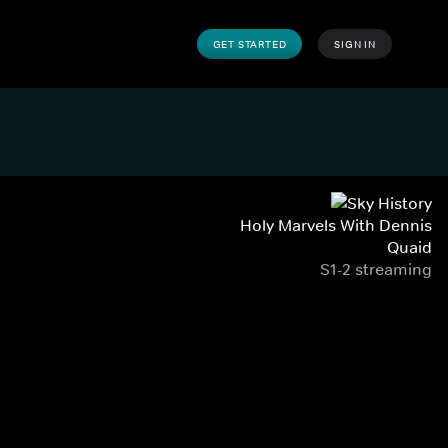
GET STARTED
SIGN IN
Holy Marvels With Dennis
Quaid
S1-2 streaming