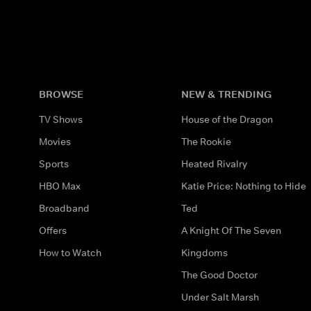
BROWSE
NEW & TRENDING
TV Shows
House of the Dragon
Movies
The Rookie
Sports
Heated Rivalry
HBO Max
Katie Price: Nothing to Hide
Broadband
Ted
Offers
A Knight Of The Seven
How to Watch
Kingdoms
The Good Doctor
Under Salt Marsh