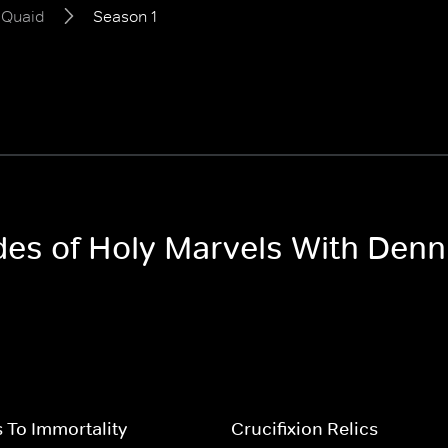
 Quaid
Season 1
odes of Holy Marvels With Denn
 To Immortality
Crucifixion Relics