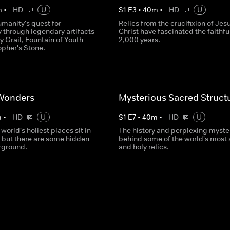
m
•
HD
U
S
1
E
3
•
40
m
•
HD
U
umanity's quest for
Relics from the crucifixion of Jes
 through legendary artifacts
Christ have fascinated the faithful
ly Grail, Fountain of Youth
2,000 years.
opher's Stone.
Wonders
Mysterious Sacred Struct
m
•
HD
U
S
1
E
7
•
40
m
•
HD
U
 world's holiest places sit in
The history and perplexing myste
, but there are some hidden
behind some of the world's most
rground.
and holy relics.