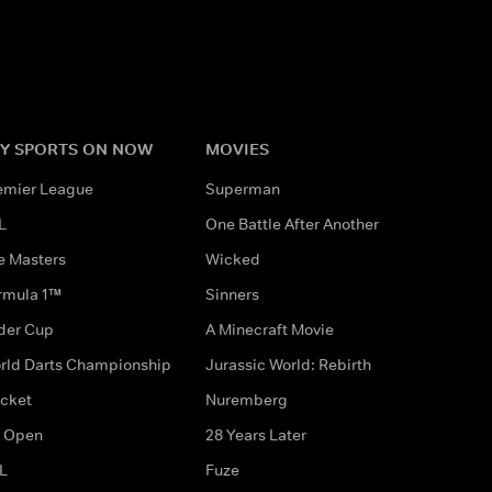
Y SPORTS ON NOW
MOVIES
emier League
Superman
L
One Battle After Another
e Masters
Wicked
rmula 1™
Sinners
der Cup
A Minecraft Movie
rld Darts Championship
Jurassic World: Rebirth
icket
Nuremberg
 Open
28 Years Later
L
Fuze