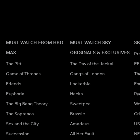
MUST WATCH FROM HBO
MUST WATCH SKY
SK
MAX
ORIGINALS & EXCLUSIVES
Pr
The Pitt
The Day of the Jackal
EF
Game of Thrones
Gangs of London
Th
Friends
Lockerbie
Fo
Euphoria
Hacks
Ry
The Big Bang Theory
Sweetpea
Wo
The Sopranos
Brassic
Cr
Sex and the City
Amadeus
US
Succession
All Her Fault
NF