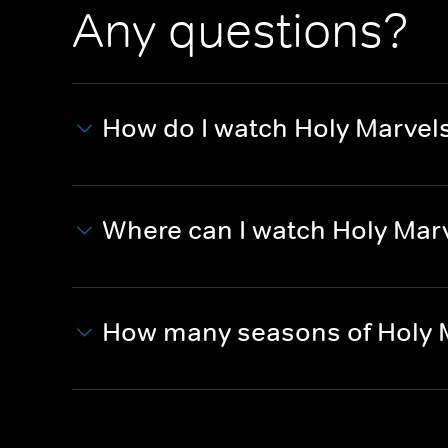
Any questions?
How do I watch Holy Marvel
Where can I watch Holy Mar
How many seasons of Holy 