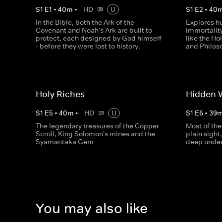
S
1
E
1
•
40
m
•
HD
U
S
1
E
2
•
40
In the Bible, both the Ark of the
Explores h
Covenant and Noah's Ark are built to
immortality
protect, each designed by God himself
like the Ho
- before they were lost to history.
and Philos
Holy Riches
Hidden 
S
1
E
5
•
40
m
•
HD
U
S
1
E
6
•
39
The legendary treasures of the Copper
Most of the
Scroll, King Solomon's mines and the
plain sight
Syamantaka Gem
deep unde
You may also like