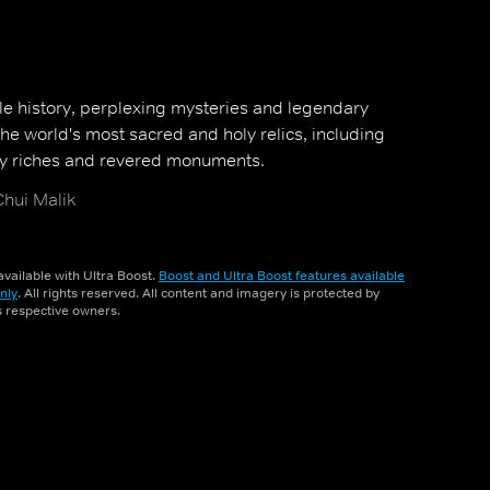
le history, perplexing mysteries and legendary
he world's most sacred and holy relics, including
oly riches and revered monuments.
hui Malik
vailable with Ultra Boost.
Boost and Ultra Boost features available
nly
. All rights reserved. All content and imagery is protected by
ts respective owners.