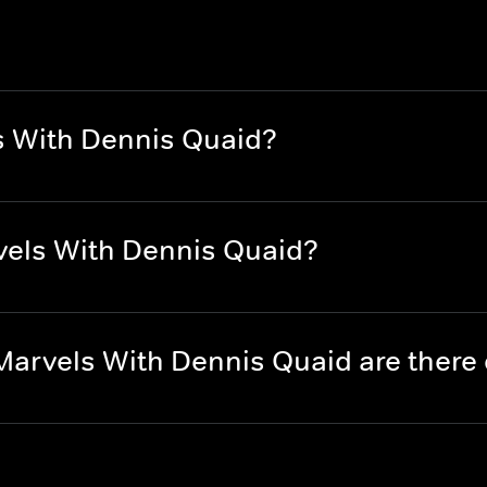
s With Dennis Quaid?
vels With Dennis Quaid?
Marvels With Dennis Quaid are ther