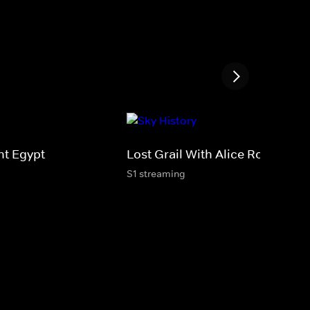
nt Egypt
Lost Grail With Alice Roberts
S1 streaming