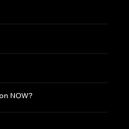
e on NOW?