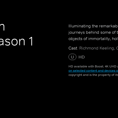
h
Illuminating the remarkab
journeys behind some of t
son 1
objects of immortality, h
Cast
Richmond Keeling, C
U
HD
HD available with Boost. 4K UHD a
on selected content and devices o
copyright and is the property of i