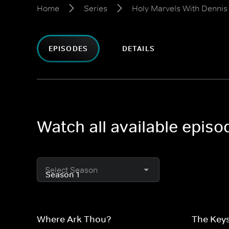
Home
Series
Holy Marvels With Dennis
EPISODES
DETAILS
Watch all available epis
Select Season
Where Ark Thou?
The Keys