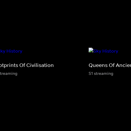
tprints Of Civilisation
Queens Of Ancie
streaming
S1 streaming