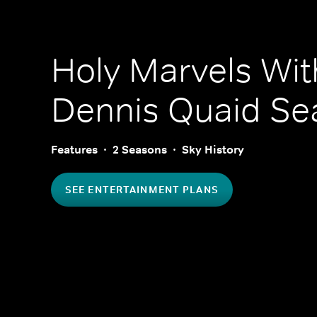
Holy Marvels Wit
Dennis Quaid
Sea
Features
2 Seasons
Sky History
SEE ENTERTAINMENT PLANS