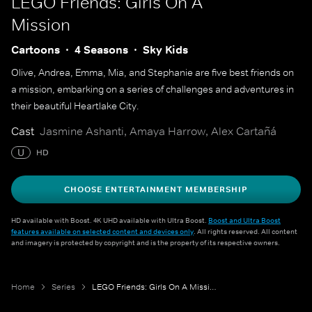
LEGO Friends: Girls On A
Mission
Cartoons
4 Seasons
Sky Kids
Olive, Andrea, Emma, Mia, and Stephanie are five best friends on
a mission, embarking on a series of challenges and adventures in
their beautiful Heartlake City.
Cast
Jasmine Ashanti, Amaya Harrow, Alex Cartañá
U
HD
CHOOSE ENTERTAINMENT MEMBERSHIP
HD available with Boost. 4K UHD available with Ultra Boost.
Boost and Ultra Boost
features available on selected content and devices only
. All rights reserved. All content
and imagery is protected by copyright and is the property of its respective owners.
Home
Series
LEGO Friends: Girls On A Mission