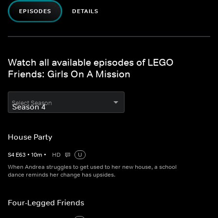
EPISODES
DETAILS
Watch all available episodes of LEGO
Friends: Girls On A Mission
Select Season
House Party
S
4
E
63
•
10
m
•
HD
U
When Andrea struggles to get used to her new house, a school
dance reminds her change has upsides.
Four-Legged Friends