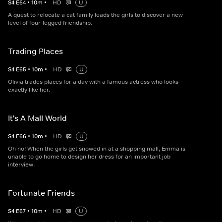
S
4
E
64
•
10
m
•
HD
U
A quest to relocate a cat family leads the girls to discover a new
level of four-legged friendship.
Trading Places
S
4
E
65
•
10
m
•
HD
U
Olivia trades places for a day with a famous actress who looks
exactly like her.
It's A Mall World
S
4
E
66
•
10
m
•
HD
U
Oh no! When the girls get snowed in at a shopping mall, Emma is
unable to go home to design her dress for an important job
interview.
Fortunate Friends
S
4
E
67
•
10
m
•
HD
U