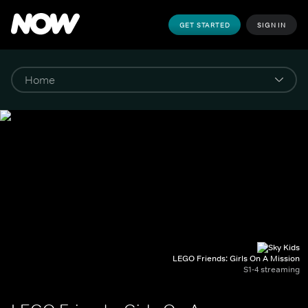
GET STARTED
SIGN IN
LEGO Friends: Girls On A Mission
S1-4 streaming