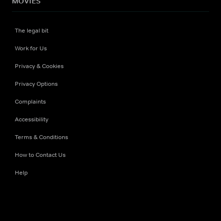
MOVIES
The legal bit
Work for Us
Privacy & Cookies
Privacy Options
Complaints
Accessibility
Terms & Conditions
How to Contact Us
Help