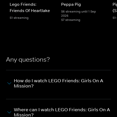
Lego Friends:
Peppa Pig
Pi
Friends Of Heartlake
(S
S6 streaming until 1 Sep
2026
S1 streaming
S1
S7 streaming
Any questions?
How do I watch LEGO Friends: Girls On A
Mission?
Where can I watch LEGO Friends: Girls On A
Mission?