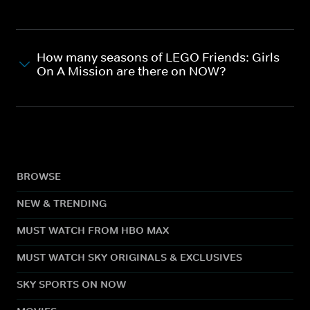
How many seasons of LEGO Friends: Girls
On A Mission are there on NOW?
BROWSE
NEW & TRENDING
MUST WATCH FROM HBO MAX
MUST WATCH SKY ORIGINALS & EXCLUSIVES
SKY SPORTS ON NOW