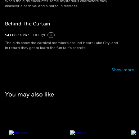
When the girls encounter some mysterious characters they
discover a carnival and a horse in distress.
Behind The Curtain
S
4
E
68
•
10
m
•
HD
U
The girls show the carnival members around Heart Lake City, and
in return they get to learn the fun fair's secrets!
Show more
You may also like