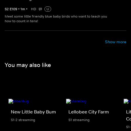
S
2
E
109
•
1
m
•
HD
U
Meet some little friendly blue baby birds who want to teach you
how to count in tens!
Show more
You may also like
New Little Baby Bum
Lellobee City Farm
Li
Co
S1-2 streaming
S1 streaming
S1