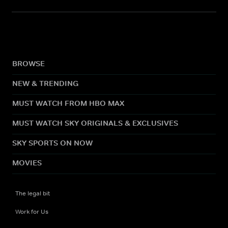
BROWSE
NEW & TRENDING
MUST WATCH FROM HBO MAX
MUST WATCH SKY ORIGINALS & EXCLUSIVES
SKY SPORTS ON NOW
MOVIES
The legal bit
Work for Us