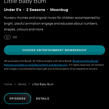
Little Baby Bum
Under 5's
2 Seasons
Moonbug
Nursery rhymes and original music for children accompanied by
bright, playful animation engage and educate about numbers,
shapes, colours and more.
U
HD
CHOOSE ENTERTAINMENT MEMBERSHIP
HD available with Boost. 4K UHD available with Ultra Boost.
Boost and Ultra Boost
features available on selected content and devices only
. All rights reserved. All content
and imagery is protected by copyright and is the property of its respective owners.
Home
Series
Little Baby Bum
EPISODES
DETAILS