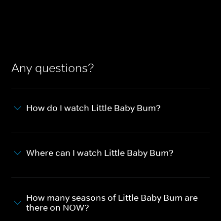
Any questions?
How do I watch Little Baby Bum?
Where can I watch Little Baby Bum?
How many seasons of Little Baby Bum are
there on NOW?