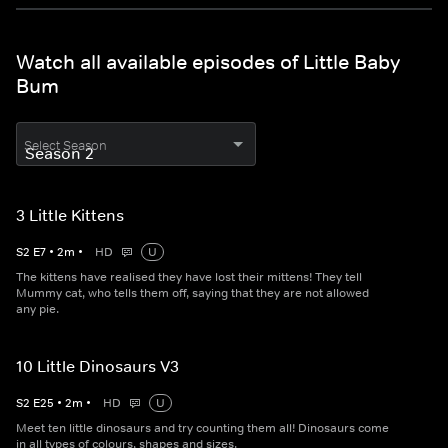
Watch all available episodes of Little Baby
Bum
Select Season
3 Little Kittens
S
2
E
7
•
2
m
•
HD
U
The kittens have realised they have lost their mittens! They tell
Mummy cat, who tells them off, saying that they are not allowed
any pie.
10 Little Dinosaurs V3
S
2
E
25
•
2
m
•
HD
U
Meet ten little dinosaurs and try counting them all! Dinosaurs come
in all types of colours, shapes and sizes.