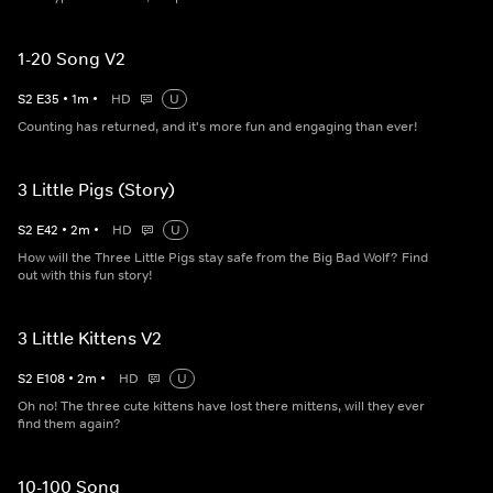
1-20 Song V2
S
2
E
35
•
1
m
•
HD
U
Counting has returned, and it's more fun and engaging than ever!
3 Little Pigs (Story)
S
2
E
42
•
2
m
•
HD
U
How will the Three Little Pigs stay safe from the Big Bad Wolf? Find
out with this fun story!
3 Little Kittens V2
S
2
E
108
•
2
m
•
HD
U
Oh no! The three cute kittens have lost there mittens, will they ever
find them again?
10-100 Song