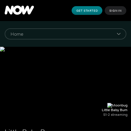
GET STARTED
SIGN IN
Little Baby Bum
S1-2 streaming