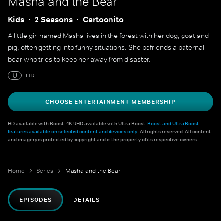
Masha and the Bear
Kids
2 Seasons
Cartoonito
A little girl named Masha lives in the forest with her dog, goat and
pig, often getting into funny situations. She befriends a paternal
bear who tries to keep her away from disaster.
U
HD
CHOOSE ENTERTAINMENT MEMBERSHIP
HD available with Boost. 4K UHD available with Ultra Boost.
Boost and Ultra Boost
features available on selected content and devices only
. All rights reserved. All content
and imagery is protected by copyright and is the property of its respective owners.
Home
Series
Masha and the Bear
EPISODES
DETAILS