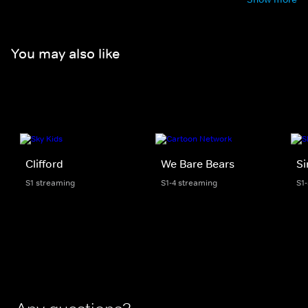
You may also like
Clifford
We Bare Bears
S
S1 streaming
S1-4 streaming
S1