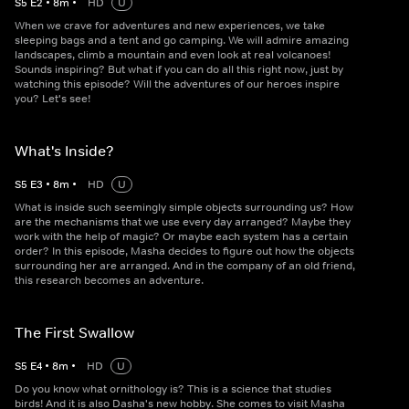
S
5
E
2
•
8
m
•
HD
U
When we crave for adventures and new experiences, we take
sleeping bags and a tent and go camping. We will admire amazing
landscapes, climb a mountain and even look at real volcanoes!
Sounds inspiring? But what if you can do all this right now, just by
watching this episode? Will the adventures of our heroes inspire
you? Let's see!
What's Inside?
S
5
E
3
•
8
m
•
HD
U
What is inside such seemingly simple objects surrounding us? How
are the mechanisms that we use every day arranged? Maybe they
work with the help of magic? Or maybe each system has a certain
order? In this episode, Masha decides to figure out how the objects
surrounding her are arranged. And in the company of an old friend,
this research becomes an adventure.
The First Swallow
S
5
E
4
•
8
m
•
HD
U
Do you know what ornithology is? This is a science that studies
birds! And it is also Dasha's new hobby. She comes to visit Masha