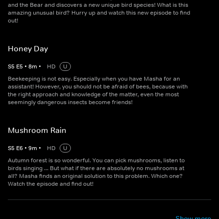
and the Bear and discovers a new unique bird species! What is this
amazing unusual bird? Hurry up and watch this new episode to find
out!
Honey Day
S
5
E
5
•
8
m
•
HD
U
Beekeeping is not easy. Especially when you have Masha for an
assistant! However, you should not be afraid of bees, because with
the right approach and knowledge of the matter, even the most
seemingly dangerous insects become friends!
Mushroom Rain
S
5
E
6
•
9
m
•
HD
U
Autumn forest is so wonderful. You can pick mushrooms, listen to
birds singing ... But what if there are absolutely no mushrooms at
all? Masha finds an original solution to this problem. Which one?
Watch the episode and find out!
Show more