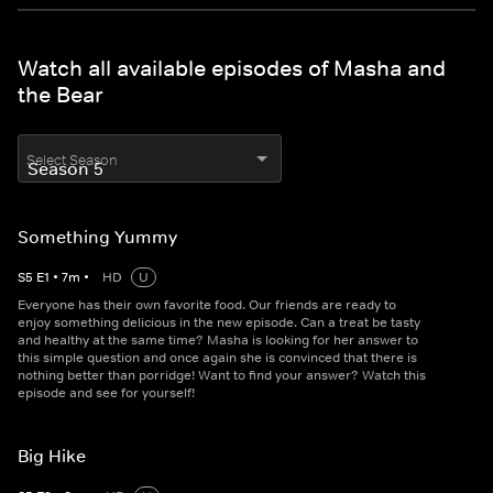
Watch all available episodes of Masha and
the Bear
Select Season
Something Yummy
S
5
E
1
•
7
m
•
HD
U
Everyone has their own favorite food. Our friends are ready to
enjoy something delicious in the new episode. Can a treat be tasty
and healthy at the same time? Masha is looking for her answer to
this simple question and once again she is convinced that there is
nothing better than porridge! Want to find your answer? Watch this
episode and see for yourself!
Big Hike