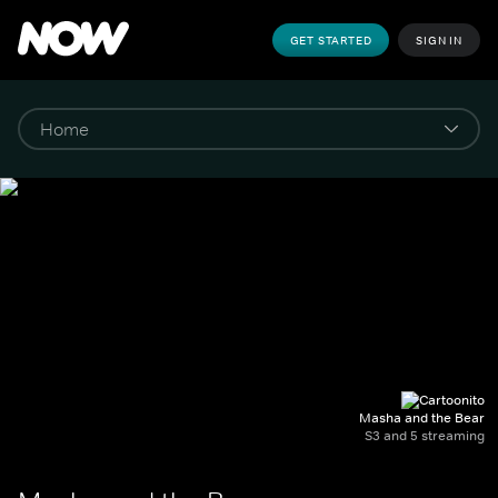
GET STARTED
SIGN IN
Masha and the Bear
S3 and 5 streaming