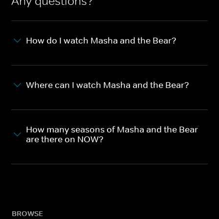
Any questions?
How do I watch Masha and the Bear?
Where can I watch Masha and the Bear?
How many seasons of Masha and the Bear
are there on NOW?
BROWSE