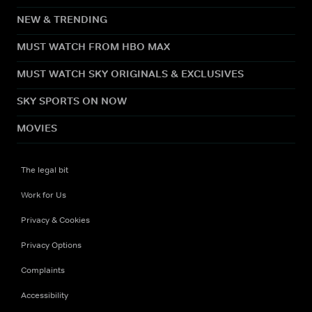
NEW & TRENDING
MUST WATCH FROM HBO MAX
MUST WATCH SKY ORIGINALS & EXCLUSIVES
SKY SPORTS ON NOW
MOVIES
The legal bit
Work for Us
Privacy & Cookies
Privacy Options
Complaints
Accessibility