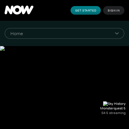
GET STARTED
SIGN IN
Monsterquest 5
S4-5 streaming