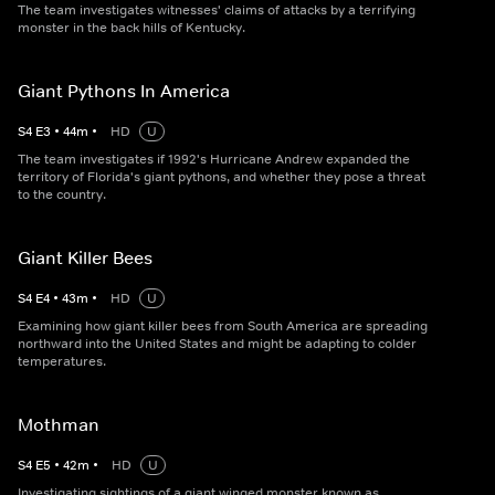
The team investigates witnesses' claims of attacks by a terrifying
monster in the back hills of Kentucky.
Giant Pythons In America
S
4
E
3
•
44
m
•
HD
U
The team investigates if 1992's Hurricane Andrew expanded the
territory of Florida's giant pythons, and whether they pose a threat
to the country.
Giant Killer Bees
S
4
E
4
•
43
m
•
HD
U
Examining how giant killer bees from South America are spreading
northward into the United States and might be adapting to colder
temperatures.
Mothman
S
4
E
5
•
42
m
•
HD
U
Investigating sightings of a giant winged monster known as