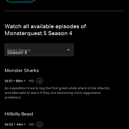
Watch all available episodes of
Monsterquest 5 Season 4
Select Season
Monster Sharks
S
4
E
1
•
88
m
•
HD
U
An expedition tries to tag the first great white shark in the Atlantic,
and attempts to learn if they are becoming more aggressive
predators.
Hillbilly Beast
S
4
E
2
•
44
m
•
HD
U