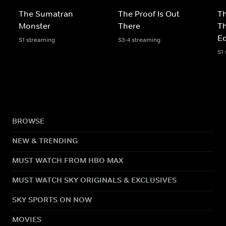
The Sumatran
The Proof Is Out
Th
Monster
There
Th
Ed
S1 streaming
S3-4 streaming
S1
BROWSE
NEW & TRENDING
MUST WATCH FROM HBO MAX
MUST WATCH SKY ORIGINALS & EXCLUSIVES
SKY SPORTS ON NOW
MOVIES