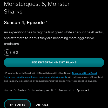
Monsterquest 5, Monster
Sharks
Season 4, Episode 1
An expedition tries to tag the first great white shark in the Atlantic,
and attempts to learn if they are becoming more aggressive
predators.
HD
U
SEE ENTERTAINMENT PLANS
HD available with Boost. 4K UHD available with Ultra Boost.
Boost and Ultra Boost
features available on selected content and devices only
. All rights reserved. All content
and imagery is protected by copyright and is the property of its respective owners.
Home
Series
Monsterquest 5
Season 4
Episode 1
EPISODES
DETAILS