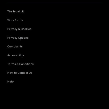
The legal bit
Work for Us
Privacy & Cookies
Privacy Options
Complaints
Accessibility
Terms & Conditions
How to Contact Us
Help