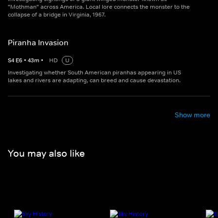
"Mothman" across America. Local lore connects the monster to the
collapse of a bridge in Virginia, 1967.
Piranha Invasion
S
4
E
6
•
43
m
•
HD
U
Investigating whether South American piranhas appearing in US
lakes and rivers are adapting, can breed and cause devastation.
Show more
You may also like