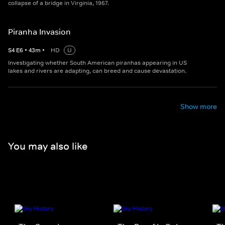
collapse of a bridge in Virginia, 1967.
Piranha Invasion
S
4
E
6
•
43
m
•
HD
U
Investigating whether South American piranhas appearing in US
lakes and rivers are adapting, can breed and cause devastation.
Show more
You may also like