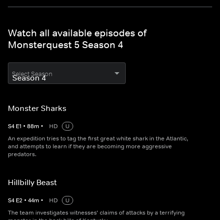
Watch all available episodes of
Monsterquest 5 Season 4
Select Season
Monster Sharks
S
4
E
1
•
88
m
•
HD
U
An expedition tries to tag the first great white shark in the Atlantic,
and attempts to learn if they are becoming more aggressive
predators.
Hillbilly Beast
S
4
E
2
•
44
m
•
HD
U
The team investigates witnesses' claims of attacks by a terrifying