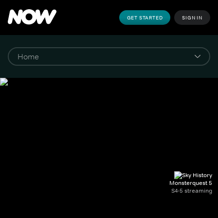
GET STARTED
SIGN IN
Monsterquest 5
S4-5 streaming