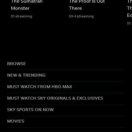
The Sumatran
The Proof Is Out
Th
Monster
There
Th
Ed
S1 streaming
S3-4 streaming
S1
BROWSE
NEW & TRENDING
MUST WATCH FROM HBO MAX
MUST WATCH SKY ORIGINALS & EXCLUSIVES
SKY SPORTS ON NOW
MOVIES