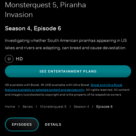
Monsterquest 5, Piranha
Invasion
Season 4, Episode 6
Investigating whether South American piranhas appearing in US
lakes and rivers are adapting, can breed and cause devastation.
HD
U
SEE ENTERTAINMENT PLANS
HD available with Boost. 4K UHD available with Ultra Boost.
Boost and Ultra Boost
features available on selected content and devices only
. All rights reserved. All content
and imagery is protected by copyright and is the property of its respective owners.
Home
Series
Monsterquest 5
Season 4
Episode 6
EPISODES
DETAILS