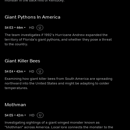
monster in the back hills of Kentucky.
Giant Pythons In America
S
4
E
3
•
44
m
•
HD
U
The team investigates if 1992's Hurricane Andrew expanded the
territory of Florida's giant pythons, and whether they pose a threat
to the country.
Giant Killer Bees
S
4
E
4
•
43
m
•
HD
U
Examining how giant killer bees from South America are spreading
northward into the United States and might be adapting to colder
temperatures.
Mothman
S
4
E
5
•
42
m
•
HD
U
Investigating sightings of a giant winged monster known as
"Mothman" across America. Local lore connects the monster to the