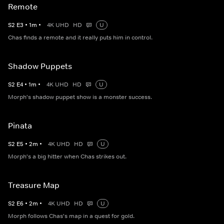
Remote
S
2
E
3
•
1
m
•
4K UHD
HD
U
Chas finds a remote and it really puts him in control.
Shadow Puppets
S
2
E
4
•
1
m
•
4K UHD
HD
U
Morph's shadow puppet show is a monster success.
Pinata
S
2
E
5
•
2
m
•
4K UHD
HD
U
Morph's a big hitter when Chas strikes out.
Treasure Map
S
2
E
6
•
2
m
•
4K UHD
HD
U
Morph follows Chas's map in a quest for gold.