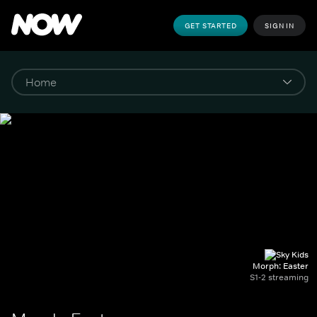
GET STARTED
SIGN IN
Morph: Easter
S1-2 streaming