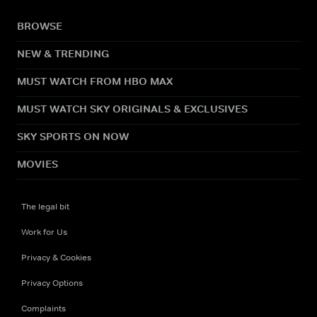
BROWSE
NEW & TRENDING
MUST WATCH FROM HBO MAX
MUST WATCH SKY ORIGINALS & EXCLUSIVES
SKY SPORTS ON NOW
MOVIES
The legal bit
Work for Us
Privacy & Cookies
Privacy Options
Complaints