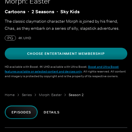
Morph: Easter
Cartoons
2 Seasons
Sky Kids
The classic claymation character Morph is joined by his friend,
Chas, as they embark on a series of silly, slapstick adventures.
PG
4K UHD
CHOOSE ENTERTAINMENT MEMBERSHIP
HD available with Boost. 4K UHD available with Ultra Boost.
Boost and Ultra Boost
features available on selected content and devices only
. All rights reserved. All content
and imagery is protected by copyright and is the property of its respective owners.
Home
Series
Morph: Easter
Season 2
EPISODES
DETAILS