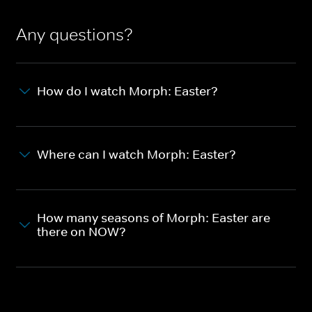
Any questions?
How do I watch Morph: Easter?
Where can I watch Morph: Easter?
How many seasons of Morph: Easter are
there on NOW?