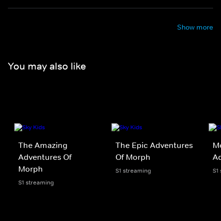
Show more
You may also like
The Amazing
The Epic Adventures
Mo
Adventures Of
Of Morph
Ad
Morph
S1 streaming
S1
S1 streaming