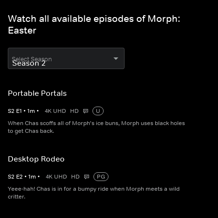
Watch all available episodes of Morph:
Easter
Select Season
Portable Portals
S
2
E
1
•
1
m
•
4K UHD
HD
U
When Chas scoffs all of Morph's ice buns, Morph uses black holes
to get Chas back.
Desktop Rodeo
S
2
E
2
•
1
m
•
4K UHD
HD
PG
Yeee-hah! Chas is in for a bumpy ride when Morph meets a wild
critter.