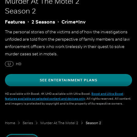
Murder At The Motel 2
Season 2
Features
2 Seasons
Crime+Inv
The personal stories of the victims and of how the investigations
unfolded are told from the perspective of family members and law
enforcement officers who work tirelessly in their quest to solve
murder cases set in motels.
U
HD
SEE ENTERTAINMENT PLANS
HD available with Boost. 4K UHD available with Ultra Boost.
Boost and Ultra Boost
features available on selected content and devices only
. All rights reserved. All content
and imagery is protected by copyright and is the property of its respective owners.
Home
Series
Murder At The Motel 2
Season 2