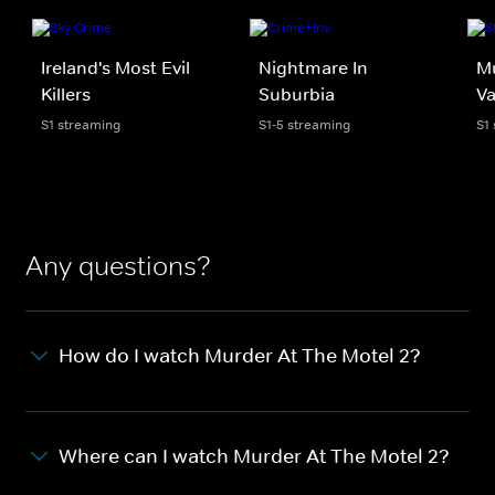
Ireland's Most Evil
Nightmare In
Mu
Killers
Suburbia
Va
S1 streaming
S1-5 streaming
S1
Any questions?
How do I watch Murder At The Motel 2?
Where can I watch Murder At The Motel 2?