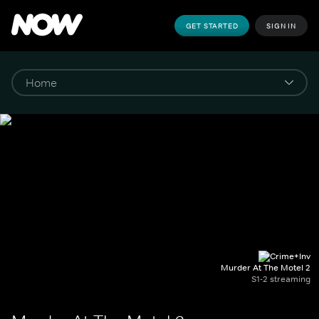
GET STARTED
SIGN IN
Murder At The Motel 2
S1-2 streaming