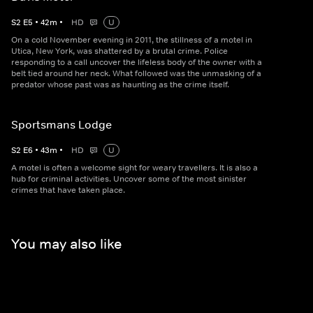
S
2
E
5
•
42
m
•
HD
U
On a cold November evening in 2011, the stillness of a motel in
Utica, New York, was shattered by a brutal crime. Police
responding to a call uncover the lifeless body of the owner with a
belt tied around her neck. What followed was the unmasking of a
predator whose past was as haunting as the crime itself.
Sportsmans Lodge
S
2
E
6
•
43
m
•
HD
U
A motel is often a welcome sight for weary travellers. It is also a
hub for criminal activities. Uncover some of the most sinister
crimes that have taken place.
You may also like