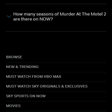
How many seasons of Murder At The Motel 2
are there on NOW?
BROWSE
NEW & TRENDING
MUST WATCH FROM HBO MAX
MUST WATCH SKY ORIGINALS & EXCLUSIVES
SKY SPORTS ON NOW
MOVIES