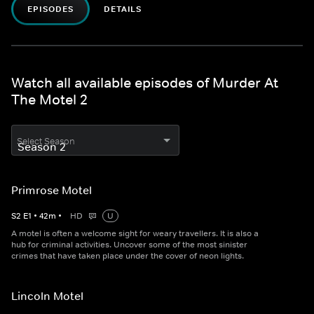
EPISODES
DETAILS
Watch all available episodes of Murder At
The Motel 2
Select Season
Primrose Motel
S
2
E
1
•
42
m
•
HD
U
A motel is often a welcome sight for weary travellers. It is also a
hub for criminal activities. Uncover some of the most sinister
crimes that have taken place under the cover of neon lights.
Lincoln Motel