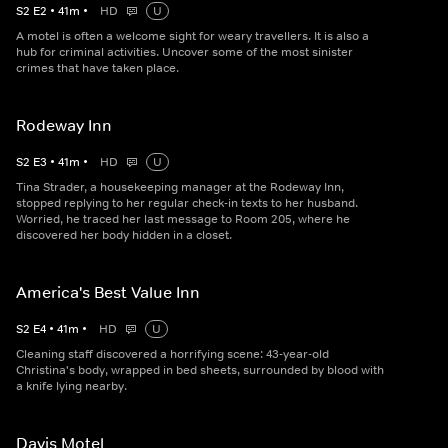
S
2
E
2
•
41
m
•
HD
U
A motel is often a welcome sight for weary travellers. It is also a
hub for criminal activities. Uncover some of the most sinister
crimes that have taken place.
Rodeway Inn
S
2
E
3
•
41
m
•
HD
U
Tina Strader, a housekeeping manager at the Rodeway Inn,
stopped replying to her regular check-in texts to her husband.
Worried, he traced her last message to Room 205, where he
discovered her body hidden in a closet.
America's Best Value Inn
S
2
E
4
•
41
m
•
HD
U
Cleaning staff discovered a horrifying scene: 43-year-old
Christina's body, wrapped in bed sheets, surrounded by blood with
a knife lying nearby.
Davis Motel