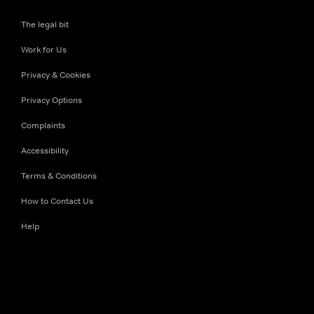
The legal bit
Work for Us
Privacy & Cookies
Privacy Options
Complaints
Accessibility
Terms & Conditions
How to Contact Us
Help