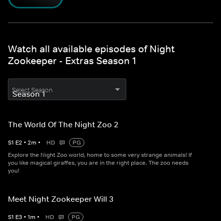
Watch all available episodes of Night
Zookeeper - Extras Season 1
Select Season
The World Of The Night Zoo 2
S
1
E
2
•
2
m
•
HD
PG
Explore the Night Zoo world, home to some very strange animals! If
you like magical giraffes, you are in the right place. The zoo needs
you!
Meet Night Zookeeper Will 3
S
1
E
3
•
1
m
•
HD
PG