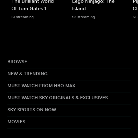
The Brilliant World
Lego Ninjago: The
Pi
Of Tom Gates 1
Island
Ch
S1 streaming
S3 streaming
S1
BROWSE
NEW & TRENDING
MUST WATCH FROM HBO MAX
MUST WATCH SKY ORIGINALS & EXCLUSIVES
SKY SPORTS ON NOW
MOVIES