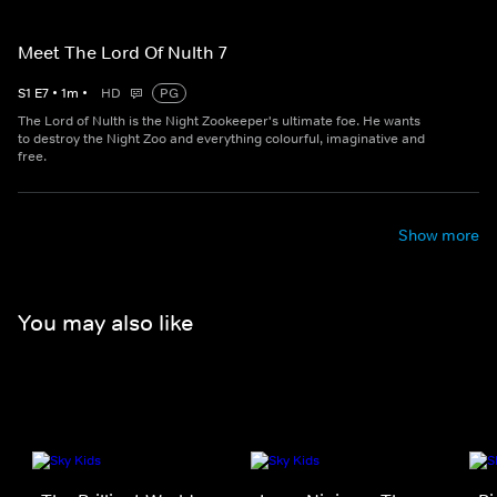
Meet The Lord Of Nulth 7
S
1
E
7
•
1
m
•
HD
PG
The Lord of Nulth is the Night Zookeeper's ultimate foe. He wants
to destroy the Night Zoo and everything colourful, imaginative and
free.
Show more
You may also like