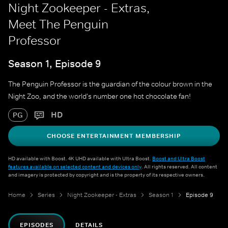
Night Zookeeper - Extras,
Meet The Penguin
Professor
Season 1, Episode 9
The Penguin Professor is the guardian of the colour brown in the
Night Zoo, and the world's number one hot chocolate fan!
HD
PG
CHOOSE ENTERTAINMENT MEMBERSHIP
HD available with Boost. 4K UHD available with Ultra Boost.
Boost and Ultra Boost
features available on selected content and devices only
. All rights reserved. All content
and imagery is protected by copyright and is the property of its respective owners.
Home
Series
Night Zookeeper - Extras
Season 1
Episode 9
EPISODES
DETAILS