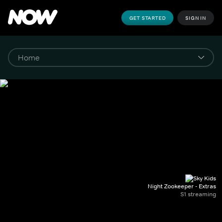
GET STARTED
SIGN IN
Night Zookeeper - Extras
S1 streaming