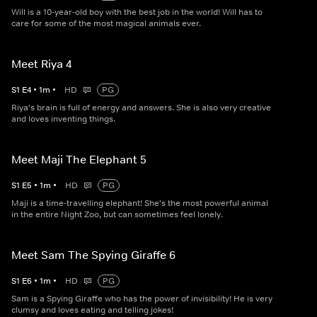
Will is a 10-year-old boy with the best job in the world! Will has to
care for some of the most magical animals ever.
Meet Riya 4
S
1
E
4
•
1
m
•
HD
PG
Riya's brain is full of energy and answers. She is also very creative
and loves inventing things.
Meet Maji The Elephant 5
S
1
E
5
•
1
m
•
HD
PG
Maji is a time-travelling elephant! She's the most powerful animal
in the entire Night Zoo, but can sometimes feel lonely.
Meet Sam The Spying Giraffe 6
S
1
E
6
•
1
m
•
HD
PG
Sam is a Spying Giraffe who has the power of invisibility! He is very
clumsy and loves eating and telling jokes!