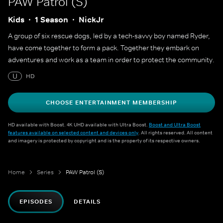
PAW Patrol (S)
Kids
1 Season
NickJr
A group of six rescue dogs, led by a tech-savvy boy named Ryder,
have come together to form a pack. Together they embark on
adventures and work as a team in order to protect the community.
U
HD
CHOOSE ENTERTAINMENT MEMBERSHIP
HD available with Boost. 4K UHD available with Ultra Boost.
Boost and Ultra Boost
features available on selected content and devices only
. All rights reserved. All content
and imagery is protected by copyright and is the property of its respective owners.
Home
Series
PAW Patrol (S)
EPISODES
DETAILS