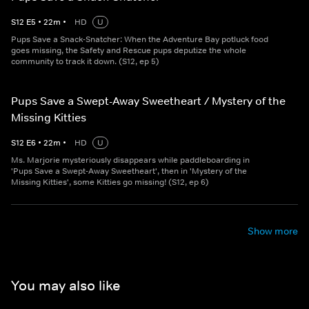
S
12
E
5
•
22
m
•
HD
U
Pups Save a Snack-Snatcher: When the Adventure Bay potluck food
goes missing, the Safety and Rescue pups deputize the whole
community to track it down. (S12, ep 5)
Pups Save a Swept-Away Sweetheart / Mystery of the
Missing Kitties
S
12
E
6
•
22
m
•
HD
U
Ms. Marjorie mysteriously disappears while paddleboarding in
'Pups Save a Swept-Away Sweetheart', then in 'Mystery of the
Missing Kitties', some Kitties go missing! (S12, ep 6)
Show more
You may also like