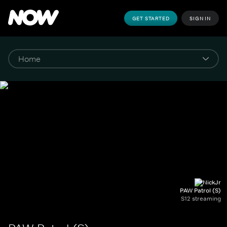
GET STARTED
SIGN IN
PAW Patrol (S)
S12 streaming