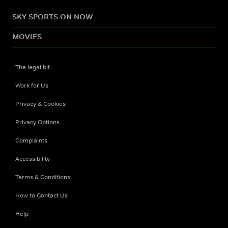
SKY SPORTS ON NOW
MOVIES
The legal bit
Work for Us
Privacy & Cookies
Privacy Options
Complaints
Accessibility
Terms & Conditions
How to Contact Us
Help