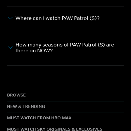
Where can I watch PAW Patrol (S)?
How many seasons of PAW Patrol (S) are
there on NOW?
BROWSE
NEW & TRENDING
MUST WATCH FROM HBO MAX
MUST WATCH SKY ORIGINALS & EXCLUSIVES