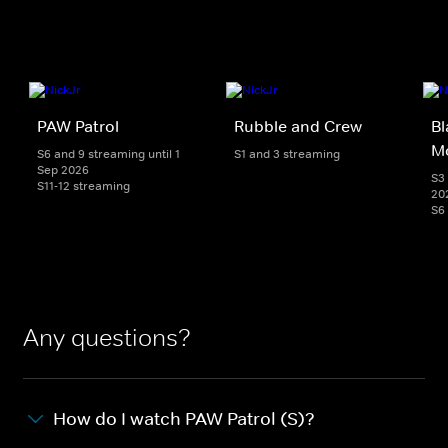
PAW Patrol
Rubble and Crew
Bl
M
S6 and 9 streaming until 1
S1 and 3 streaming
Sep 2026
S3 
S11-12 streaming
20
S6
Any questions?
How do I watch PAW Patrol (S)?