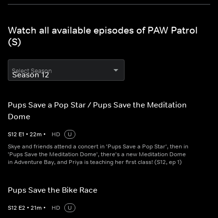
Watch all available episodes of PAW Patrol
(S)
Select Season
Pups Save a Pop Star / Pups Save the Meditation
Dome
S
12
E
1
•
22
m
•
HD
U
Skye and friends attend a concert in 'Pups Save a Pop Star', then in
'Pups Save the Meditation Dome', there's a new Meditation Dome
in Adventure Bay, and Priya is teaching her first class! (S12, ep 1)
Pups Save the Bike Race
S
12
E
2
•
21
m
•
HD
U