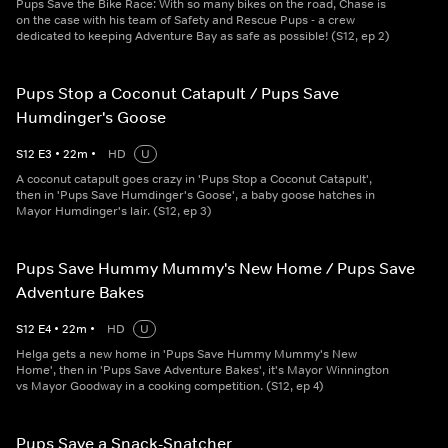
Pups Save the Bike Race: With so many bikes on the road, Chase is
on the case with his team of Safety and Rescue Pups - a crew
dedicated to keeping Adventure Bay as safe as possible! (S12, ep 2)
Pups Stop a Coconut Catapult / Pups Save
Humdinger's Goose
S
12
E
3
•
22
m
•
HD
U
A coconut catapult goes crazy in 'Pups Stop a Coconut Catapult',
then in 'Pups Save Humdinger's Goose', a baby goose hatches in
Mayor Humdinger's lair. (S12, ep 3)
Pups Save Hummy Mummy's New Home / Pups Save
Adventure Bakes
S
12
E
4
•
22
m
•
HD
U
Helga gets a new home in 'Pups Save Hummy Mummy's New
Home', then in 'Pups Save Adventure Bakes', it's Mayor Winnington
vs Mayor Goodway in a cooking competition. (S12, ep 4)
Pups Save a Snack-Snatcher