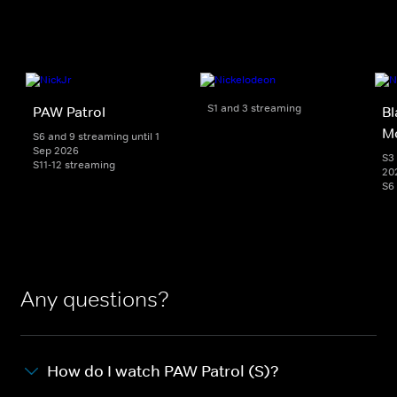
S1 and 3 streaming
PAW Patrol
Bl
M
S6 and 9 streaming until 1
Sep 2026
S3 
S11-12 streaming
20
S6
Any questions?
How do I watch PAW Patrol (S)?