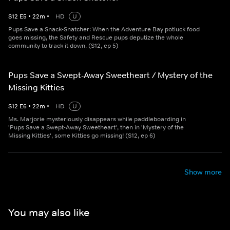
S
12
E
5
•
22
m
•
HD
U
Pups Save a Snack-Snatcher: When the Adventure Bay potluck food
goes missing, the Safety and Rescue pups deputize the whole
community to track it down. (S12, ep 5)
Pups Save a Swept-Away Sweetheart / Mystery of the
Missing Kitties
S
12
E
6
•
22
m
•
HD
U
Ms. Marjorie mysteriously disappears while paddleboarding in
'Pups Save a Swept-Away Sweetheart', then in 'Mystery of the
Missing Kitties', some Kitties go missing! (S12, ep 6)
Show more
You may also like