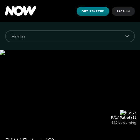
GET STARTED
SIGN IN
PAW Patrol (S)
S12 streaming