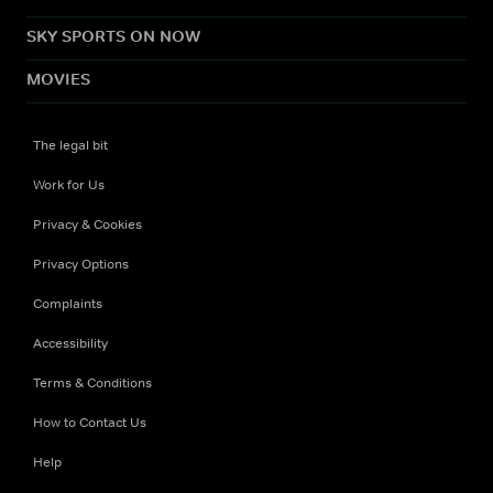
SKY SPORTS ON NOW
MOVIES
The legal bit
Work for Us
Privacy & Cookies
Privacy Options
Complaints
Accessibility
Terms & Conditions
How to Contact Us
Help