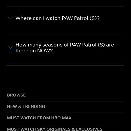
Where can I watch PAW Patrol (S)?
How many seasons of PAW Patrol (S) are
there on NOW?
BROWSE
NEW & TRENDING
MUST WATCH FROM HBO MAX
MUST WATCH SKY ORIGINALS & EXCLUSIVES