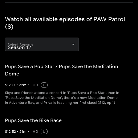
Watch all available episodes of PAW Patrol
(S)
Select Season
Pups Save a Pop Star / Pups Save the Meditation
Dome
S
12
E
1
•
22
m
•
HD
U
Skye and friends attend a concert in 'Pups Save a Pop Star', then in
'Pups Save the Meditation Dome', there's a new Meditation Dome
in Adventure Bay, and Priya is teaching her first class! (S12, ep 1)
Pups Save the Bike Race
S
12
E
2
•
21
m
•
HD
U