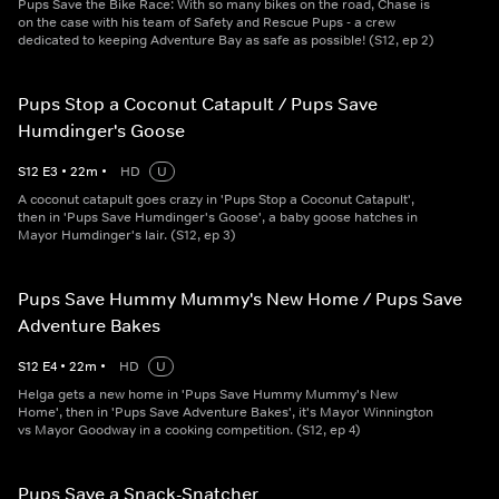
Pups Save the Bike Race: With so many bikes on the road, Chase is
on the case with his team of Safety and Rescue Pups - a crew
dedicated to keeping Adventure Bay as safe as possible! (S12, ep 2)
Pups Stop a Coconut Catapult / Pups Save
Humdinger's Goose
S
12
E
3
•
22
m
•
HD
U
A coconut catapult goes crazy in 'Pups Stop a Coconut Catapult',
then in 'Pups Save Humdinger's Goose', a baby goose hatches in
Mayor Humdinger's lair. (S12, ep 3)
Pups Save Hummy Mummy's New Home / Pups Save
Adventure Bakes
S
12
E
4
•
22
m
•
HD
U
Helga gets a new home in 'Pups Save Hummy Mummy's New
Home', then in 'Pups Save Adventure Bakes', it's Mayor Winnington
vs Mayor Goodway in a cooking competition. (S12, ep 4)
Pups Save a Snack-Snatcher