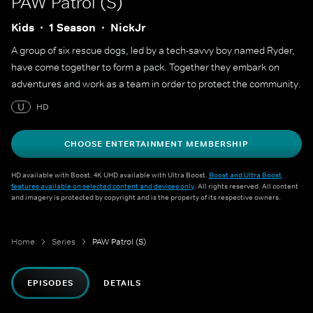
PAW Patrol (S)
Kids
1 Season
NickJr
A group of six rescue dogs, led by a tech-savvy boy named Ryder,
have come together to form a pack. Together they embark on
adventures and work as a team in order to protect the community.
U
HD
CHOOSE ENTERTAINMENT MEMBERSHIP
HD available with Boost. 4K UHD available with Ultra Boost.
Boost and Ultra Boost
features available on selected content and devices only
. All rights reserved. All content
and imagery is protected by copyright and is the property of its respective owners.
Home
Series
PAW Patrol (S)
EPISODES
DETAILS