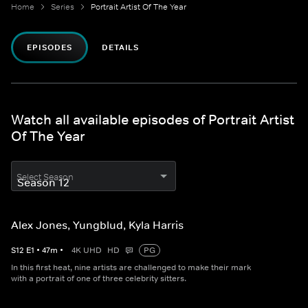
Home
Series
Portrait Artist Of The Year
EPISODES
DETAILS
Watch all available episodes of Portrait Artist
Of The Year
Select Season
Alex Jones, Yungblud, Kyla Harris
S
12
E
1
•
47
m
•
4K UHD
HD
PG
In this first heat, nine artists are challenged to make their mark
with a portrait of one of three celebrity sitters.