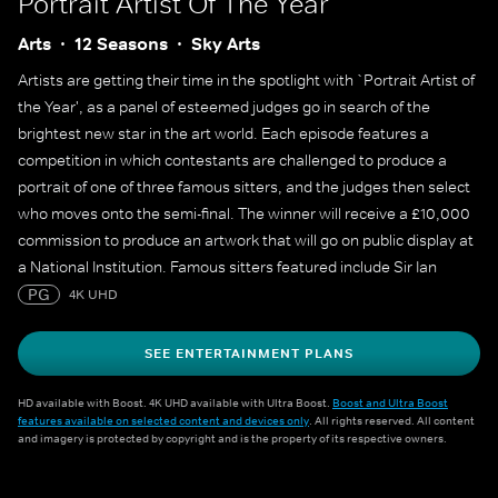
Portrait Artist Of The Year
Arts
12 Seasons
Sky Arts
Artists are getting their time in the spotlight with `Portrait Artist of
the Year', as a panel of esteemed judges go in search of the
brightest new star in the art world. Each episode features a
competition in which contestants are challenged to produce a
portrait of one of three famous sitters, and the judges then select
who moves onto the semi-final. The winner will receive a £10,000
commission to produce an artwork that will go on public display at
a National Institution. Famous sitters featured include Sir Ian
McKellen, Sophie Turner, Sophie Dahl, Maisie Williams, Julian
PG
4K UHD
Fellowes, Alan Cumming, James May, Cat Burns, Yungblud, Adjoa
Andoh, Mary Berry and many more.
SEE ENTERTAINMENT PLANS
HD available with Boost. 4K UHD available with Ultra Boost.
Boost and Ultra Boost
features available on selected content and devices only
. All rights reserved. All content
and imagery is protected by copyright and is the property of its respective owners.