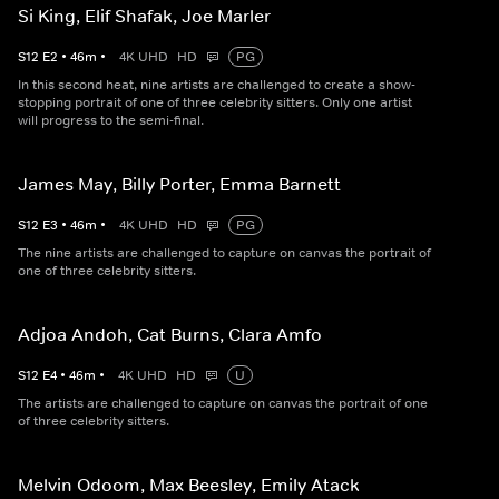
Si King, Elif Shafak, Joe Marler
S
12
E
2
•
46
m
•
4K UHD
HD
PG
In this second heat, nine artists are challenged to create a show-
stopping portrait of one of three celebrity sitters. Only one artist
will progress to the semi-final.
James May, Billy Porter, Emma Barnett
S
12
E
3
•
46
m
•
4K UHD
HD
PG
The nine artists are challenged to capture on canvas the portrait of
one of three celebrity sitters.
Adjoa Andoh, Cat Burns, Clara Amfo
S
12
E
4
•
46
m
•
4K UHD
HD
U
The artists are challenged to capture on canvas the portrait of one
of three celebrity sitters.
Melvin Odoom, Max Beesley, Emily Atack