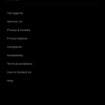
The legal bit
Work for Us
Privacy & Cookies
Privacy Options
Complaints
Accessibility
Terms & Conditions
How to Contact Us
Help