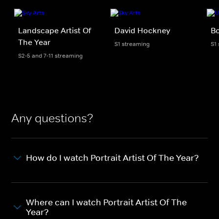
Landscape Artist Of
David Hockney
B
The Year
S1 streaming
S1
S2-5 and 7-11 streaming
Any questions?
How do I watch Portrait Artist Of The Year?
Where can I watch Portrait Artist Of The
Year?