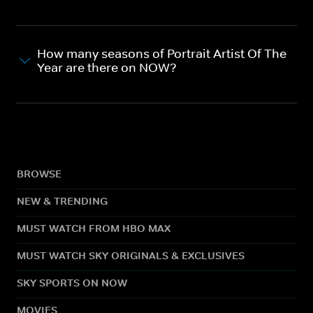
How many seasons of Portrait Artist Of The
Year are there on NOW?
BROWSE
NEW & TRENDING
MUST WATCH FROM HBO MAX
MUST WATCH SKY ORIGINALS & EXCLUSIVES
SKY SPORTS ON NOW
MOVIES