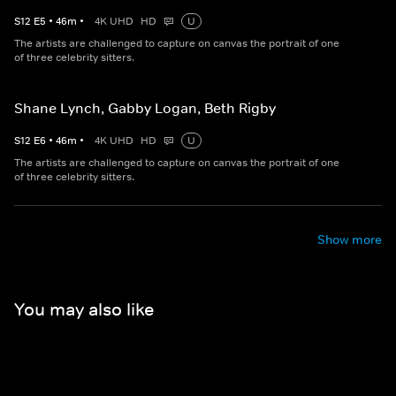
S
12
E
5
•
46
m
•
4K UHD
HD
U
The artists are challenged to capture on canvas the portrait of one
of three celebrity sitters.
Shane Lynch, Gabby Logan, Beth Rigby
S
12
E
6
•
46
m
•
4K UHD
HD
U
The artists are challenged to capture on canvas the portrait of one
of three celebrity sitters.
Show more
You may also like