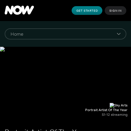
GET STARTED
SIGN IN
Portrait Artist Of The Year
S1-12 streaming