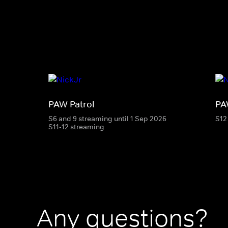
PAW Patrol
PA
S6 and 9 streaming until 1 Sep 2026
S12
S11-12 streaming
Any questions?