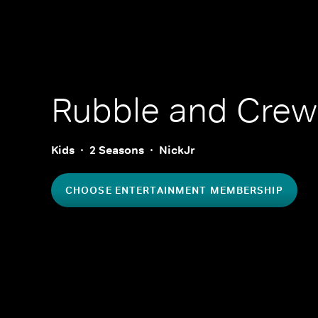
Rubble and Crew
Kids
2 Seasons
NickJr
CHOOSE ENTERTAINMENT MEMBERSHIP