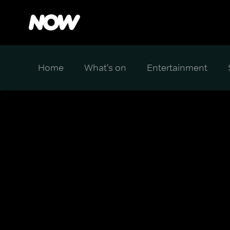
Home
What's on
Entertainment