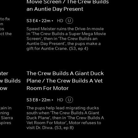
Movie Screen / The Crew Builds
an Auntie Day Present
o fix
S
3
E
4
•
22
m
•
HD
U
en
ps
Speed Meister ruins the Drive-In movie
ct the
in 'The Crew Builds a Super Mega Movie
Screen', then in 'The Crew Builds an
Auntie Day Present', the pups make a
gift for Auntie Crane. (S3, ep 4)
hter
The Crew Builds A Giant Duck
w Builds
Plane / The Crew Builds A Vet
how
Room For Motor
S
3
E
8
•
22
m
•
HD
U
ain in
The pups help lead migrating ducks
ining
south when 'The Crew Builds A Giant
 Sierra
Duck Plane', then in 'The Crew Builds A
spires
Vet Room For Motor', Motor refuses to
visit Dr. Diwa. (S3, ep 8)