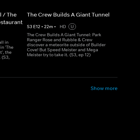
l / The
The Crew Builds A Giant Tunnel
estaurant
S
3
E
12
•
22
m
•
HD
U
The Crew Builds A Giant Tunnel: Park
Ranger Rose and Rubble & Crew
ll in
discover a meteorite outside of Builder
 in 'The
Cove! But Speed Meister and Mega
', the
Meister try to take it. (S3, ep 12)
 (S3,
Show more