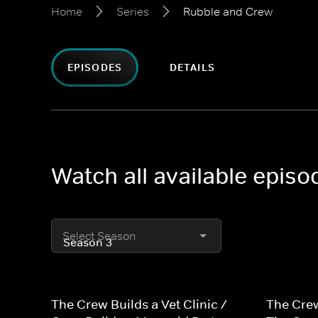
Home
Series
Rubble and Crew
EPISODES
DETAILS
Watch all available epis
Select Season
The Crew Builds a Vet Clinic /
The Crew