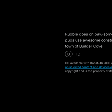
Rubble goes on paw-some
pups use awesome construc
town of Builder Cove.
U
HD
HD available with Boost. 4K UHD a
on selected content and devices o
copyright and is the property of i