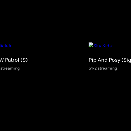
W Patrol (S)
Pip And Posy (Si
 streaming
S1-2 streaming