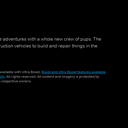
 adventures with a whole new crew of pups. The
tion vehicles to build and repair things in the
vailable with Ultra Boost.
Boost and Ultra Boost features available
nly
. All rights reserved. All content and imagery is protected by
ts respective owners.