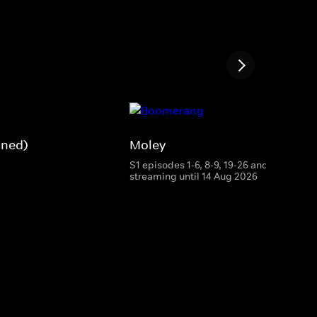
gned)
Moley
S1 episodes 1-6, 8-9, 19-26 and 28
streaming until 14 Aug 2026