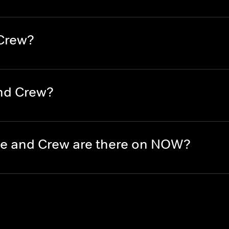
 Crew?
nd Crew?
e and Crew are there on NOW?