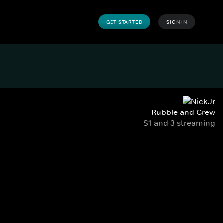
GET STARTED
SIGN IN
Rubble and Crew
S1 and 3 streaming