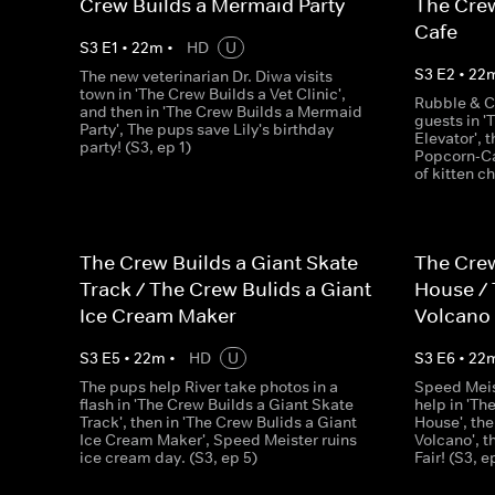
Crew Builds a Mermaid Party
The Crew
Cafe
S
3
E
1
•
22
m
•
HD
U
S
3
E
2
•
22
The new veterinarian Dr. Diwa visits
town in 'The Crew Builds a Vet Clinic',
Rubble & C
and then in 'The Crew Builds a Mermaid
guests in '
Party', The pups save Lily's birthday
Elevator', 
party! (S3, ep 1)
Popcorn-Ca
of kitten c
The Crew Builds a Giant Skate
The Crew
Track / The Crew Bulids a Giant
House / 
Ice Cream Maker
Volcano
S
3
E
5
•
22
m
•
HD
U
S
3
E
6
•
22
The pups help River take photos in a
Speed Meis
flash in 'The Crew Builds a Giant Skate
help in 'Th
Track', then in 'The Crew Bulids a Giant
House', the
Ice Cream Maker', Speed Meister ruins
Volcano', 
ice cream day. (S3, ep 5)
Fair! (S3, e