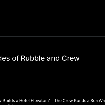
odes of Rubble and Crew
 Builds a Hotel Elevator /
The Crew Builds a Sea Wal