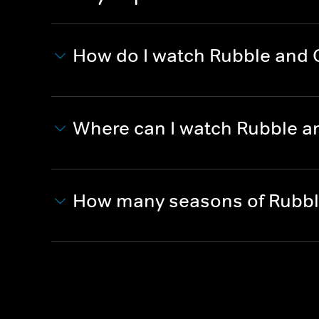
How do I watch Rubble and
Where can I watch Rubble a
How many seasons of Rubbl