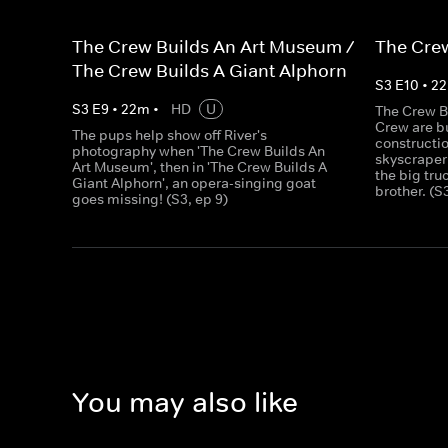
The Crew Builds An Art Museum /
The Crew
The Crew Builds A Giant Alphorn
S
3
E
10
•
22
S
3
E
9
•
22
m
•
HD
U
The Crew B
Crew are bu
The pups help show off River's
constructio
photography when 'The Crew Builds An
skyscraper
Art Museum', then in 'The Crew Builds A
the big tru
Giant Alphorn', an opera-singing goat
brother. (S
goes missing! (S3, ep 9)
You may also like