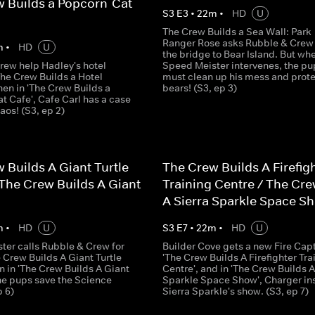
 Builds a Popcorn-Cat
S
3
E
3
•
22
m
•
HD
U
The Crew Builds a Sea Wall: Park
Ranger Rose asks Rubble & Crew t
m
•
HD
U
the bridge to Bear Island. But wh
rew help Hadley's hotel
Speed Meister intervenes, the pu
The Crew Builds a Hotel
must clean up his mess and prote
then in 'The Crew Builds a
bears! (S3, ep 3)
t Cafe', Cafe Carl has a case
haos! (S3, ep 2)
 Builds A Giant Turtle
The Crew Builds A Firefig
The Crew Builds A Giant
Training Centre / The Cre
A Sierra Sparkle Space S
m
•
HD
U
S
3
E
7
•
22
m
•
HD
U
ter calls Rubble & Crew for
Builder Cove gets a new Fire Capt
e Crew Builds A Giant Turtle
'The Crew Builds A Firefighter Tra
n in 'The Crew Builds A Giant
Centre', and in 'The Crew Builds A
the pups save the Science
Sparkle Space Show', Charger in
p 6)
Sierra Sparkle's show. (S3, ep 7)