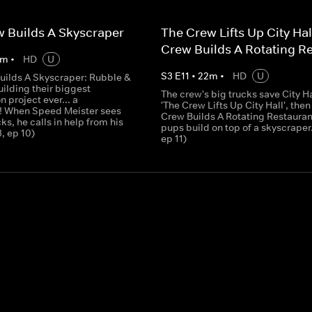
 Builds A Skyscraper
The Crew Lifts Up City Hal
Crew Builds A Rotating R
m
•
HD
U
S
3
E
11
•
22
m
•
HD
U
uilds A Skyscraper: Rubble &
ilding their biggest
The crew's big trucks save City Ha
n project ever... a
'The Crew Lifts Up City Hall', then
! When Speed Meister sees
Crew Builds A Rotating Restaurant
cks, he calls in help from his
pups build on top of a skyscraper.
3, ep 10)
ep 11)