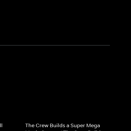
l
The Crew Builds a Super Mega