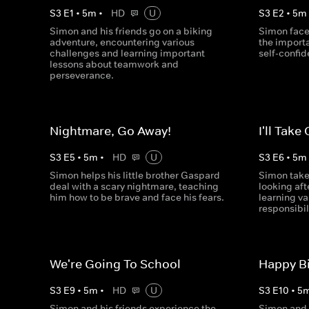
S
3
E
1
•
5
m
•
HD
U
S
3
E
2
•
5
m
Simon and his friends go on a biking
Simon face
adventure, encountering various
the import
challenges and learning important
self-confi
lessons about teamwork and
perseverance.
Nightmare, Go Away!
I'll Take 
S
3
E
5
•
5
m
•
HD
U
S
3
E
6
•
5
m
Simon helps his little brother Gaspard
Simon takes
deal with a scary nightmare, teaching
looking af
him how to be brave and face his fears.
learning v
responsibil
We're Going To School
Happy Bi
S
3
E
9
•
5
m
•
HD
U
S
3
E
10
•
5
Simon and his friends experience the
Simon and 