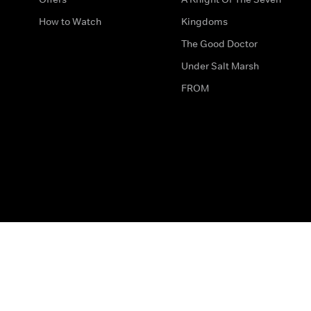
How to Watch
Kingdoms
The Good Doctor
Under Salt Marsh
FROM
The legal bit
Work for Us
Privacy & Cookies
How to Contact Us
Help