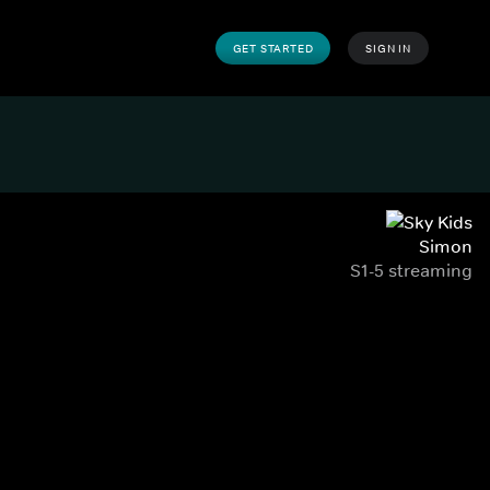
GET STARTED
SIGN IN
Simon
S1-5 streaming