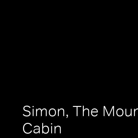
Simon, The Moun
Cabin