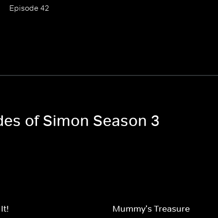
Episode 42
odes of Simon Season 3
It!
Mummy's Treasure