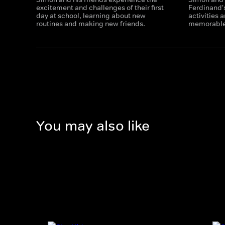
excitement and challenges of their first
Ferdinand's
day at school, learning about new
activities 
routines and making new friends.
memorable 
You may also like