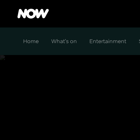
Home
What's on
Entertainment