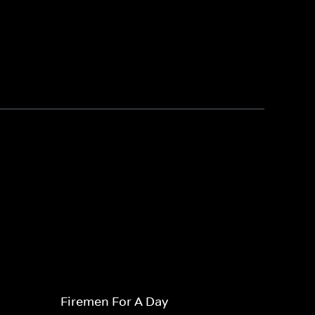
Firemen For A Day