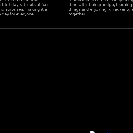
 birthday with lots of fun
time with their grandpa, learnin
and surprises, making it a
things and enjoying fun adventur
day for everyone.
together.