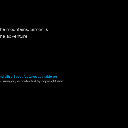
 the mountains. Simon is
the adventure.
nd Ultra Boost features available on
and imagery is protected by copyright and