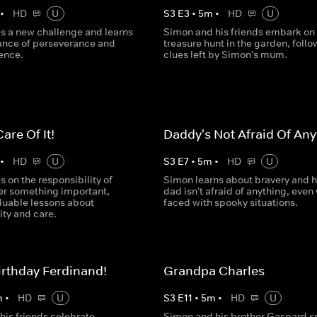
•
HD
U
S
3
E
3
•
5
m
•
HD
U
s a new challenge and learns
Simon and his friends embark on
ance of perseverance and
treasure hunt in the garden, follo
dence.
clues left by Simon's mum.
Care Of It!
Daddy's Not Afraid Of Any
•
HD
U
S
3
E
7
•
5
m
•
HD
U
 on the responsibility of
Simon learns about bravery and h
ter something important,
dad isn't afraid of anything, eve
aluable lessons about
faced with spooky situations.
ity and care.
rthday Ferdinand!
Grandpa Charles
m
•
HD
U
S
3
E
11
•
5
m
•
HD
U
his friends celebrate
Simon and his brother Gaspard 