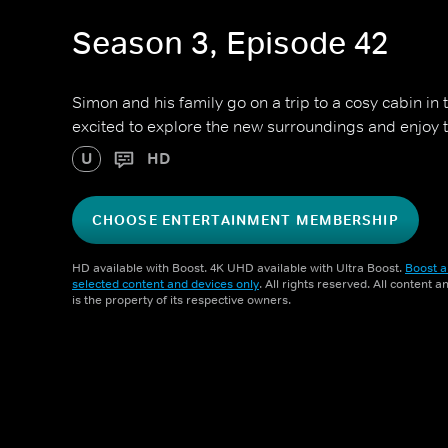
Season 3, Episode 42
Simon and his family go on a trip to a cosy cabin in
excited to explore the new surroundings and enjoy 
U
HD
CHOOSE ENTERTAINMENT MEMBERSHIP
HD available with Boost. 4K UHD available with Ultra Boost.
Boost a
selected content and devices only
. All rights reserved. All content 
is the property of its respective owners.