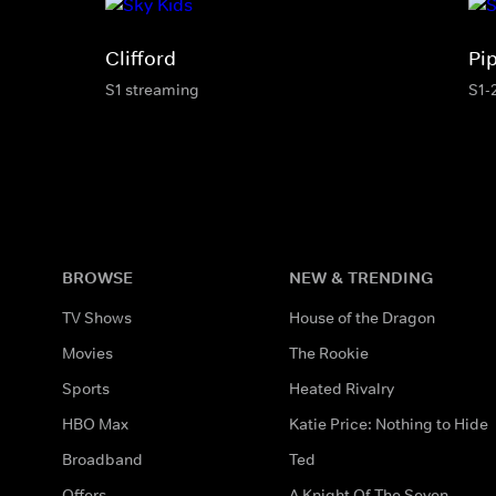
Clifford
Pi
S1 streaming
S1-
BROWSE
NEW & TRENDING
TV Shows
House of the Dragon
Movies
The Rookie
Sports
Heated Rivalry
HBO Max
Katie Price: Nothing to Hide
Broadband
Ted
Offers
A Knight Of The Seven