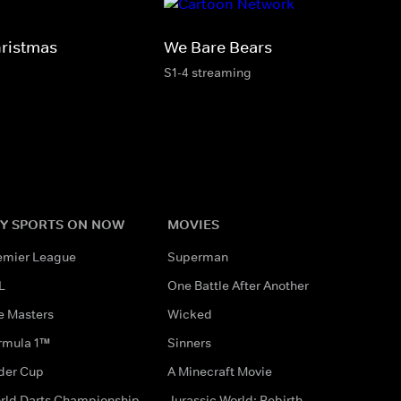
hristmas
We Bare Bears
S1-4 streaming
Y SPORTS ON NOW
MOVIES
emier League
Superman
L
One Battle After Another
e Masters
Wicked
rmula 1™
Sinners
der Cup
A Minecraft Movie
rld Darts Championship
Jurassic World: Rebirth