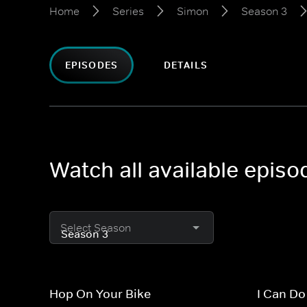
Home
Series
Simon
Season 3
EPISODES
DETAILS
Watch all available epis
Select Season
Hop On Your Bike
I Can Do 