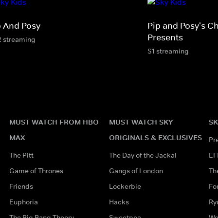
p And Posy
Pip and Posy's C
Presents
2 streaming
S1 streaming
MUST WATCH FROM HBO
MUST WATCH SKY
SK
MAX
ORIGINALS & EXCLUSIVES
Pr
The Pitt
The Day of the Jackal
EF
Game of Thrones
Gangs of London
Th
Friends
Lockerbie
Fo
Euphoria
Hacks
Ry
The Big Bang Theory
Sweetpea
Wo