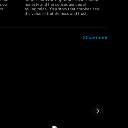
g new
honesty and the consequences of
es
telling tales. It's a story that emphasises
the value of truthfulness and trust.
Show more