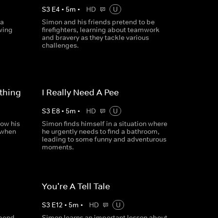
S
3
E
4
•
5
m
•
HD
U
 a
Simon and his friends pretend to be
wing
firefighters, learning about teamwork
and bravery as they tackle various
challenges.
thing
I Really Need A Pee
S
3
E
8
•
5
m
•
HD
U
ow his
Simon finds himself in a situation where
n when
he urgently needs to find a bathroom,
leading to some funny and adventurous
moments.
You're A Tell Tale
S
3
E
12
•
5
m
•
HD
U
spend
Simon learns an important lesson about