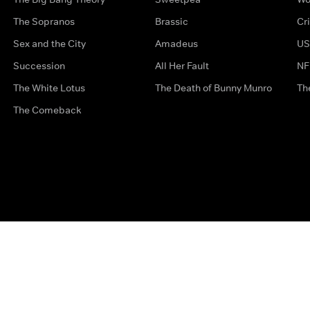
The Sopranos
Brassic
Cr
Sex and the City
Amadeus
US
Succession
All Her Fault
NF
The White Lotus
The Death of Bunny Munro
Th
The Comeback
Privacy Options
Complaints
Accessibility
Terms & Con