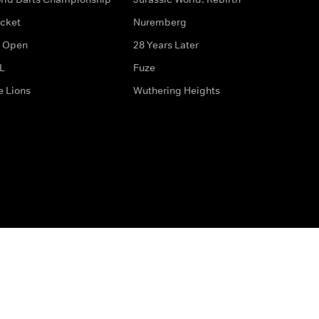
icket
Nuremberg
 Open
28 Years Later
L
Fuze
e Lions
Wuthering Heights
ditions