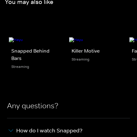
You may also like
Snapped Behind
Killer Motive
Fa
Bars
Streaming
St
Streaming
Any questions?
How do I watch Snapped?