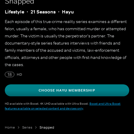
Snapped
Lifestyle
21 Seasons
Hayu
Each episode of this true-crime reality series examines a different
felon, usually a female, who has committed murder or attempted
murder. The victim is usually the perpetrator's partner. The
documentary-style series features interviews with friends and
family members of the accused and victims, law-enforcement
officials, attorneys and other people with first-hand knowledge of
the cases.
18
HD
CHOOSE HAYU MEMBERSHIP
HD available with Boost. 4K UHD available with Ultra Boost.
Boost and Ultra Boost
features available on selected content and devices only
.
Home
Series
Snapped