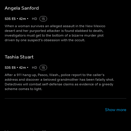
Angela Sanford
S
35
E
5
•
42
m
•
HD
15
When a woman survives an alleged assault in the New Mexico
desert and her purported attacker is found stabbed to death,
investigators must get to the bottom of a bizarre murder plot
driven by one suspect's obsession with the occult.
Tashia Stuart
S
35
E
6
•
42
m
•
HD
15
After a 911 hang-up, Pasco, Wash., police report to the caller's
address and discover a beloved grandmother has been fatally shot.
Detectives will combat self-defense claims as evidence of a greedy
scheme comes to light.
Show more