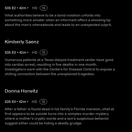
S
35
E
2
•
42
m
•
HD
15
What authorities believe to be a bond violation unfolds into
something more sinister when an informant offers a shocking tip
about the man's whereabouts and leads to an unexpected culprit.
Kimberly Saenz
S
35
E
3
•
42
m
•
HD
15
Numerous patients at a Texas dialysis treatment center have gone
into cardiac arrest, resulting in five deaths in one month.
Investigators work with the Centers for Disease Control to expose a
chilling connection between the unexplained tragedies.
Donna Horwitz
S
35
E
4
•
42
m
•
HD
15
After a father is found dead in his family's Florida mansion, what at
first appears to be suicide turns into a complex murder mystery
where a mother's cryptic words and a son's suspicious behavior
suggest either could be hiding a deadly grudge.