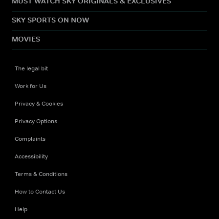
MUST WATCH SKY ORIGINALS & EXCLUSIVES
SKY SPORTS ON NOW
MOVIES
The legal bit
Work for Us
Privacy & Cookies
Privacy Options
Complaints
Accessibility
Terms & Conditions
How to Contact Us
Help