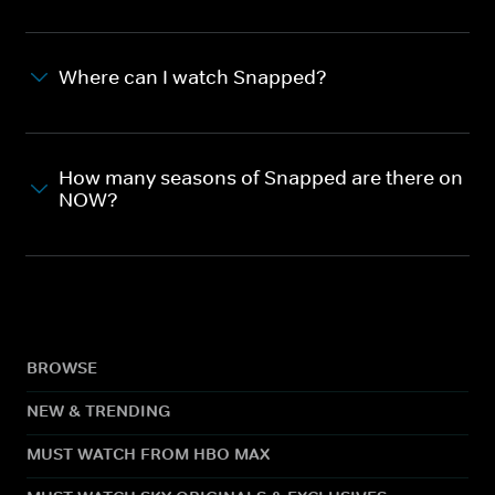
Where can I watch Snapped?
How many seasons of Snapped are there on
NOW?
BROWSE
NEW & TRENDING
MUST WATCH FROM HBO MAX