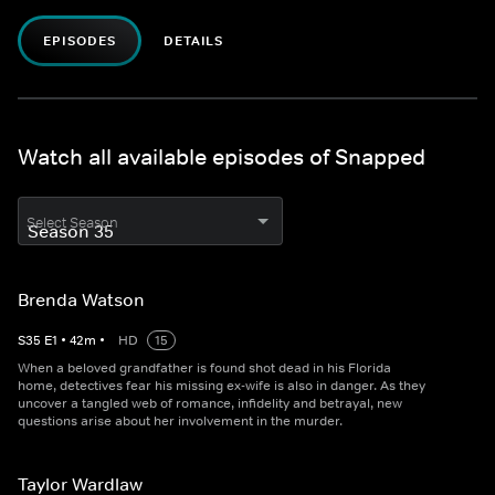
EPISODES
DETAILS
Watch all available episodes of Snapped
Select Season
Brenda Watson
S
35
E
1
•
42
m
•
HD
15
When a beloved grandfather is found shot dead in his Florida
home, detectives fear his missing ex-wife is also in danger. As they
uncover a tangled web of romance, infidelity and betrayal, new
questions arise about her involvement in the murder.
Taylor Wardlaw