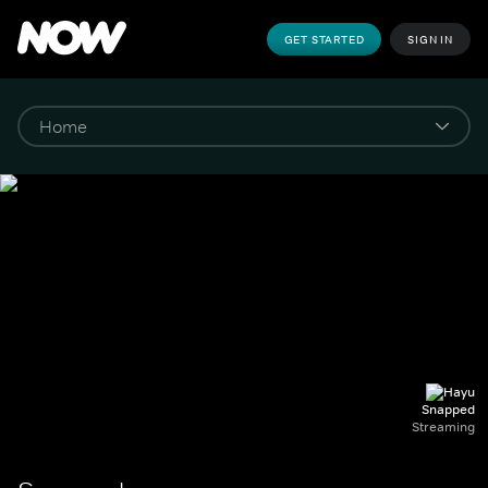
GET STARTED
SIGN IN
Snapped
Streaming