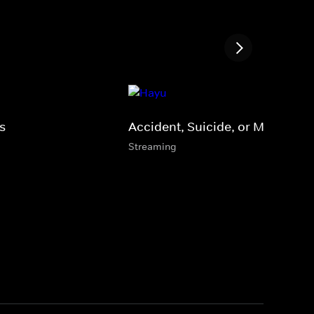
s
Accident, Suicide, or Murder?
Streaming