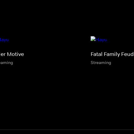
ler Motive
Fatal Family Feud
eaming
Streaming