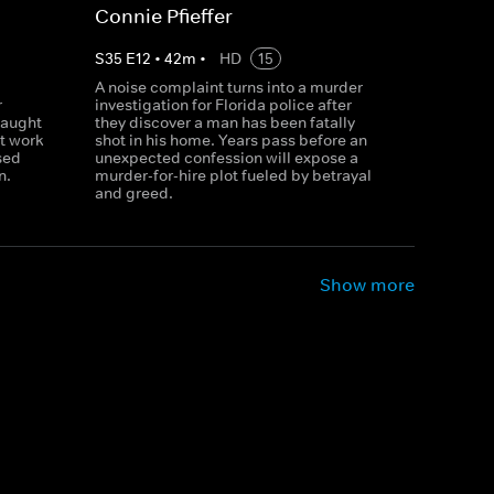
Connie Pfieffer
S
35
E
12
•
42
m
•
HD
15
A noise complaint turns into a murder
r
investigation for Florida police after
caught
they discover a man has been fatally
t work
shot in his home. Years pass before an
sed
unexpected confession will expose a
n.
murder-for-hire plot fueled by betrayal
and greed.
Show more