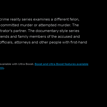
crime reality series examines a different felon,
s committed murder or attempted murder. The
etrator's partner. The documentary-style series
friends and family members of the accused and
fficials, attorneys and other people with first-hand
vailable with Ultra Boost.
Boost and Ultra Boost features available
nly
.