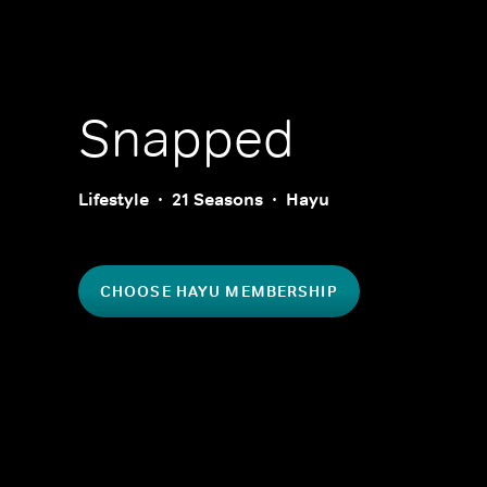
Snapped
Lifestyle
21 Seasons
Hayu
CHOOSE HAYU MEMBERSHIP