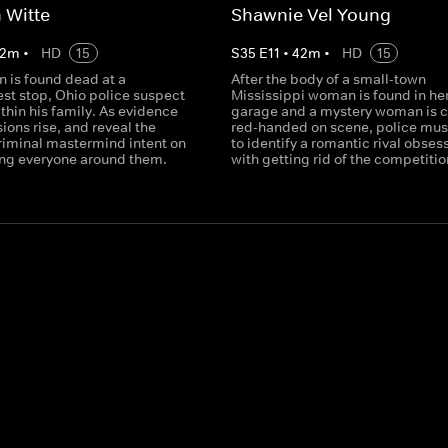
 Witte
Shawnie Vel Young
2
m
•
HD
15
S
35
E
11
•
42
m
•
HD
15
 is found dead at a
After the body of a small-town
est stop, Ohio police suspect
Mississippi woman is found in he
ithin his family. As evidence
garage and a mystery woman is 
sions rise, and reveal the
red-handed on scene, police mus
criminal mastermind intent on
to identify a romantic rival obses
ng everyone around them.
with getting rid of the competitio