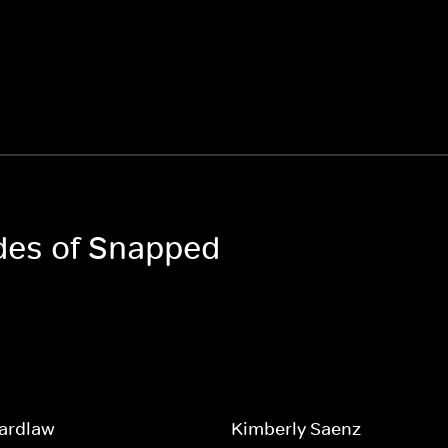
odes of Snapped
Wardlaw
Kimberly Saenz