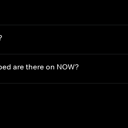
?
ed are there on NOW?