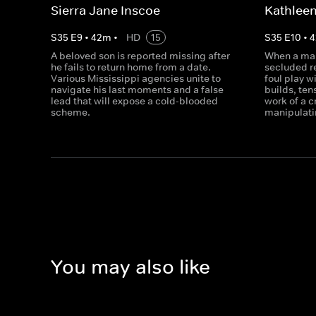
Sierra Jane Inscoe
Kathleen
S
35
E
9
•
42
m
•
HD
15
S
35
E
10
•
4
A beloved son is reported missing after
When a man
he fails to return home from a date.
secluded r
Various Mississippi agencies unite to
foul play w
navigate his last moments and a false
builds, ten
lead that will expose a cold-blooded
work of a 
scheme.
manipulati
You may also like