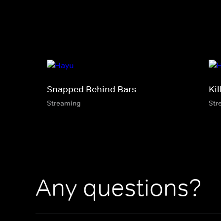
Snapped Behind Bars
Kil
Streaming
Str
Any questions?