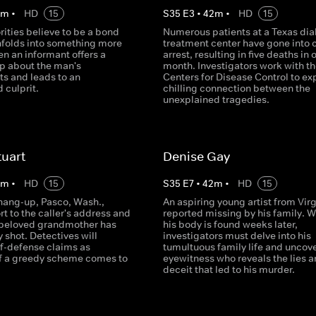
2
m
•
HD
15
S
35
E
3
•
42
m
•
HD
15
ities believe to be a bond
Numerous patients at a Texas dia
unfolds into something more
treatment center have gone into 
en an informant offers a
arrest, resulting in five deaths in 
ip about the man's
month. Investigators work with th
s and leads to an
Centers for Disease Control to ex
 culprit.
chilling connection between the
unexplained tragedies.
tuart
Denise Gay
2
m
•
HD
15
S
35
E
7
•
42
m
•
HD
15
 hang-up, Pasco, Wash.,
An aspiring young artist from Virg
rt to the caller's address and
reported missing by his family. 
 beloved grandmother has
his body is found weeks later,
y shot. Detectives will
investigators must delve into his
f-defense claims as
tumultuous family life and uncov
f a greedy scheme comes to
eyewitness who reveals the lies 
deceit that led to his murder.