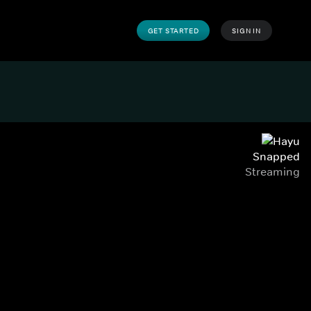
GET STARTED
SIGN IN
Snapped
Streaming