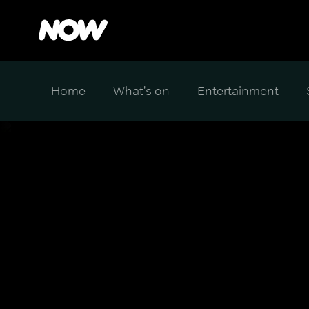
Home
What's on
Entertainment