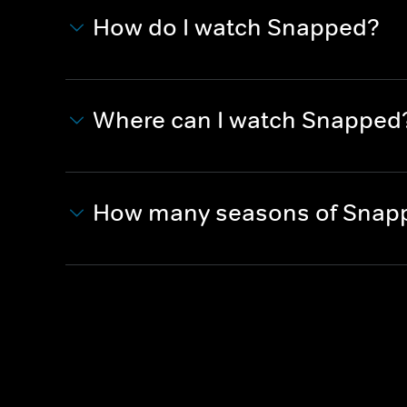
How do I watch Snapped?
Where can I watch Snapped
How many seasons of Snapp