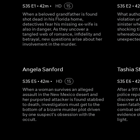
S
35
E
1
•
42
m
•
HD
15
S
35
E
2
•
4
When a beloved grandfather is found
What author
shot dead in his Florida home,
violation 
detectives fear his missing ex-wife is
sinister wh
also in danger. As they uncover a
shocking t
tangled web of romance, infidelity and
whereabout
betrayal, new questions arise about her
unexpected
involvement in the murder.
Angela Sanford
Tashia S
S
35
E
5
•
42
m
•
HD
15
S
35
E
6
•
4
When a woman survives an alleged
After a 911
assault in the New Mexico desert and
police repo
her purported attacker is found stabbed
discover a
to death, investigators must get to the
been fatall
bottom of a bizarre murder plot driven
combat sel
by one suspect's obsession with the
evidence o
occult.
light.