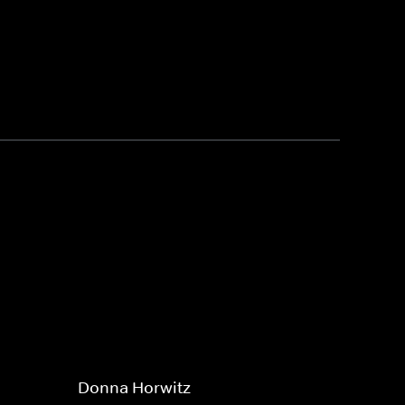
Donna Horwitz