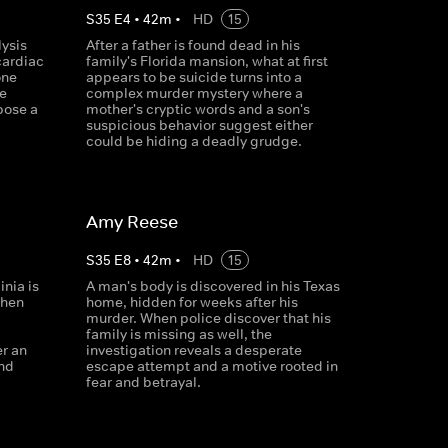
S
35
E
4
•
42
m
•
HD
15
lysis
After a father is found dead in his
cardiac
family's Florida mansion, what at first
one
appears to be suicide turns into a
e
complex murder mystery where a
pose a
mother's cryptic words and a son's
suspicious behavior suggest either
could be hiding a deadly grudge.
Amy Reese
S
35
E
8
•
42
m
•
HD
15
inia is
A man's body is discovered in his Texas
When
home, hidden for weeks after his
murder. When police discover that his
family is missing as well, the
er an
investigation reveals a desperate
and
escape attempt and a motive rooted in
fear and betrayal.