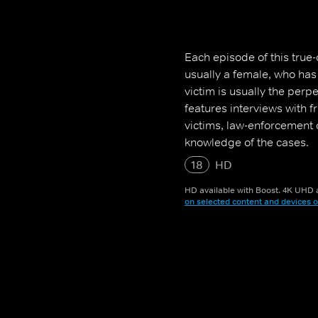
Each episode of this true-
usually a female, who ha
victim is usually the perp
features interviews with 
victims, law-enforcement o
knowledge of the cases.
18
HD
HD available with Boost. 4K UHD a
on selected content and devices o