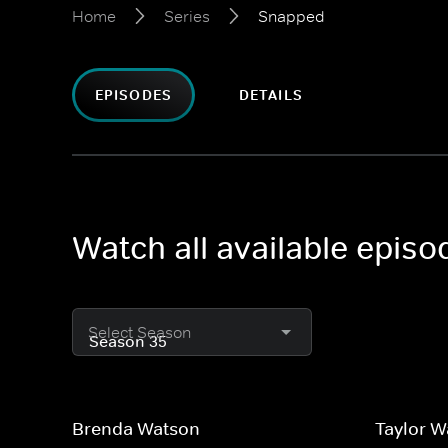
Home
Series
Snapped
EPISODES
DETAILS
Watch all available epis
Select Season
Brenda Watson
Taylor 