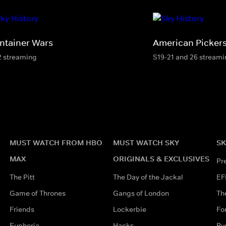
ntainer Wars
American Picker
2 streaming
S19-21 and 26 stream
MUST WATCH FROM HBO
MUST WATCH SKY
SK
MAX
ORIGINALS & EXCLUSIVES
Pr
The Pitt
The Day of the Jackal
EF
Game of Thrones
Gangs of London
Th
Friends
Lockerbie
Fo
Euphoria
Hacks
Ry