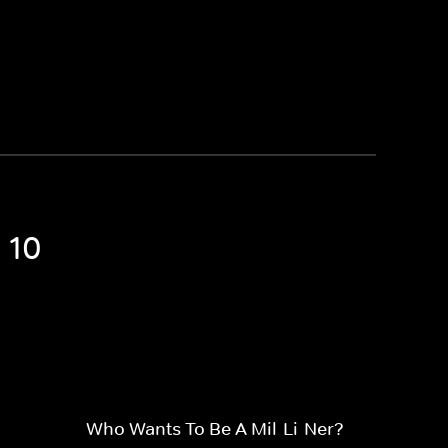
 10
Who Wants To Be A Mil-Li-Ner?