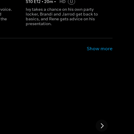
S
10
E
12
•
20
m
•
HD
U
 voice.
Ivy takes a chance on his own party
d
locker, Brandi and Jarrod get back to
 the
basics, and Rene gets advice on his
presentation.
Show more