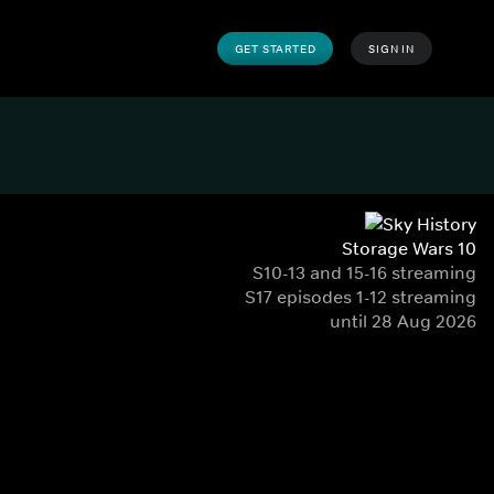
GET STARTED
SIGN IN
Storage Wars 10
S10-13 and 15-16 streaming
S17 episodes 1-12 streaming
until 28 Aug 2026