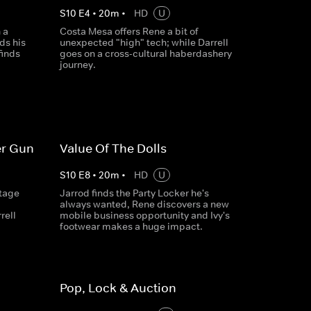
S
10
E
4
•
20
m
•
HD
U
 a
Costa Mesa offers Rene a bit of
ds his
unexpected "high" tech; while Darrell
finds
goes on a cross-cultural haberdashery
journey.
er Gun
Value Of The Dolls
S
10
E
8
•
20
m
•
HD
U
ntage
Jarrod finds the Party Locker he's
always wanted, Rene discovers a new
rell
mobile business opportunity and Ivy's
footwear makes a huge impact.
Pop, Lock & Auction