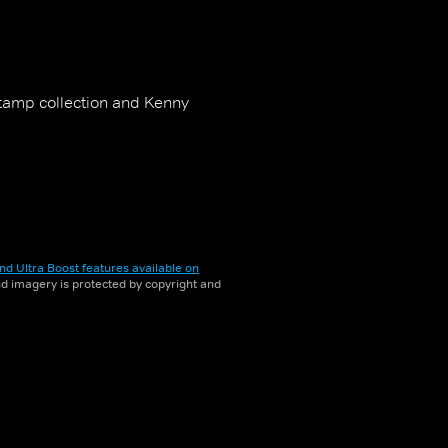
stamp collection and Kenny
nd Ultra Boost features available on
and imagery is protected by copyright and