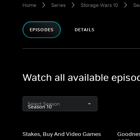
Home
Series
Storage Wars 10
Se
EPISODES
DETAILS
Watch all available epis
Select Season
Stakes, Buy And Video Games
Goodness