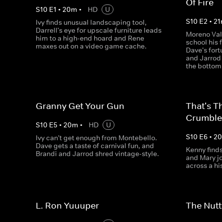
Of Fire
S
10
E
1
•
20
m
•
HD
U
S
10
E
2
•
21
Ivy finds unusual landscaping tool,
Darrell's eye for upscale furniture leads
Moreno Vall
him to a high-end hoard and Rene
school his 
maxes out on a video game cache.
Dave's fort
and Jarrod 
the bottom
Granny Get Your Gun
That's T
Crumble
S
10
E
5
•
20
m
•
HD
U
S
10
E
6
•
2
Ivy can't get enough from Montebello.
Dave gets a taste of carnival fun, and
Kenny finds
Brandi and Jarrod shred vintage-style.
and Mary j
across a his
L. Ron Yuuuper
The Nutt