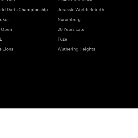
rld Darts Championship
Jurassic World: Rebirth
icket
Nuremberg
 Open
28 Years Later
L
Fuze
e Lions
Wuthering Heights
ditions