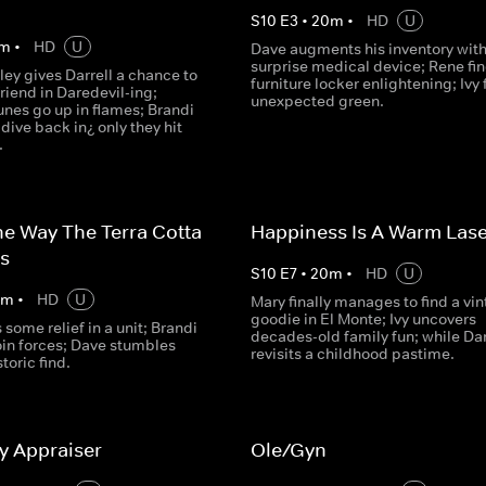
S
10
E
3
•
20
m
•
HD
U
m
•
HD
U
Dave augments his inventory with
surprise medical device; Rene fin
ey gives Darrell a chance to
furniture locker enlightening; Ivy 
friend in Daredevil-ing;
unexpected green.
unes go up in flames; Brandi
dive back in¿ only they hit
.
he Way The Terra Cotta
Happiness Is A Warm Las
s
S
10
E
7
•
20
m
•
HD
U
0
m
•
HD
U
Mary finally manages to find a vi
goodie in El Monte; Ivy uncovers
 some relief in a unit; Brandi
decades-old family fun; while Dar
oin forces; Dave stumbles
revisits a childhood pastime.
toric find.
y Appraiser
Ole/Gyn