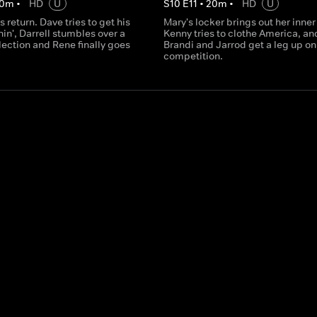
0
m
•
HD
U
S
10
E
11
•
20
m
•
HD
U
 return. Dave tries to get his
Mary's locker brings out her inner
in', Darrell stumbles over a
Kenny tries to clothe America, an
lection and Rene finally goes
Brandi and Jarrod get a leg up on
competition.