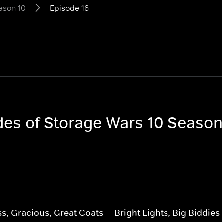
ason 10
Episode 16
odes of Storage Wars 10 Season
, Gracious, Great Coats
Bright Lights, Big Biddies