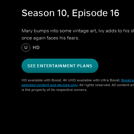
Season 10, Episode 16
Mary bumps into some vintage art, Ivy adds to his 
once again faces his fears.
U
HD
SEE ENTERTAINMENT PLANS
HD available with Boost. 4K UHD available with Ultra Boost.
Boost a
selected content and devices only
. All rights reserved. All content 
is the property of its respective owners.