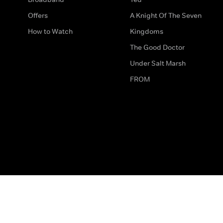
Offers
A Knight Of The Seven
How to Watch
Kingdoms
The Good Doctor
Under Salt Marsh
FROM
The legal bit
Work for Us
Privacy & Cookies