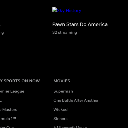
s
Pawn Stars Do America
ing
S2 streaming
Y SPORTS ON NOW
MOVIES
emier League
Superman
L
One Battle After Another
e Masters
Wicked
rmula 1™
Sinners
der Cup
A Minecraft Movie