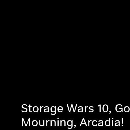
Storage Wars 10, G
Mourning, Arcadia!