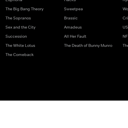
The Big Bang Theory
Sweetpea
Wo
The Sopranos
Brassic
Cr
Sex and the City
Amadeus
US
Succession
All Her Fault
NF
The White Lotus
The Death of Bunny Munro
Th
The Comeback
Privacy Options
Complaints
Accessibility
Terms & Con