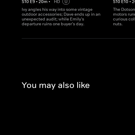
S
10
E
9
•
20
m
•
HD
U
S
10
E
10
•
2
Ivy angles his way into some vintage
The Dotsons
outdoor accessories; Dave ends up in an
motors runn
unexpected audit; while Emily's
curious col
departure ruins one buyer's day.
nuts.
You may also like