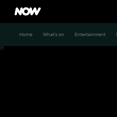
Home
What's on
Entertainment