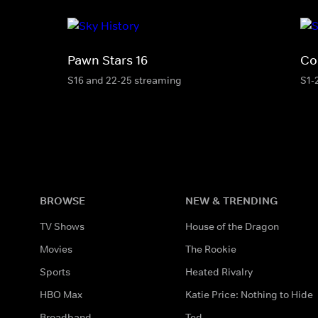
Pawn Stars 16
Co
S16 and 22-25 streaming
S1-
BROWSE
NEW & TRENDING
TV Shows
House of the Dragon
Movies
The Rookie
Sports
Heated Rivalry
HBO Max
Katie Price: Nothing to Hide
Broadband
Ted