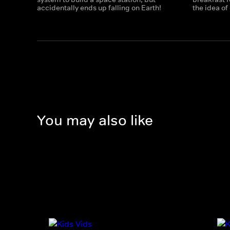
accidentally ends up falling on Earth!
the idea of
You may also like