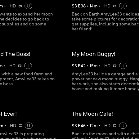
m
•
HD
U
S
3
E
38
•
14
m
•
HD
U
wants to expand her moon
Back on Earth AmyLee33 decides
he decides to go back to
take some pictures for decoratio
et supplies and do some
get supplies, including some bac
her friend!
ed The Boss!
My Moon Buggy!
m
•
HD
U
S
3
E
42
•
15
m
•
HD
U
with a new food farm and
AmyLee33 builds a garage and a 
ipment, AmyLee33 takes on
power her new moon buggy. Happ
n boss.
her work, she also starts decorati
house and making it more homely
f Ever!
The Moon Cafe!
m
•
HD
U
S
3
E
46
•
12
m
•
HD
U
AmyLee33 is preparing
Back on the moon and with a chest
or her critters when she gets
of food, AmyLee33 starts buildin