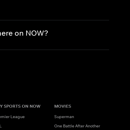
there on NOW?
Y SPORTS ON NOW
MOVIES
emier League
Superman
L
One Battle After Another