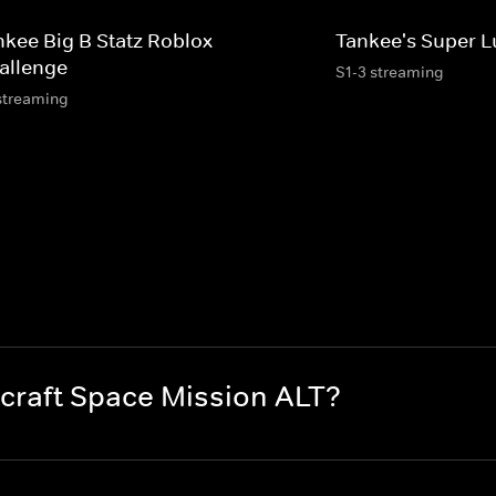
nkee Big B Statz Roblox
Tankee's Super L
allenge
S1-3 streaming
streaming
craft Space Mission ALT?