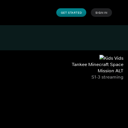
GET STARTED
SIGN IN
Tankee Minecraft Space
Mission ALT
S1-3 streaming