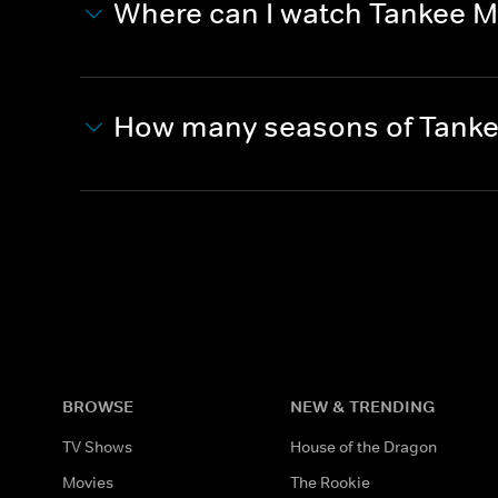
Where can I watch Tankee M
How many seasons of Tanke
BROWSE
NEW & TRENDING
TV Shows
House of the Dragon
Movies
The Rookie