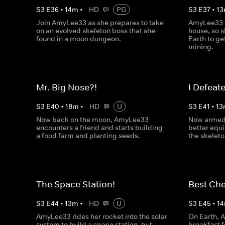
S
3
E
36
•
14
m
•
HD
PG
S
3
E
37
•
13
Join AmyLee33 as she prepares to take
AmyLee33 
on an evolved skeleton boss that she
house, so s
found in a moon dungeon.
Earth to g
mining.
Mr. Big Nose?!
I Defeat
S
3
E
40
•
18
m
•
HD
U
S
3
E
41
•
13
Now back on the moon, AmyLee33
Now armed 
encounters a friend and starts building
better equ
a food farm and planting seeds.
the skeleto
The Space Station!
Best Che
S
3
E
44
•
13
m
•
HD
U
S
3
E
45
•
14
AmyLee33 rides her rocket into the solar
On Earth, 
system to build a space station, but
breakfast f