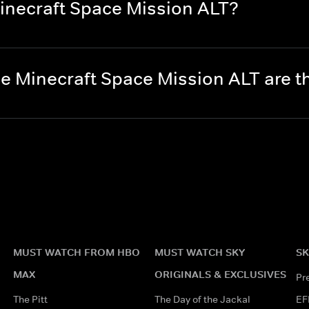
inecraft Space Mission ALT?
e Minecraft Space Mission ALT are 
MUST WATCH FROM HBO
MUST WATCH SKY
SK
MAX
ORIGINALS & EXCLUSIVES
Pr
The Pitt
The Day of the Jackal
EF