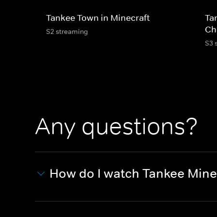
Tankee Town in Minecraft
Ta
Ch
S2 streaming
S3 
Any questions?
How do I watch Tankee Mine