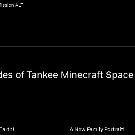
ission ALT
odes of Tankee Minecraft Space
Earth!
A New Family Portrait!