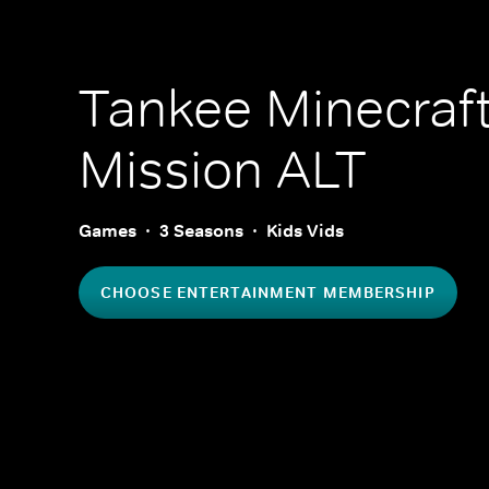
Tankee Minecraf
Mission ALT
Games
3 Seasons
Kids Vids
CHOOSE ENTERTAINMENT MEMBERSHIP