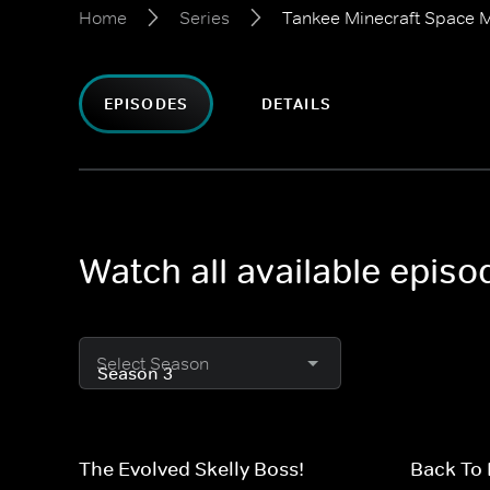
Home
Series
Tankee Minecraft Space M
EPISODES
DETAILS
Watch all available epis
Select Season
The Evolved Skelly Boss!
Back To 