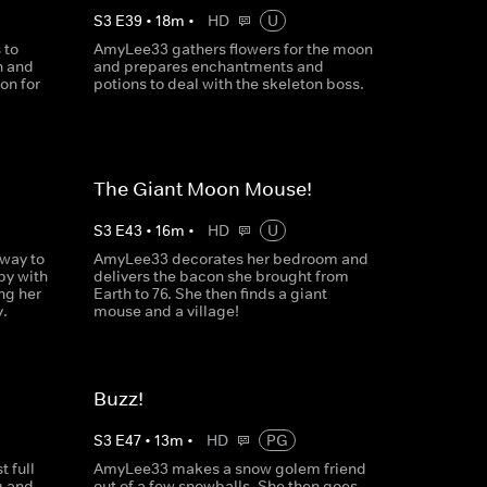
S
3
E
39
•
18
m
•
HD
U
 to
AmyLee33 gathers flowers for the moon
n and
and prepares enchantments and
on for
potions to deal with the skeleton boss.
The Giant Moon Mouse!
S
3
E
43
•
16
m
•
HD
U
way to
AmyLee33 decorates her bedroom and
y with
delivers the bacon she brought from
ng her
Earth to 76. She then finds a giant
.
mouse and a village!
Buzz!
S
3
E
47
•
13
m
•
HD
PG
 full
AmyLee33 makes a snow golem friend
g and
out of a few snowballs. She then goes