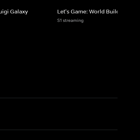
uigi Galaxy
Let's Game: World Builders
S1 streaming