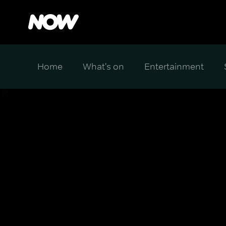
Home
What's on
Entertainment