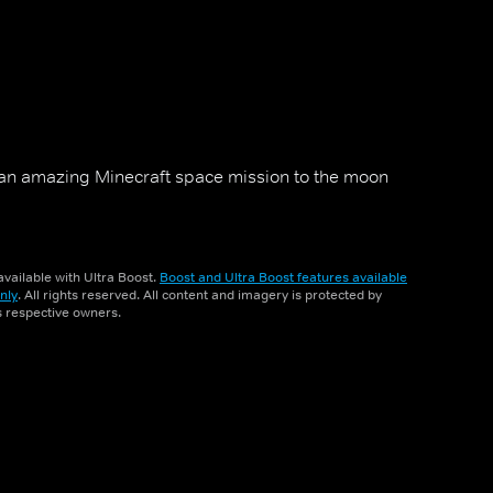
an amazing Minecraft space mission to the moon
vailable with Ultra Boost.
Boost and Ultra Boost features available
nly
. All rights reserved. All content and imagery is protected by
ts respective owners.