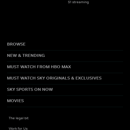
S1 streaming
BROWSE
NEW & TRENDING
MUST WATCH FROM HBO MAX
MUST WATCH SKY ORIGINALS & EXCLUSIVES
SKY SPORTS ON NOW
MOVIES
The legal bit
Work for Us