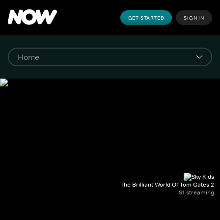
GET STARTED
SIGN IN
The Brilliant World Of Tom Gates 2
S1 streaming