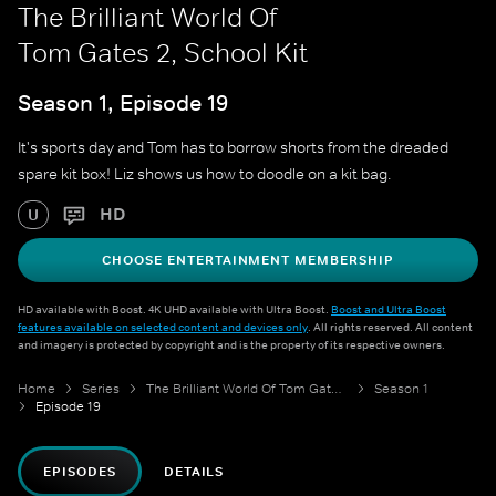
The Brilliant World Of
Tom Gates 2, School Kit
Season 1, Episode 19
It's sports day and Tom has to borrow shorts from the dreaded
spare kit box! Liz shows us how to doodle on a kit bag.
HD
U
CHOOSE ENTERTAINMENT MEMBERSHIP
HD available with Boost. 4K UHD available with Ultra Boost.
Boost and Ultra Boost
features available on selected content and devices only
. All rights reserved. All content
and imagery is protected by copyright and is the property of its respective owners.
Home
Series
The Brilliant World Of Tom Gates 2
Season 1
Episode 19
EPISODES
DETAILS