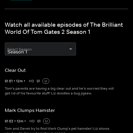
Watch all available episodes of The Brilliant
World Of Tom Gates 2 Season 1
Select Season
Clear Out
S
1
E
1
•
12
m
•
HD
U
Tom's parents are having a big clear out and he's worried they will
get rid of his favourite stuff! Liz doodles a bug jigsaw.
Mark Clumps Hamster
S
1
E
2
•
12
m
•
HD
U
Tom and Derek try to find Mark Clump's pet hamster! Liz shows