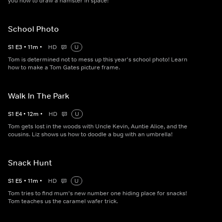
you how to draw a hamster in space!
School Photo
S
1
E
3
•
11
m
•
HD
U
Tom is determined not to mess up this year's school photo! Learn
how to make a Tom Gates picture frame.
Walk In The Park
S
1
E
4
•
12
m
•
HD
U
Tom gets lost in the woods with Uncle Kevin, Auntie Alice, and the
cousins. Liz shows us how to doodle a bug with an umbrella!
Snack Hunt
S
1
E
5
•
11
m
•
HD
U
Tom tries to find mum's new number one hiding place for snacks!
Tom teaches us the caramel wafer trick.