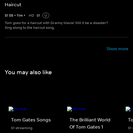
Haircut
S
1
E
6
•
11
m
•
HD
U
Tom goes for a haircut with Granny Mavis! Will it be a disaster?
Sing along to the haircut song.
Show more
You may also like
Tom Gates Songs
The Brilliant World
T
Of Tom Gates 1
S1 streaming
S1