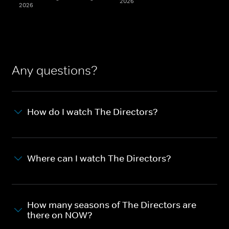
2026
2026
Any questions?
How do I watch The Directors?
Where can I watch The Directors?
How many seasons of The Directors are
there on NOW?