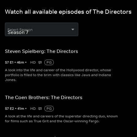
Watch all available episodes of The Directors
Select Season
Steven Spielberg: The Directors
S
7
E
1
•
46
m
•
HD
PG
A look into the life and career of the Hollywood director, whose
portfolio is filled to the brim with classics like Jaws and Indiana
Jones.
The Coen Brothers: The Directors
S
7
E
2
•
41
m
•
HD
PG
A look at the life and careers of the superstar directing duo, known
for films such as True Grit and the Oscar-winning Fargo.