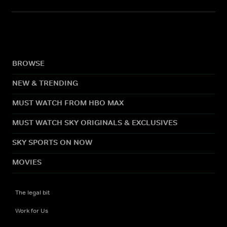
BROWSE
NEW & TRENDING
MUST WATCH FROM HBO MAX
MUST WATCH SKY ORIGINALS & EXCLUSIVES
SKY SPORTS ON NOW
MOVIES
The legal bit
Work for Us