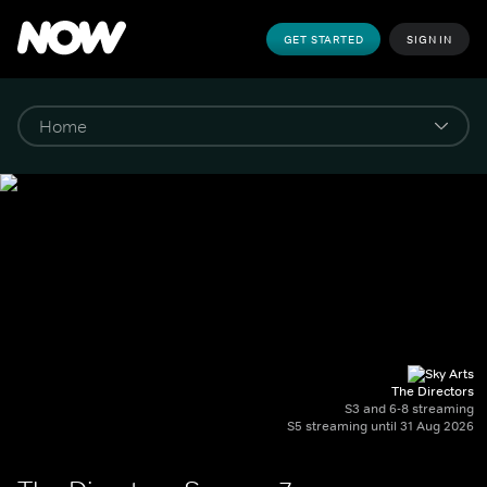
GET STARTED
SIGN IN
The Directors
S3 and 6-8 streaming
S5 streaming until 31 Aug 2026