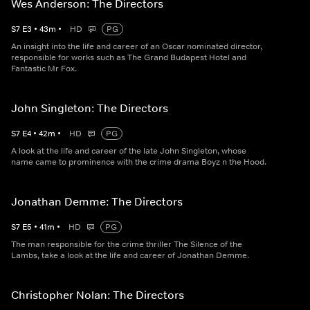
Wes Anderson: The Directors
S
7
E
3
•
43
m
•
HD
PG
An insight into the life and career of an Oscar nominated director,
responsible for works such as The Grand Budapest Hotel and
Fantastic Mr Fox.
John Singleton: The Directors
S
7
E
4
•
42
m
•
HD
PG
A look at the life and career of the late John Singleton, whose
name came to prominence with the crime drama Boyz n the Hood.
Jonathan Demme: The Directors
S
7
E
5
•
41
m
•
HD
PG
The man responsible for the crime thriller The Silence of the
Lambs, take a look at the life and career of Jonathan Demme.
Christopher Nolan: The Directors