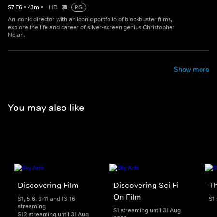
S
7
E
6
•
43
m
•
HD
PG
An iconic director with an iconic portfolio of blockbuster films,
explore the life and career of silver-screen genius Christopher
Nolan.
Show more
You may also like
Discovering Film
Discovering Sci-Fi
T
On Film
S1, 5-6, 9-11 and 13-16
S1
streaming
S1 streaming until 31 Aug
S12 streaming until 31 Aug