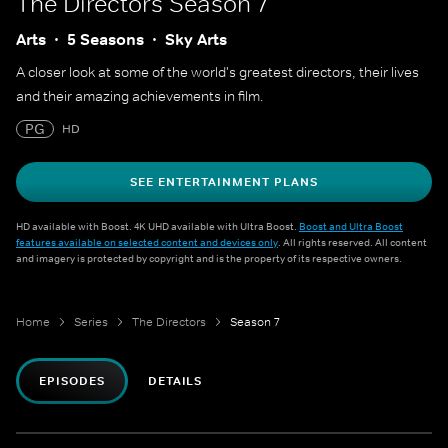
The Directors
Season 7
Arts
5 Seasons
Sky Arts
A closer look at some of the world's greatest directors, their lives
and their amazing achievements in film.
PG
HD
SEE ENTERTAINMENT PLANS
HD available with Boost. 4K UHD available with Ultra Boost.
Boost and Ultra Boost
features available on selected content and devices only
. All rights reserved. All content
and imagery is protected by copyright and is the property of its respective owners.
Home
Series
The Directors
Season 7
EPISODES
DETAILS