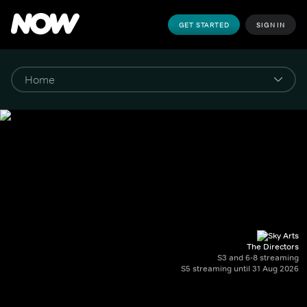
GET STARTED
SIGN IN
The Directors
S3 and 6-8 streaming
S5 streaming until 31 Aug 2026