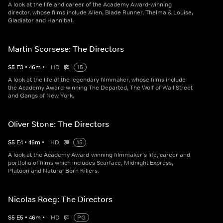
A look at the life and career of the Academy Award-winning
director, whose films include Alien, Blade Runner, Thelma & Louise,
Gladiator and Hannibal.
Martin Scorsese: The Directors
S
5
E
3
•
46
m
•
HD
15
A look at the life of the legendary filmmaker, whose films include
the Academy Award-winning The Departed, The Wolf of Wall Street
and Gangs of New York.
Oliver Stone: The Directors
S
5
E
4
•
46
m
•
HD
15
A look at the Academy Award-winning filmmaker's life, career and
portfolio of films which includes Scarface, Midnight Express,
Platoon and Natural Born Killers.
Nicolas Roeg: The Directors
S
5
E
5
•
46
m
•
HD
PG