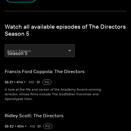
Watch all available episodes of The Directors
Season 5
Select Season
Francis Ford Coppola: The Directors
S
5
E
1
•
47
m
•
HD
PG
A look at the life and career of the Academy Award-winning
director, whose films include The Godfather franchise and
Apocalypse Now.
Ridley Scott: The Directors
S
5
E
2
•
43
m
•
HD
PG