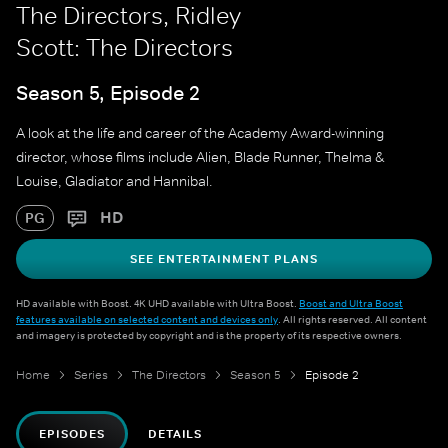
The Directors, Ridley
Scott: The Directors
Season 5, Episode 2
A look at the life and career of the Academy Award-winning
director, whose films include Alien, Blade Runner, Thelma &
Louise, Gladiator and Hannibal.
HD
PG
SEE ENTERTAINMENT PLANS
HD available with Boost. 4K UHD available with Ultra Boost.
Boost and Ultra Boost
features available on selected content and devices only
. All rights reserved. All content
and imagery is protected by copyright and is the property of its respective owners.
Home
Series
The Directors
Season 5
Episode 2
EPISODES
DETAILS