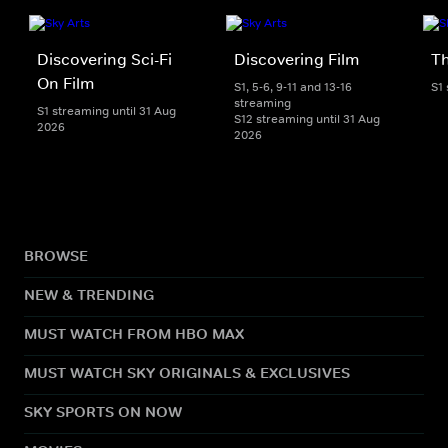
Discovering Sci-Fi
Discovering Film
T
On Film
S1, 5-6, 9-11 and 13-16
S1
streaming
S1 streaming until 31 Aug
S12 streaming until 31 Aug
2026
2026
BROWSE
NEW & TRENDING
MUST WATCH FROM HBO MAX
MUST WATCH SKY ORIGINALS & EXCLUSIVES
SKY SPORTS ON NOW