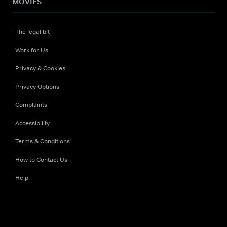
MOVIES
The legal bit
Work for Us
Privacy & Cookies
Privacy Options
Complaints
Accessibility
Terms & Conditions
How to Contact Us
Help