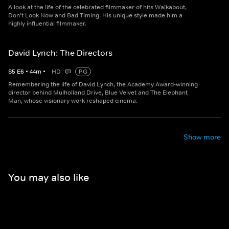
A look at the life of the celebrated filmmaker of hits Walkabout,
Don't Look Now and Bad Timing. His unique style made him a
highly influential filmmaker.
David Lynch: The Directors
S
5
E
6
•
44
m
•
HD
PG
Remembering the life of David Lynch, the Academy Award-winning
director behind Mulholland Drive, Blue Velvet and The Elephant
Man, whose visionary work reshaped cinema.
Show more
You may also like