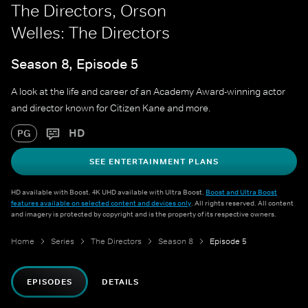
The Directors, Orson
Welles: The Directors
Season 8, Episode 5
A look at the life and career of an Academy Award-winning actor
and director known for Citizen Kane and more.
HD
PG
SEE ENTERTAINMENT PLANS
HD available with Boost. 4K UHD available with Ultra Boost.
Boost and Ultra Boost
features available on selected content and devices only
. All rights reserved. All content
and imagery is protected by copyright and is the property of its respective owners.
Home
Series
The Directors
Season 8
Episode 5
EPISODES
DETAILS