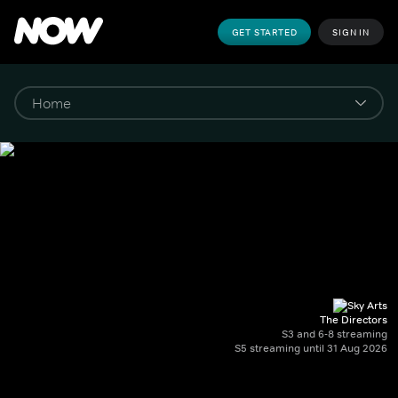
GET STARTED
SIGN IN
The Directors
S3 and 6-8 streaming
S5 streaming until 31 Aug 2026