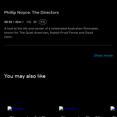
Phillip Noyce: The Directors
S
8
E
6
•
43
m
•
HD
PG
A look at the life and career of a celebrated Australian filmmaker,
known for The Quiet American, Rabbit-Proof Fence and Dead
Calm.
Show more
You may also like