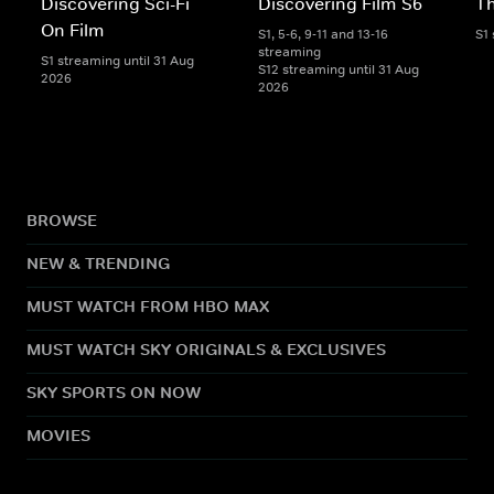
Discovering Sci-Fi
Discovering Film S6
Th
On Film
S1, 5-6, 9-11 and 13-16
S1
streaming
S1 streaming until 31 Aug
S12 streaming until 31 Aug
2026
2026
BROWSE
NEW & TRENDING
MUST WATCH FROM HBO MAX
MUST WATCH SKY ORIGINALS & EXCLUSIVES
SKY SPORTS ON NOW
MOVIES