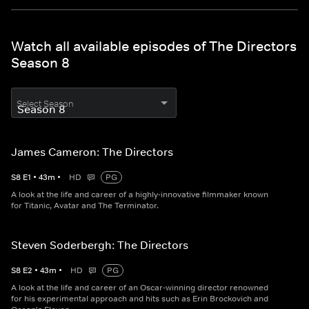
Watch all available episodes of The Directors
Season 8
Select Season
James Cameron: The Directors
S
8
E
1
•
43
m
•
HD
PG
A look at the life and career of a highly-innovative filmmaker known
for Titanic, Avatar and The Terminator.
Steven Soderbergh: The Directors
S
8
E
2
•
43
m
•
HD
PG
A look at the life and career of an Oscar-winning director renowned
for his experimental approach and hits such as Erin Brockovich and