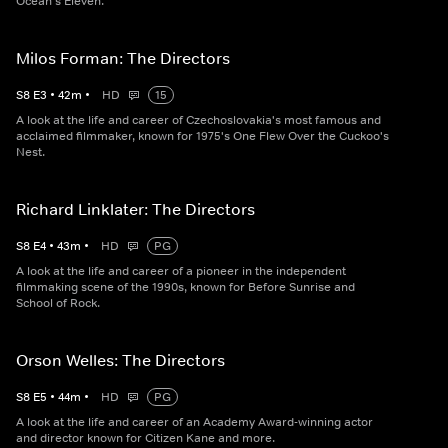
Ocean's Eleven.
Milos Forman: The Directors
S
8
E
3
•
42
m
•
HD
15
A look at the life and career of Czechoslovakia's most famous and
acclaimed filmmaker, known for 1975's One Flew Over the Cuckoo's
Nest.
Richard Linklater: The Directors
S
8
E
4
•
43
m
•
HD
PG
A look at the life and career of a pioneer in the independent
filmmaking scene of the 1990s, known for Before Sunrise and
School of Rock.
Orson Welles: The Directors
S
8
E
5
•
44
m
•
HD
PG
A look at the life and career of an Academy Award-winning actor
and director known for Citizen Kane and more.