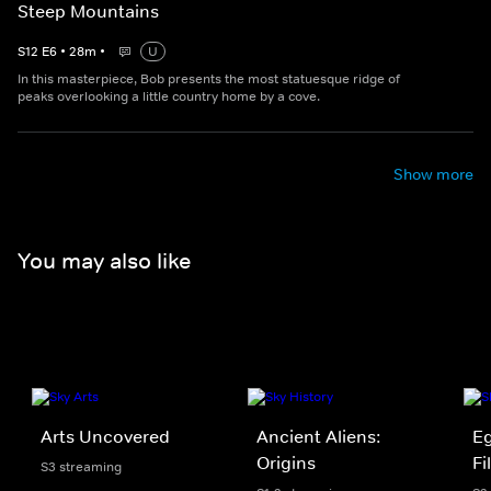
Steep Mountains
S
12
E
6
•
28
m
•
U
In this masterpiece, Bob presents the most statuesque ridge of
peaks overlooking a little country home by a cove.
Show more
You may also like
Arts Uncovered
Ancient Aliens:
Eg
Origins
Fi
S3 streaming