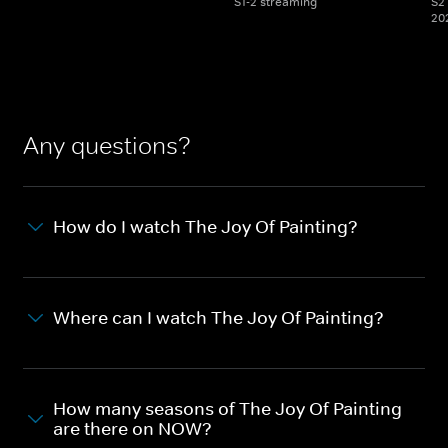
S1-2 streaming
S2 
20
Any questions?
How do I watch The Joy Of Painting?
Where can I watch The Joy Of Painting?
How many seasons of The Joy Of Painting
are there on NOW?