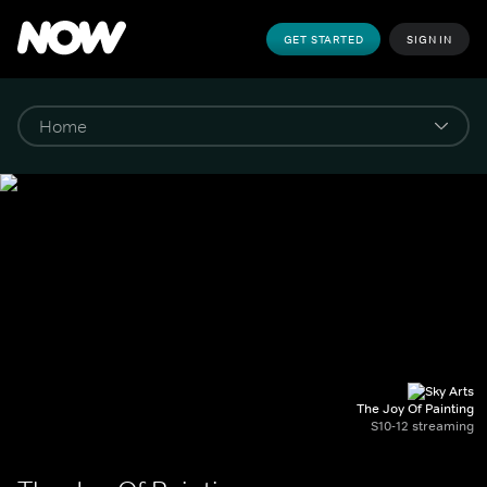
GET STARTED
SIGN IN
The Joy Of Painting
S10-12 streaming