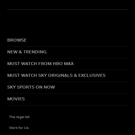
BROWSE
NEW & TRENDING
MUST WATCH FROM HBO MAX
MUST WATCH SKY ORIGINALS & EXCLUSIVES
SKY SPORTS ON NOW
MOVIES
The legal bit
Work for Us