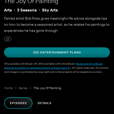
The Joy Of Painting
Arts
3 Seasons
Sky Arts
Famed artist Bob Ross gives meaningful life advice alongside tips
on how to become a seasoned artist, as he relates his paintings to
experiences he has gone through.
U
SEE ENTERTAINMENT PLANS
HD available with Boost. 4K UHD available with Ultra Boost.
Boost and Ultra Boost
features available on selected content and devices only
. All rights reserved. All content
and imagery is protected by copyright and is the property of its respective owners.
Home
Series
The Joy Of Painting
EPISODES
DETAILS