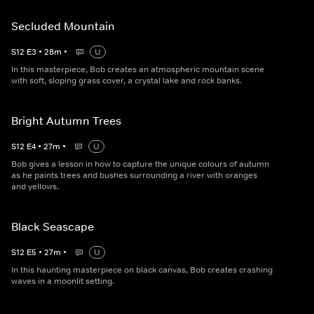
Secluded Mountain
S
12
E
3
•
28
m
•
U
In this masterpiece, Bob creates an atmospheric mountain scene
with soft, sloping grass cover, a crystal lake and rock banks.
Bright Autumn Trees
S
12
E
4
•
27
m
•
U
Bob gives a lesson in how to capture the unique colours of autumn
as he paints trees and bushes surrounding a river with oranges
and yellows.
Black Seascape
S
12
E
5
•
27
m
•
U
In this haunting masterpiece on black canvas, Bob creates crashing
waves in a moonlit setting.