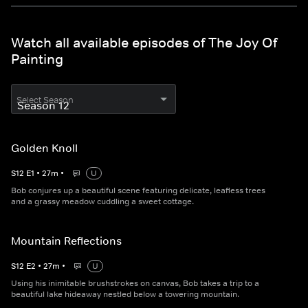
Watch all available episodes of The Joy Of
Painting
Select Season
Golden Knoll
S
12
E
1
•
27
m
•
U
Bob conjures up a beautiful scene featuring delicate, leafless trees
and a grassy meadow cuddling a sweet cottage.
Mountain Reflections
S
12
E
2
•
27
m
•
U
Using his inimitable brushstrokes on canvas, Bob takes a trip to a
beautiful lake hideaway nestled below a towering mountain.