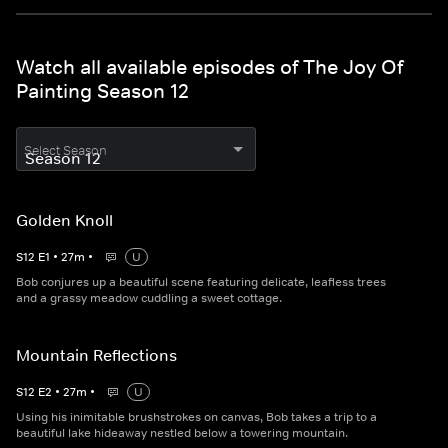
Watch all available episodes of The Joy Of
Painting Season 12
Select Season
Golden Knoll
S
12
E
1
•
27
m
•
U
Bob conjures up a beautiful scene featuring delicate, leafless trees
and a grassy meadow cuddling a sweet cottage.
Mountain Reflections
S
12
E
2
•
27
m
•
U
Using his inimitable brushstrokes on canvas, Bob takes a trip to a
beautiful lake hideaway nestled below a towering mountain.