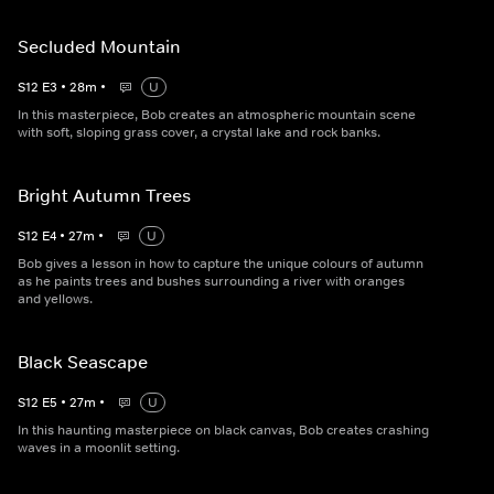
Secluded Mountain
S
12
E
3
•
28
m
•
U
In this masterpiece, Bob creates an atmospheric mountain scene
with soft, sloping grass cover, a crystal lake and rock banks.
Bright Autumn Trees
S
12
E
4
•
27
m
•
U
Bob gives a lesson in how to capture the unique colours of autumn
as he paints trees and bushes surrounding a river with oranges
and yellows.
Black Seascape
S
12
E
5
•
27
m
•
U
In this haunting masterpiece on black canvas, Bob creates crashing
waves in a moonlit setting.