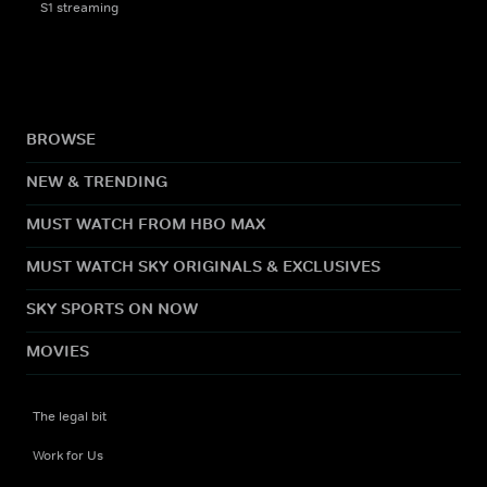
S1 streaming
BROWSE
NEW & TRENDING
MUST WATCH FROM HBO MAX
MUST WATCH SKY ORIGINALS & EXCLUSIVES
SKY SPORTS ON NOW
MOVIES
The legal bit
Work for Us