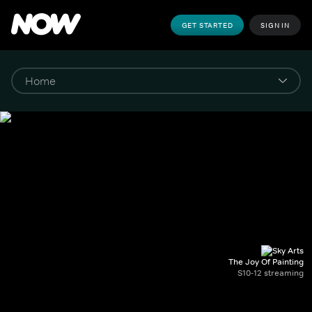
GET STARTED
SIGN IN
The Joy Of Painting
S10-12 streaming