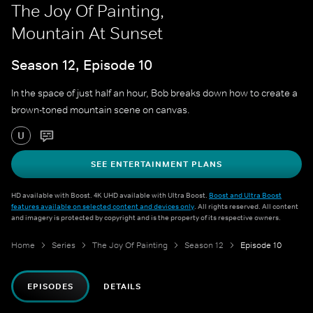
The Joy Of Painting,
Mountain At Sunset
Season 12, Episode 10
In the space of just half an hour, Bob breaks down how to create a
brown-toned mountain scene on canvas.
U
SEE ENTERTAINMENT PLANS
HD available with Boost. 4K UHD available with Ultra Boost.
Boost and Ultra Boost
features available on selected content and devices only
. All rights reserved. All content
and imagery is protected by copyright and is the property of its respective owners.
Home
Series
The Joy Of Painting
Season 12
Episode 10
EPISODES
DETAILS