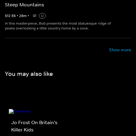
Steep Mountains
S
12
E
6
•
28
m
•
U
In this masterpiece, Bob presents the most statuesque ridge of
peaks overlooking a little country home by a cove.
Show more
You may also like
Jo Frost On Britain's
Killer Kids