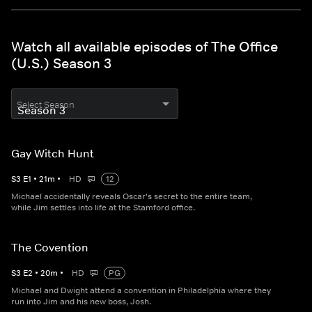
Watch all available episodes of The Office
(U.S.) Season 3
Select Season
Gay Witch Hunt
S
3
E
1
•
21
m
•
HD
12
Michael accidentally reveals Oscar's secret to the entire team,
while Jim settles into life at the Stamford office.
The Covention
S
3
E
2
•
20
m
•
HD
PG
Michael and Dwight attend a convention in Philadelphia where they
run into Jim and his new boss, Josh.