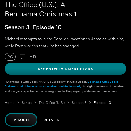
The Office (U.S.), A
Benihama Christmas 1
Season 3, Episode 10
Michael attempts to invite Carol on vacation to Jamaica with him,
while Pam worries that Jim has changed.
HD
PG
SEE ENTERTAINMENT PLANS
HD available with Boost. 4K UHD available with Ultra Boost.
Boost and Ultra Boost
features available on selected content and devices only
. All rights reserved. All content
and imagery is protected by copyright and is the property of its respective owners.
Home
Series
The Office (U.S.)
Season 3
Episode 10
EPISODES
DETAILS