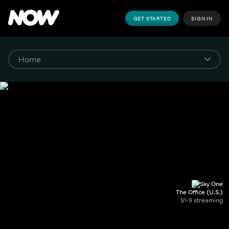
GET STARTED
SIGN IN
The Office (U.S.)
S1-9 streaming