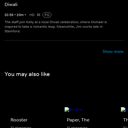
Diwali
S
3
E
6
•
20
m
•
HD
PG
The staff join Kelly at a local Diwali celebration, where Michael is
inspired to take a romantic leap. Meanwhile, Jim works late in
Stamford.
Show more
You may also like
Rooster
Paper, The
Th
S1 streaming
S1 streaming
S1