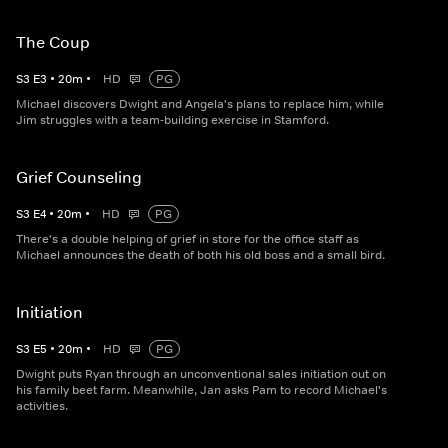
The Coup
S
3
E
3
•
20
m
•
HD
PG
Michael discovers Dwight and Angela's plans to replace him, while
Jim struggles with a team-building exercise in Stamford.
Grief Counseling
S
3
E
4
•
20
m
•
HD
PG
There's a double helping of grief in store for the office staff as
Michael announces the death of both his old boss and a small bird.
Initiation
S
3
E
5
•
20
m
•
HD
PG
Dwight puts Ryan through an unconventional sales initiation out on
his family beet farm. Meanwhile, Jan asks Pam to record Michael's
activities.