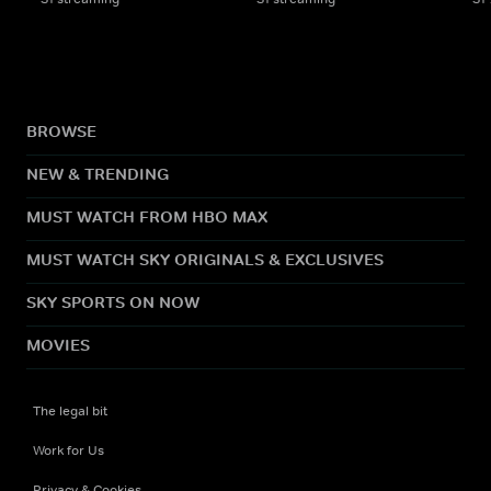
BROWSE
NEW & TRENDING
MUST WATCH FROM HBO MAX
MUST WATCH SKY ORIGINALS & EXCLUSIVES
SKY SPORTS ON NOW
MOVIES
The legal bit
Work for Us
Privacy & Cookies