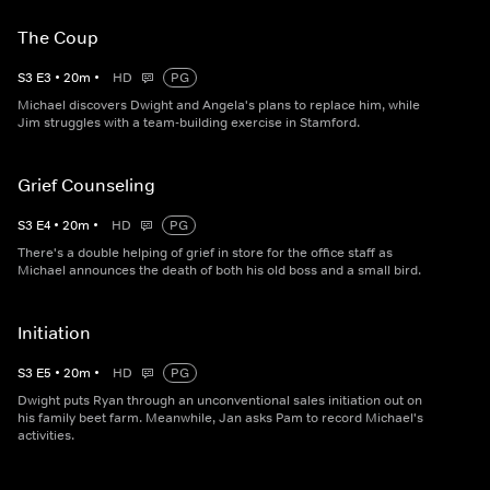
The Coup
S
3
E
3
•
20
m
•
HD
PG
Michael discovers Dwight and Angela's plans to replace him, while
Jim struggles with a team-building exercise in Stamford.
Grief Counseling
S
3
E
4
•
20
m
•
HD
PG
There's a double helping of grief in store for the office staff as
Michael announces the death of both his old boss and a small bird.
Initiation
S
3
E
5
•
20
m
•
HD
PG
Dwight puts Ryan through an unconventional sales initiation out on
his family beet farm. Meanwhile, Jan asks Pam to record Michael's
activities.