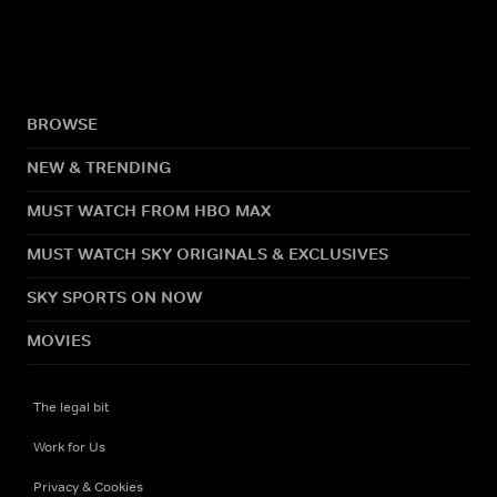
BROWSE
NEW & TRENDING
MUST WATCH FROM HBO MAX
MUST WATCH SKY ORIGINALS & EXCLUSIVES
SKY SPORTS ON NOW
MOVIES
The legal bit
Work for Us
Privacy & Cookies