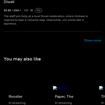
Diwali
S
3
E
6
•
20
m
•
HD
PG
The staff join Kelly at a local Diwali celebration, where Michael is
inspired to take a romantic leap. Meanwhile, Jim works late in
Stamford.
Show more
You may also like
Rooster
Paper, The
Th
S1 streaming
S1 streaming
S1