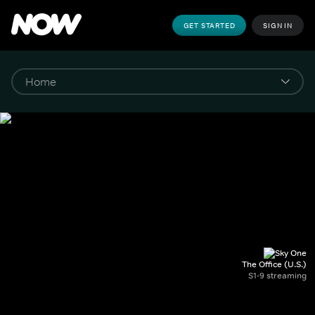
GET STARTED
SIGN IN
The Office (U.S.)
S1-9 streaming