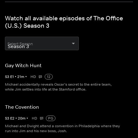
Watch all available episodes of The Office
(U.S.) Season 3
Select Season
Gay Witch Hunt
S
3
E
1
•
21
m
•
HD
12
Michael accidentally reveals Oscar's secret to the entire team,
while Jim settles into life at the Stamford office.
The Covention
S
3
E
2
•
20
m
•
HD
PG
Michael and Dwight attend a convention in Philadelphia where they
run into Jim and his new boss, Josh.