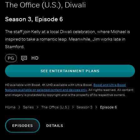
The Office (U.S.), Diwali
Season 3, Episode 6
The staff join Kelly at a local Diwali celebration, where Michael is
inspired to take a romantic leap. Meanwhile, Jim works late in
Stamford.
HD
PG
SEE ENTERTAINMENT PLANS
HD available with Boost. 4K UHD available with Ultra Boost.
Boost and Ultra Boost
features available on selected content and devices only
. All rights reserved. All content
and imagery is protected by copyright and is the property of its respective owners.
Home
Series
The Office (U.S.)
Season 3
Episode 6
EPISODES
DETAILS