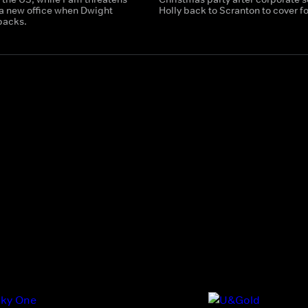
 a new office when Dwight
Holly back to Scranton to cover fo
backs.