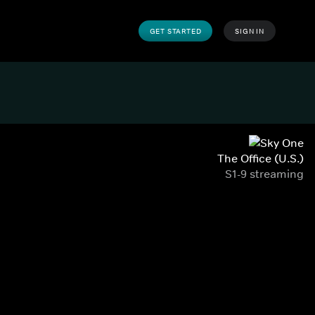
GET STARTED
SIGN IN
The Office (U.S.)
S1-9 streaming