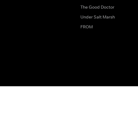
The Good Doctor
Under Salt Marsh
FROM
The legal bit
Work for Us
Privacy & Cookies
How to Contact Us
Help