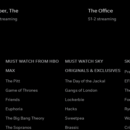
per, The
The Office
streaming
S1-2 streaming
MUST WATCH FROM HBO
MUST WATCH SKY
SK
MAX
ORIGINALS & EXCLUSIVES
Pr
The Pitt
The Day of the Jackal
EF
Game of Thrones
Gangs of London
Th
Friends
Lockerbie
Fo
Euphoria
Hacks
Ry
The Big Bang Theory
Sweetpea
Wo
The Sopranos
Brassic
Cr