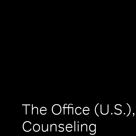
The Office (U.S.),
Counseling