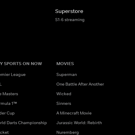
Superstore
S1-6 streaming
Y SPORTS ON NOW
MOVIES
emier League
Superman
L
One Battle After Another
e Masters
Wicked
rmula 1™
Sinners
der Cup
A Minecraft Movie
rld Darts Championship
Jurassic World: Rebirth
icket
Nuremberg