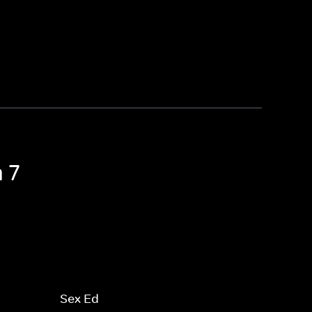
 7
Sex Ed