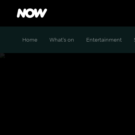
Home
What's on
Entertainment