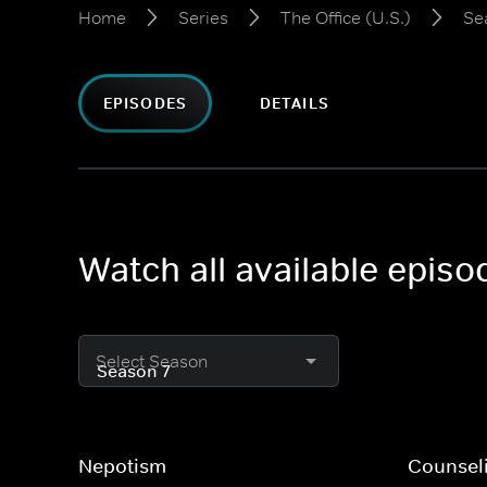
Home
Series
The Office (U.S.)
Se
EPISODES
DETAILS
Watch all available episo
Select Season
Nepotism
Counsel