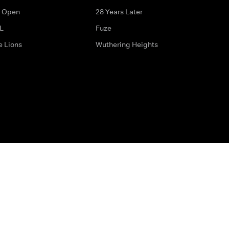
 Open
28 Years Later
L
Fuze
e Lions
Wuthering Heights
ditions