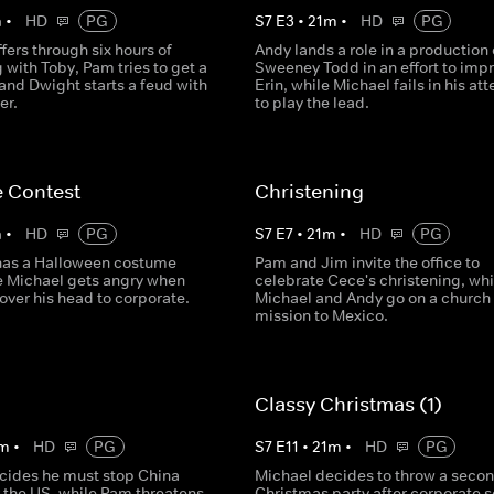
m
•
HD
PG
S
7
E
3
•
21
m
•
HD
PG
fers through six hours of
Andy lands a role in a production 
 with Toby, Pam tries to get a
Sweeney Todd in an effort to imp
and Dwight starts a feud with
Erin, while Michael fails in his at
er.
to play the lead.
 Contest
Christening
m
•
HD
PG
S
7
E
7
•
21
m
•
HD
PG
 has a Halloween costume
Pam and Jim invite the office to
le Michael gets angry when
celebrate Cece's christening, whi
over his head to corporate.
Michael and Andy go on a church
mission to Mexico.
Classy Christmas (1)
m
•
HD
PG
S
7
E
11
•
21
m
•
HD
PG
cides he must stop China
Michael decides to throw a seco
r the US, while Pam threatens
Christmas party after corporate 