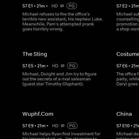
S
7
E
1
•
21
m
•
HD
PG
S
7
E
2
•
21
Michael refuses to fire the office's
Michael suf
terrible new assistant, his nephew Luke.
counselling
Meanwhile, Pam's attempted prank
promotion 
goes horribly wrong.
a shop own
The Sting
Costume
S
7
E
5
•
21
m
•
HD
PG
S
7
E
6
•
21
Michael, Dwight and Jim try to figure
The office
out the secrets of a rival salesman
party, whi
(guest star Timothy Olyphant).
Daryl goes 
Wuphf.Com
China
S
7
E
9
•
21
m
•
HD
PG
S
7
E
10
•
21
Michael helps Ryan find investment for
Michael de
his internet start-up, Jim struggles to
taking ove