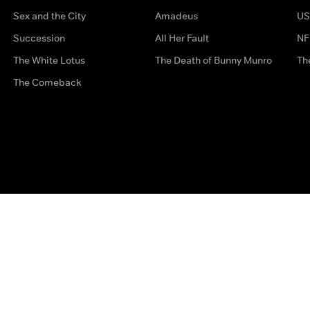
Sex and the City
Amadeus
US
Succession
All Her Fault
NF
The White Lotus
The Death of Bunny Munro
Th
The Comeback
Privacy Options
Complaints
Accessibility
Terms & Con