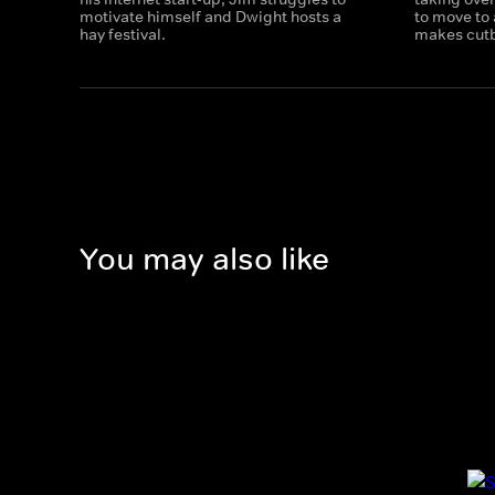
motivate himself and Dwight hosts a
to move to
hay festival.
makes cut
You may also like