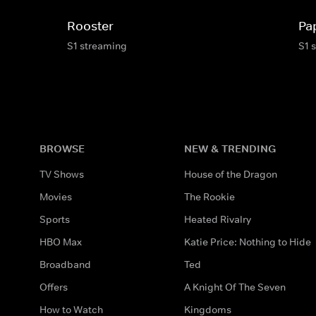
Rooster
Pa
S1 streaming
S1 
BROWSE
NEW & TRENDING
TV Shows
House of the Dragon
Movies
The Rookie
Sports
Heated Rivalry
HBO Max
Katie Price: Nothing to Hide
Broadband
Ted
Offers
A Knight Of The Seven
How to Watch
Kingdoms