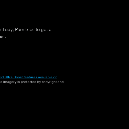
h Toby, Pam tries to get a
er.
nd Ultra Boost features available on
and imagery is protected by copyright and