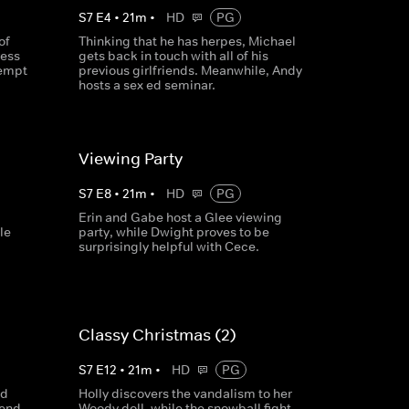
S
7
E
4
•
21
m
•
HD
PG
of
Thinking that he has herpes, Michael
ress
gets back in touch with all of his
tempt
previous girlfriends. Meanwhile, Andy
hosts a sex ed seminar.
Viewing Party
S
7
E
8
•
21
m
•
HD
PG
Erin and Gabe host a Glee viewing
le
party, while Dwight proves to be
surprisingly helpful with Cece.
Classy Christmas (2)
S
7
E
12
•
21
m
•
HD
PG
nd
Holly discovers the vandalism to her
send
Woody doll, while the snowball fight