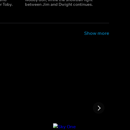
r Toby.
between Jim and Dwight continues.
Show more