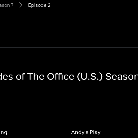
ason 7
Episode 2
des of The Office (U.S.) Season
ing
Andy's Play