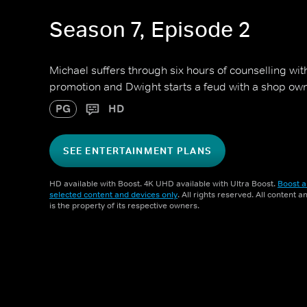
Season 7, Episode 2
Michael suffers through six hours of counselling wit
promotion and Dwight starts a feud with a shop own
PG
HD
SEE ENTERTAINMENT PLANS
HD available with Boost. 4K UHD available with Ultra Boost.
Boost a
selected content and devices only
. All rights reserved. All content 
is the property of its respective owners.