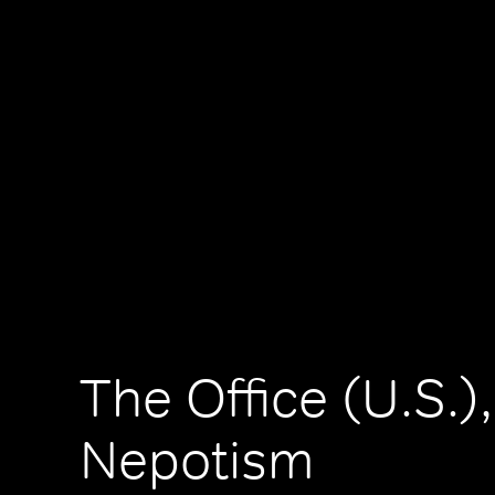
The Office (U.S.),
Nepotism