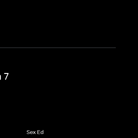
 7
Sex Ed