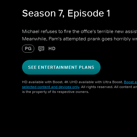
Season 7, Episode 1
Michael refuses to fire the office's terrible new assi
Meanwhile, Pam's attempted prank goes horribly w
PG
HD
SEE ENTERTAINMENT PLANS
HD available with Boost. 4K UHD available with Ultra Boost.
Boost a
selected content and devices only
. All rights reserved. All content 
is the property of its respective owners.