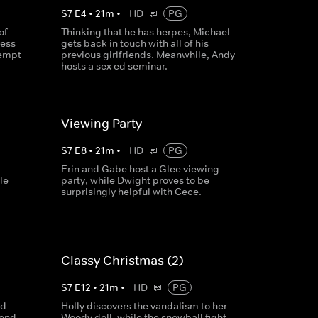
S
7
E
4
•
21
m
•
HD
PG
of
Thinking that he has herpes, Michael
ress
gets back in touch with all of his
tempt
previous girlfriends. Meanwhile, Andy
hosts a sex ed seminar.
Viewing Party
S
7
E
8
•
21
m
•
HD
PG
Erin and Gabe host a Glee viewing
le
party, while Dwight proves to be
surprisingly helpful with Cece.
Classy Christmas (2)
S
7
E
12
•
21
m
•
HD
PG
nd
Holly discovers the vandalism to her
send
Woody doll, while the snowball fight