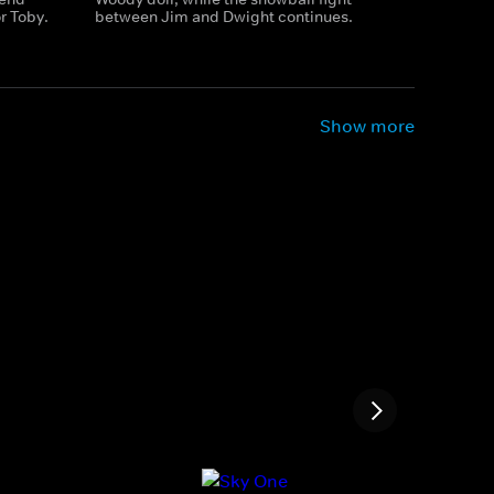
r Toby.
between Jim and Dwight continues.
Show more