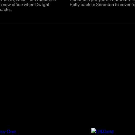
 a new office when Dwight
Holly back to Scranton to cover fo
backs.