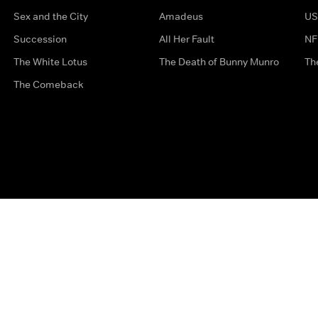
Sex and the City
Amadeus
US
Succession
All Her Fault
NF
The White Lotus
The Death of Bunny Munro
Th
The Comeback
Privacy Options
Complaints
Accessibility
Terms & Con