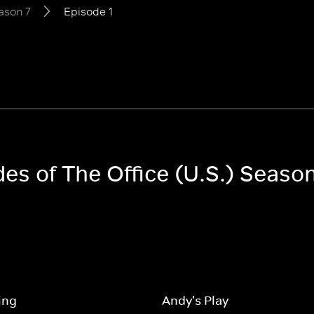
ason 7
Episode 1
des of The Office (U.S.) Season
ing
Andy's Play