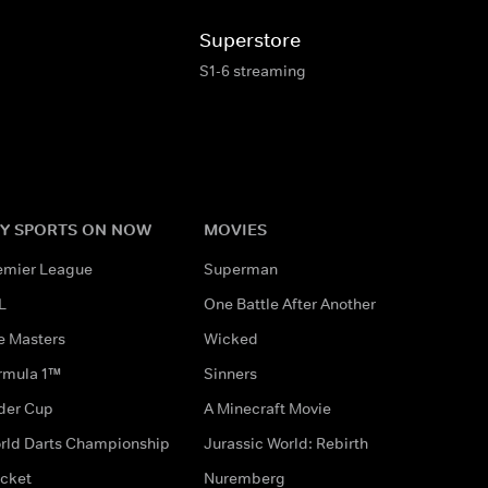
Superstore
S1-6 streaming
Y SPORTS ON NOW
MOVIES
emier League
Superman
L
One Battle After Another
e Masters
Wicked
rmula 1™
Sinners
der Cup
A Minecraft Movie
rld Darts Championship
Jurassic World: Rebirth
icket
Nuremberg