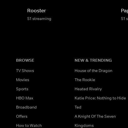
Rooster
Pa
S1 streaming
S1 
BROWSE
NEW & TRENDING
TV Shows
House of the Dragon
Movies
The Rookie
Sports
Heated Rivalry
HBO Max
Katie Price: Nothing to Hide
Broadband
Ted
Offers
A Knight Of The Seven
How to Watch
Kingdoms