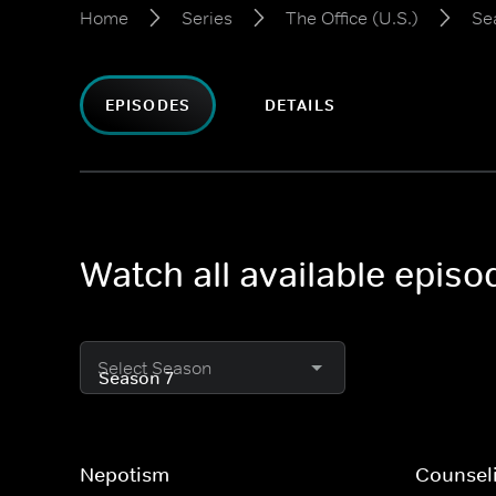
Home
Series
The Office (U.S.)
Se
EPISODES
DETAILS
Watch all available episo
Select Season
Nepotism
Counsel