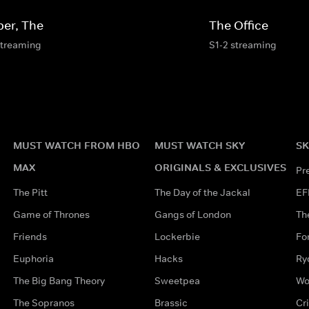
per, The
The Office
streaming
S1-2 streaming
MUST WATCH FROM HBO
MUST WATCH SKY
SK
MAX
ORIGINALS & EXCLUSIVES
Pr
The Pitt
The Day of the Jackal
EF
Game of Thrones
Gangs of London
Th
Friends
Lockerbie
Fo
Euphoria
Hacks
Ry
The Big Bang Theory
Sweetpea
Wo
The Sopranos
Brassic
Cr