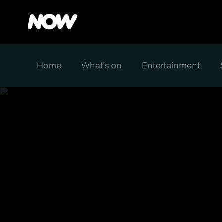
Home
What's on
Entertainment