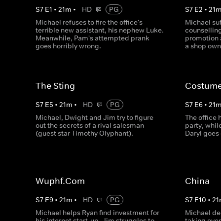
S
7
E
1
•
21
m
•
HD
PG
S
7
E
2
•
21
Michael refuses to fire the office's
Michael suf
terrible new assistant, his nephew Luke.
counselling
Meanwhile, Pam's attempted prank
promotion 
goes horribly wrong.
a shop own
The Sting
Costume
S
7
E
5
•
21
m
•
HD
PG
S
7
E
6
•
21
Michael, Dwight and Jim try to figure
The office
out the secrets of a rival salesman
party, whi
(guest star Timothy Olyphant).
Daryl goes 
Wuphf.Com
China
S
7
E
9
•
21
m
•
HD
PG
S
7
E
10
•
21
Michael helps Ryan find investment for
Michael de
his internet start-up, Jim struggles to
taking ove