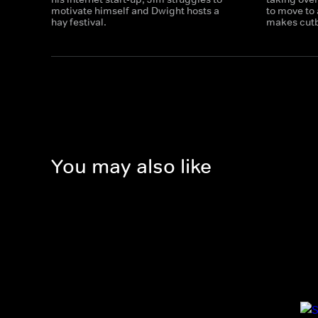
motivate himself and Dwight hosts a
to move to
hay festival.
makes cut
You may also like