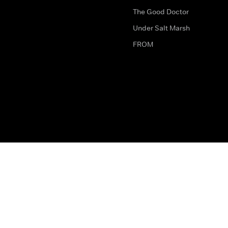
The Good Doctor
Under Salt Marsh
FROM
The legal bit
Work for Us
Privacy & Cookies
How to Contact Us
Help