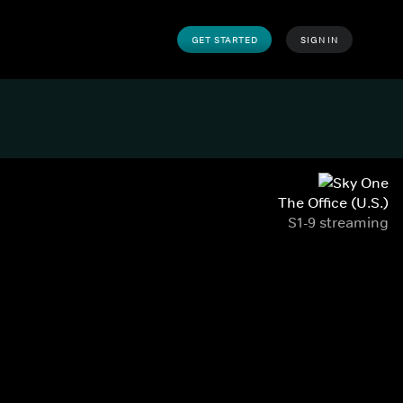
GET STARTED
SIGN IN
The Office (U.S.)
S1-9 streaming