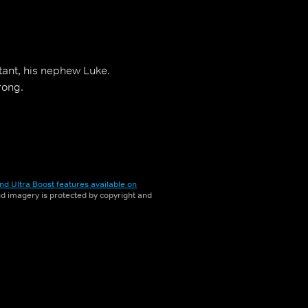
stant, his nephew Luke.
rong.
nd Ultra Boost features available on
and imagery is protected by copyright and