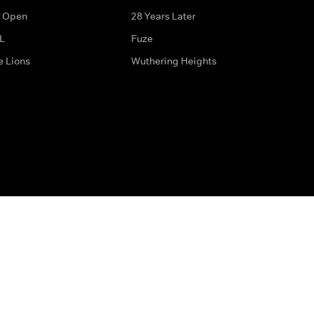
 Open
28 Years Later
L
Fuze
e Lions
Wuthering Heights
ditions