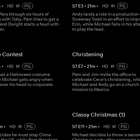
m
•
HD
PG
S
7
E
3
•
21
m
•
HD
PG
fers through six hours of
Andy lands a role in a production 
 with Toby, Pam tries to get a
Sweeney Todd in an effort to imp
and Dwight starts a feud with
Erin, while Michael fails in his at
er.
to play the lead.
 Contest
Christening
m
•
HD
PG
S
7
E
7
•
21
m
•
HD
PG
 has a Halloween costume
Pam and Jim invite the office to
le Michael gets angry when
celebrate Cece's christening, whi
over his head to corporate.
Michael and Andy go on a church
mission to Mexico.
Classy Christmas (1)
m
•
HD
PG
S
7
E
11
•
21
m
•
HD
PG
cides he must stop China
Michael decides to throw a seco
r the US, while Pam threatens
Christmas party after corporate 