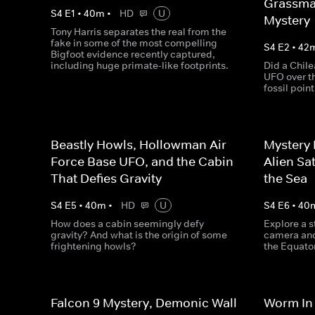
Grassma
S
4
E
1
•
40
m
•
HD
U
Mystery
Tony Harris separates the real from the
fake in some of the most compelling
S
4
E
2
•
42
Bigfoot evidence recently captured,
including huge primate-like footprints.
Did a Chile
UFO over t
fossil point
Beastly Howls, Hollowman Air
Mystery 
Force Base UFO, and the Cabin
Alien Sa
That Defies Gravity
the Sea
S
4
E
5
•
40
m
•
HD
U
S
4
E
6
•
40
How does a cabin seemingly defy
Explore a 
gravity? And what is the origin of some
camera and
frightening howls?
the Equator
Falcon 9 Mystery, Demonic Wall
Worm In 