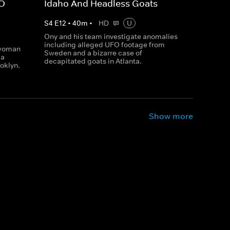
FO
Idaho And Headless Goats
S
4
E
12
•
40
m
•
HD
U
Ony and his team investigate anomalies
including alleged UFO footage from
 woman
Sweden and a bizarre case of
 a
decapitated goats in Atlanta.
oklyn.
Show more