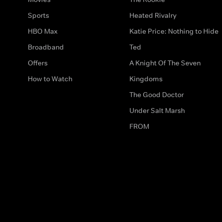
Sports
Heated Rivalry
HBO Max
Katie Price: Nothing to Hide
Broadband
Ted
Offers
A Knight Of The Seven
How to Watch
Kingdoms
The Good Doctor
Under Salt Marsh
FROM