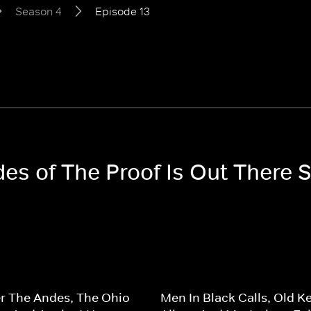
Season 4
Episode 13
des of The Proof Is Out There 
r The Andes, The Ohio
Men In Black Calls, Old K