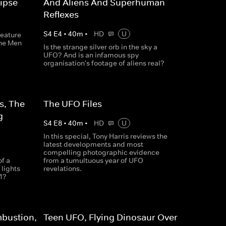
ipse
And Aliens And Superhuman
Reflexes
S
4
E
4
•
40
m
•
HD
U
reature
the Men
Is the strange silver orb in the sky a
UFO? And is an infamous spy
organisation's footage of aliens real?
s, The
The UFO Files
g
S
4
E
8
•
40
m
•
HD
U
In this special, Tony Harris reviews the
latest developments and most
compelling photographic evidence
f a
from a tumultuous year of UFO
lights
revelations.
1?
bustion,
Teen UFO, Flying Dinosaur Over