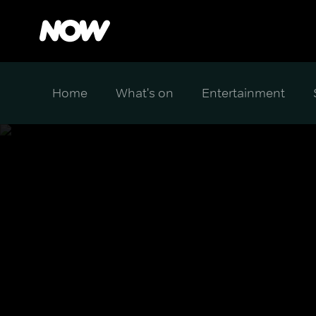
Home
What's on
Entertainment