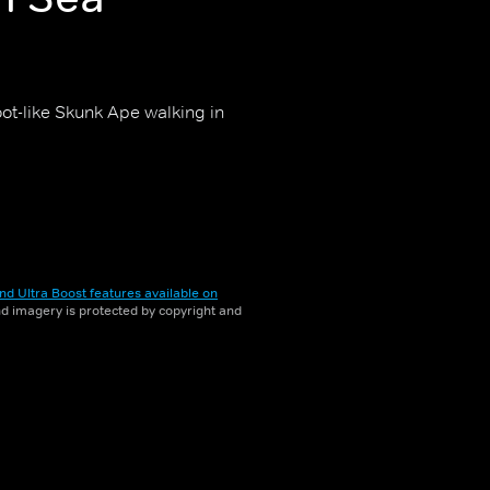
ot-like Skunk Ape walking in
nd Ultra Boost features available on
and imagery is protected by copyright and