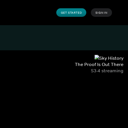
GET STARTED
SIGN IN
The Proof Is Out There
S3-4 streaming