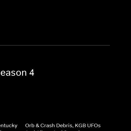
Season 4
entucky
Orb & Crash Debris, KGB UFOs