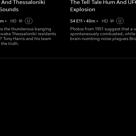
 And Thessaloniki
The Tell-Tale Hum And U
 Sounds
Explosion
0
m
•
HD
U
S
4
E
11
•
40
m
•
HD
U
s the thunderous banging
Photos from 1951 suggest that a
t wake Thessaloniki residents
spontaneously combusted, while
? Tony Harris and his team
brain-numbing noise plagues Bro
 the truth.