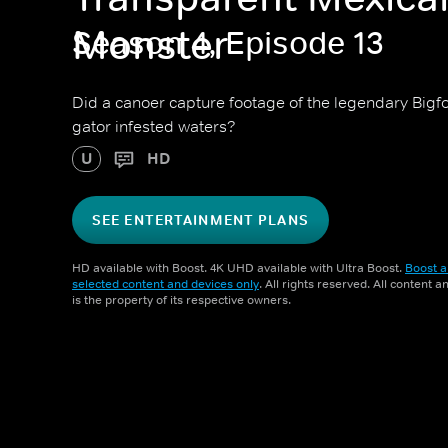
Monster
Season 4, Episode 13
Did a canoer capture footage of the legendary Bigfo
gator infested waters?
U
HD
SEE ENTERTAINMENT PLANS
HD available with Boost. 4K UHD available with Ultra Boost.
Boost a
selected content and devices only
. All rights reserved. All content 
is the property of its respective owners.