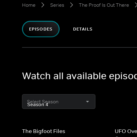
Home
Series
The Proof Is Out There
EPISODES
DETAILS
Watch all available episo
Select Season
The Bigfoot Files
UFO Ove