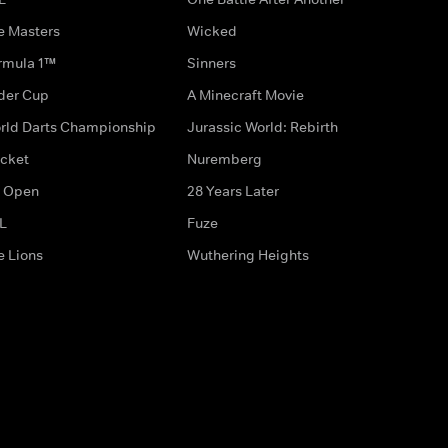
e Masters
Wicked
rmula 1™
Sinners
der Cup
A Minecraft Movie
rld Darts Championship
Jurassic World: Rebirth
icket
Nuremberg
 Open
28 Years Later
L
Fuze
e Lions
Wuthering Heights