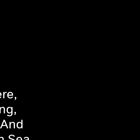
re,
ng,
 And
n Sea