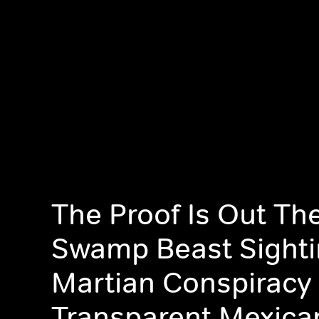
The Proof Is Out The
Swamp Beast Sighti
Martian Conspiracy
Transparent Mexica