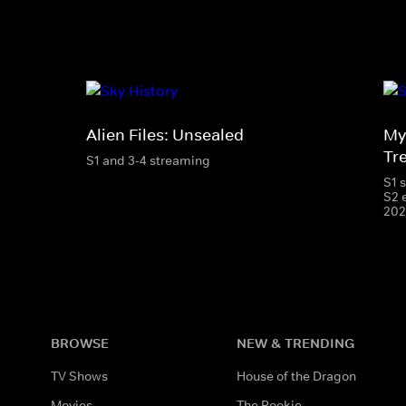
Alien Files: Unsealed
My
Tr
S1 and 3-4 streaming
S1 
S2 
202
BROWSE
NEW & TRENDING
TV Shows
House of the Dragon
Movies
The Rookie