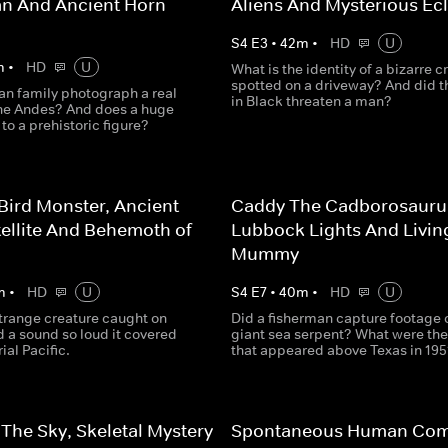
n And Ancient Horn
Aliens And Mysterious Ecl
S
4
E
3
•
42
m
•
HD
U
m
•
HD
U
What is the identity of a bizarre c
spotted on a driveway? And did 
an family photograph a real
in Black threaten a man?
he Andes? And does a huge
 to a prehistoric figure?
Bird Monster, Ancient
Caddy The Cadborosauru
tellite And Behemoth of
Lubbock Lights And Livin
Mummy
m
•
HD
U
S
4
E
7
•
40
m
•
HD
U
strange creature caught on
Did a fisherman capture footage o
 a sound so loud it covered
giant sea serpent? What were the 
ial Pacific.
that appeared above Texas in 195
The Sky, Skeletal Mystery
Spontaneous Human Com