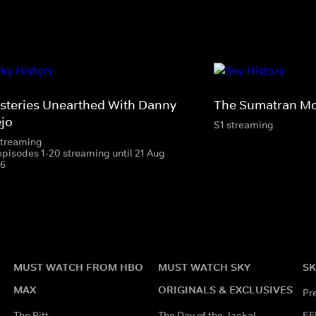
steries Unearthed With Danny
The Sumatran Mo
ejo
S1 streaming
streaming
episodes 1-20 streaming until 21 Aug
6
MUST WATCH FROM HBO
MUST WATCH SKY
SK
MAX
ORIGINALS & EXCLUSIVES
Pr
The Pitt
The Day of the Jackal
EF