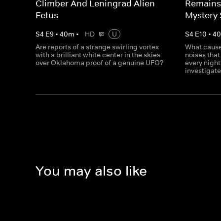
Climber And Leningrad Alien
Remains
Fetus
Mystery
S
4
E
9
•
40
m
•
HD
U
S
4
E
10
•
4
Are reports of a strange swirling vortex
What cause
with a brilliant white center in the skies
noises tha
over Oklahoma proof of a genuine UFO?
every night
investigate
You may also like