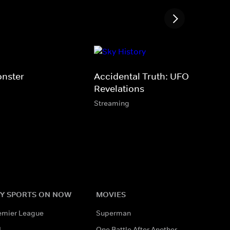
nster
Accidental Truth: UFO
Revelations
Streaming
Y SPORTS ON NOW
MOVIES
emier League
Superman
L
One Battle After Another