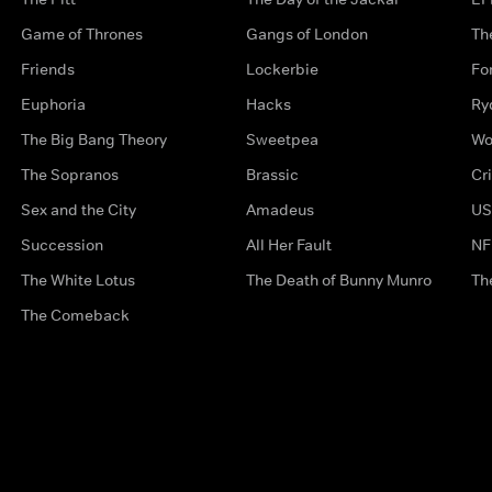
Game of Thrones
Gangs of London
Th
Friends
Lockerbie
Fo
Euphoria
Hacks
Ry
The Big Bang Theory
Sweetpea
Wo
The Sopranos
Brassic
Cr
Sex and the City
Amadeus
US
Succession
All Her Fault
NF
The White Lotus
The Death of Bunny Munro
Th
The Comeback