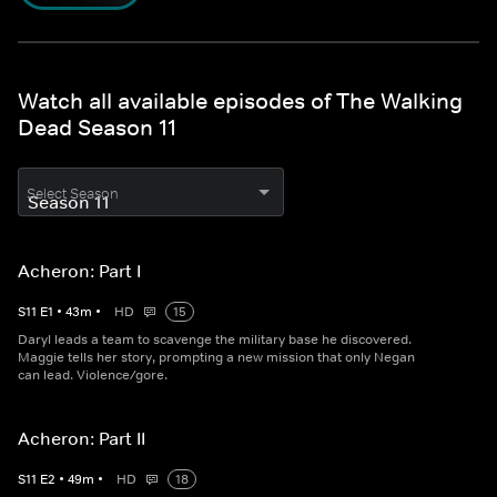
Watch all available episodes of The Walking
Dead Season 11
Select Season
Acheron: Part I
S
11
E
1
•
43
m
•
HD
15
Daryl leads a team to scavenge the military base he discovered.
Maggie tells her story, prompting a new mission that only Negan
can lead. Violence/gore.
Acheron: Part II
S
11
E
2
•
49
m
•
HD
18