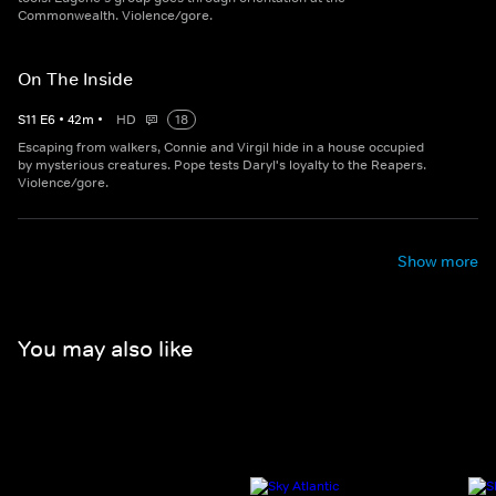
Commonwealth. Violence/gore.
On The Inside
S
11
E
6
•
42
m
•
HD
18
Escaping from walkers, Connie and Virgil hide in a house occupied
by mysterious creatures. Pope tests Daryl's loyalty to the Reapers.
Violence/gore.
Show more
You may also like