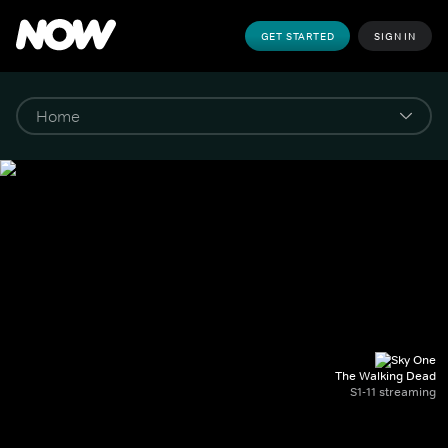
GET STARTED
SIGN IN
The Walking Dead
S1-11 streaming