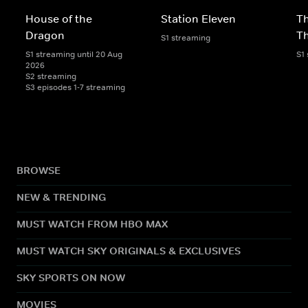
House of the
Station Eleven
Th
Dragon
T
S1 streaming
S1 streaming until 20 Aug
S1
2026
S2 streaming
S3 episodes 1-7 streaming
BROWSE
NEW & TRENDING
MUST WATCH FROM HBO MAX
MUST WATCH SKY ORIGINALS & EXCLUSIVES
SKY SPORTS ON NOW
MOVIES