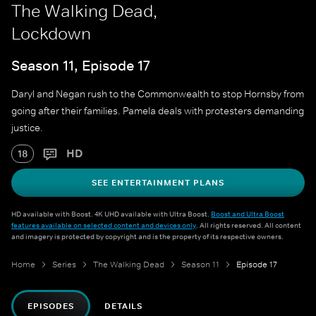
The Walking Dead,
Lockdown
Season 11, Episode 17
Daryl and Negan rush to the Commonwealth to stop Hornsby from
going after their families. Pamela deals with protesters demanding
justice.
HD
18
SEE ENTERTAINMENT PLANS
HD available with Boost. 4K UHD available with Ultra Boost.
Boost and Ultra Boost
features available on selected content and devices only
. All rights reserved. All content
and imagery is protected by copyright and is the property of its respective owners.
Home
Series
The Walking Dead
Season 11
Episode 17
EPISODES
DETAILS