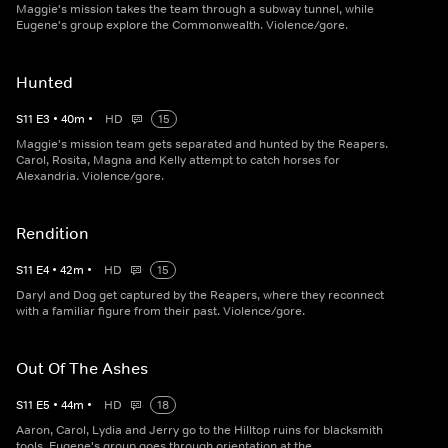
Maggie's mission takes the team through a subway tunnel, while
Eugene's group explore the Commonwealth. Violence/gore.
Hunted
S
11
E
3
•
40
m
•
HD
15
Maggie's mission team gets separated and hunted by the Reapers.
Carol, Rosita, Magna and Kelly attempt to catch horses for
Alexandria. Violence/gore.
Rendition
S
11
E
4
•
42
m
•
HD
15
Daryl and Dog get captured by the Reapers, where they reconnect
with a familiar figure from their past. Violence/gore.
Out Of The Ashes
S
11
E
5
•
44
m
•
HD
18
Aaron, Carol, Lydia and Jerry go to the Hilltop ruins for blacksmith
tools. Eugene's group goes through orientation at the