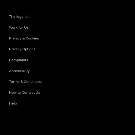
The legal bit
Work for Us
Privacy & Cookies
Privacy Options
Complaints
Accessibility
Terms & Conditions
How to Contact Us
Help