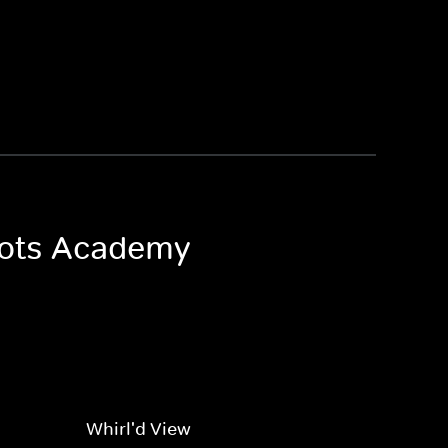
 Bots Academy
Whirl'd View