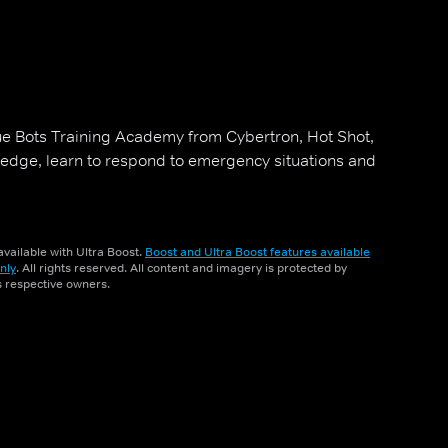
ue Bots Training Academy from Cybertron, Hot Shot,
edge, learn to respond to emergency situations and
vailable with Ultra Boost.
Boost and Ultra Boost features available
nly
. All rights reserved. All content and imagery is protected by
ts respective owners.