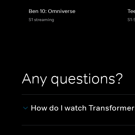
Ben 10: Omniverse
Te
S1 streaming
S1-
Any questions?
How do I watch Transforme