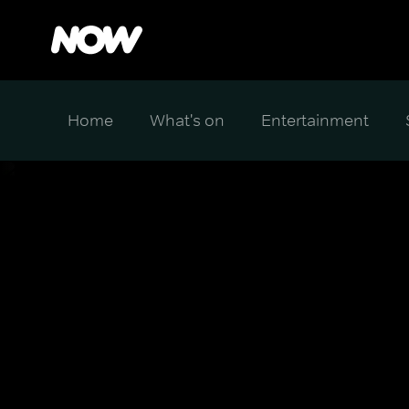
Home
What's on
Entertainment