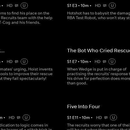
m
•
HD
U
S
1
E
3
•
10
m
•
HD
U
rns to find his place on the
Hotshot has to babysit the dama
 Recruits team with the help
RBA Test Robot, who won't stay sti
T-Cog and his friends.
...
The Bot Who Cried Rescu
m
•
HD
U
S
1
E
7
•
10
m
•
HD
U
mates' urging, Hoist invents
When Wedge is put in charge of
ools to improve their rescue
practising the recruits' response 
ut they fail spectacularly!
his drive for perfection does mor
than good.
Five Into Four
m
•
HD
U
S
1
E
11
•
10
m
•
HD
U
ication to logic comes in
The recruits worry that one of the
 he learns of a glitch trick in
will be cut when they notice that 