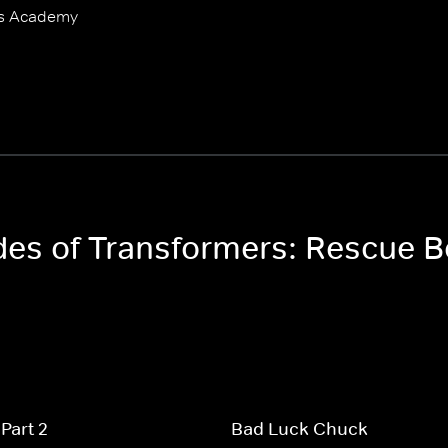
ts Academy
odes of Transformers: Rescue
Part 2
Bad Luck Chuck