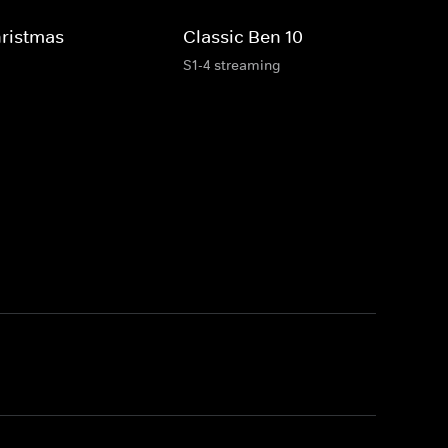
hristmas
Classic Ben 10
S1-4 streaming