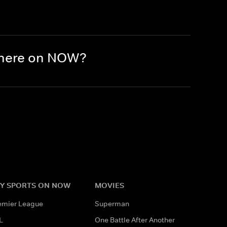
there on NOW?
Y SPORTS ON NOW
MOVIES
emier League
Superman
L
One Battle After Another