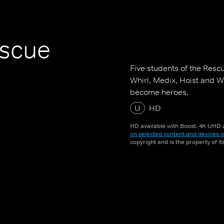
escue
Five students of the Resc
Whirl, Medix, Hoist and W
become heroes.
U
HD
HD available with Boost. 4K UHD a
on selected content and devices o
copyright and is the property of i