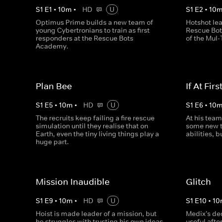
S
1
E
1
•
10
m
•
HD
U
S
1
E
2
•
10
Optimus Prime builds a new team of
Hotshot lea
young Cybertronians to train as first
Rescue Bot
responders at the Rescue Bots
of the Mul-
Academy.
Plan Bee
If At First
S
1
E
5
•
10
m
•
HD
U
S
1
E
6
•
10
The recruits keep failing a fire rescue
At his team
simulation until they realise that on
some new t
Earth, even the tiny living things play a
abilities, b
huge part.
Mission Inaudible
Glitch
S
1
E
9
•
10
m
•
HD
U
S
1
E
10
•
10
Hoist is made leader of a mission, but
Medix's ded
he struggles with trusting his own ideas
useful after