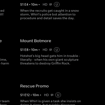
S
1
E
4
•
10
m
•
HD
U
ged
When the recruits get caught in a snow
ll!
storm, Whirl's police bot attention to
procedure and detail saves the day.
e
Mount Botmore
S
1
E
8
•
10
m
•
HD
U
Hotshot's big head gets him in trouble -
time,
literally - when his own giant sculpture
e harm
threatens to destroy Griffin Rock.
Rescue Promo
S
1
E
12
•
10
m
•
HD
U
ir team
When Whirl is given a task she insists on
there
doing it alone, but quickly discovers