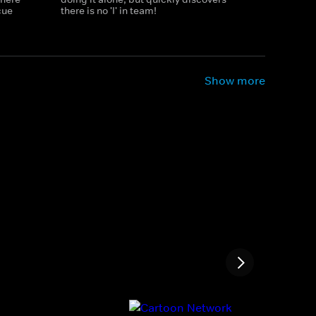
cue
there is no 'I' in team!
Show more