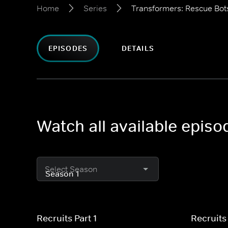
Home
Series
Transformers: Rescue Bo
EPISODES
DETAILS
Watch all available epis
Select Season
Recruits Part 1
Recruits 