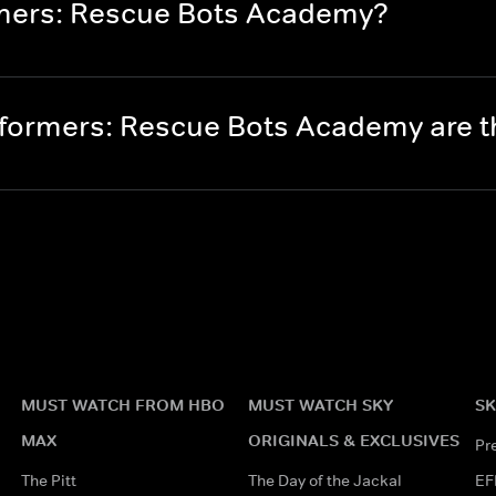
rmers: Rescue Bots Academy?
formers: Rescue Bots Academy are 
MUST WATCH FROM HBO
MUST WATCH SKY
SK
MAX
ORIGINALS & EXCLUSIVES
Pr
The Pitt
The Day of the Jackal
EF