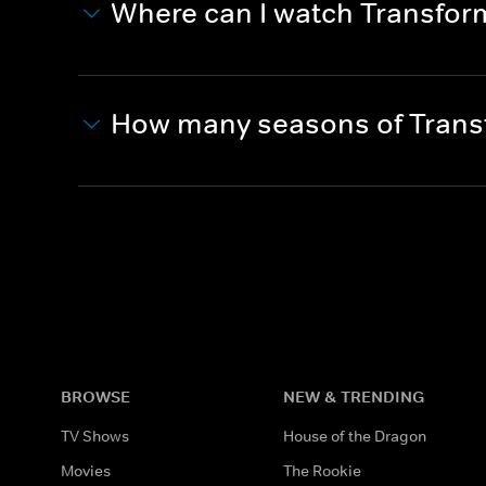
Where can I watch Transfo
How many seasons of Trans
BROWSE
NEW & TRENDING
TV Shows
House of the Dragon
Movies
The Rookie