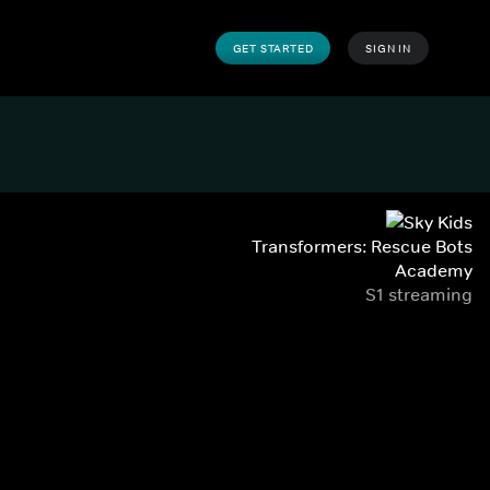
GET STARTED
SIGN IN
Transformers: Rescue Bots
Academy
S1 streaming