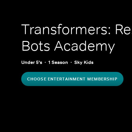
Transformers: R
Bots Academy
Under 5's
1 Season
Sky Kids
CHOOSE ENTERTAINMENT MEMBERSHIP