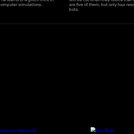
 computer simulations.
are five of them, but only four res
bots.