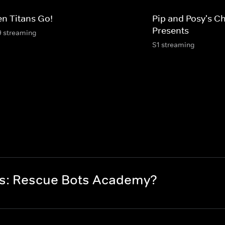
en Titans Go!
Pip and Posy's C
Presents
9 streaming
S1 streaming
rs: Rescue Bots Academy?