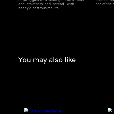
and lets others lead instead - with
one of the
nearly disastrous results!
You may also like