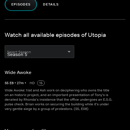
EPISODES
DETAILS
Watch all available episodes of Utopia
Select Season
Wide Awoke
S
5
E
8
•
27
m
•
HD
15
Wide Awoke: Nat and Ash work on deciphering who owns the title
on an historic project, and an important presentation of Tony's is
derailed by Rhonda's insistence that the office undergoes an E.S.G.
pulse check. Brian works on securing the building while it's under
very gentle siege by a group of protestors. (S5, E08)