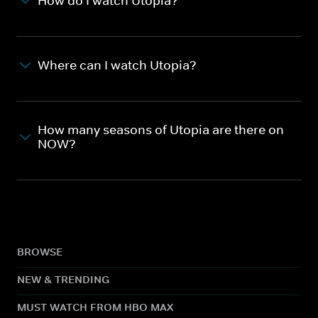
How do I watch Utopia?
Where can I watch Utopia?
How many seasons of Utopia are there on
NOW?
BROWSE
NEW & TRENDING
MUST WATCH FROM HBO MAX