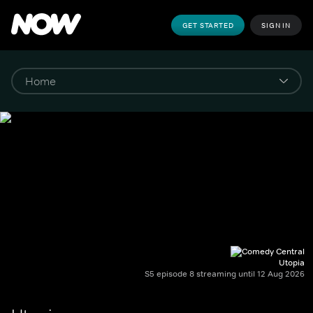
GET STARTED
SIGN IN
Utopia
S5 episode 8 streaming until 12 Aug 2026