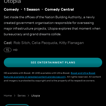
Utopia
Comedy
1 Season
Comedy Central
Set inside the offices of the Nation Building Authority, a newly
created government organisation responsible for overseeing
major infrastructure projects, Utopia explores that moment when
bureaucracy and grand dreams collide.
Cast
Rob Sitch, Celia Pacquola, Kitty Flanagan
15
HD
SEE ENTERTAINMENT PLANS
HD available with Boost. 4K UHD available with Ultra Boost.
Boost and Ultra Boost
features available on selected content and devices only
. All rights reserved. All content
and imagery is protected by copyright and is the property of its respective owners.
Home
Series
Utopia