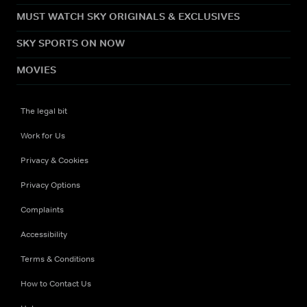
MUST WATCH SKY ORIGINALS & EXCLUSIVES
SKY SPORTS ON NOW
MOVIES
The legal bit
Work for Us
Privacy & Cookies
Privacy Options
Complaints
Accessibility
Terms & Conditions
How to Contact Us