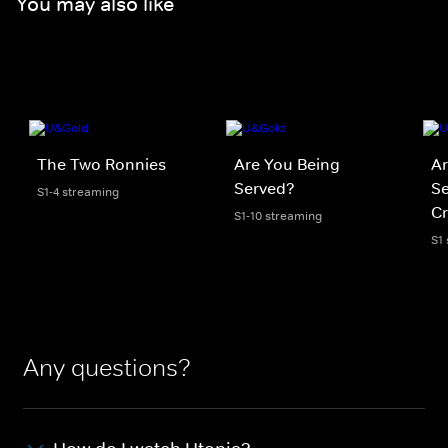
You may also like
The Two Ronnies
Are You Being
Ar
Served?
Se
S1-4 streaming
Cr
S1-10 streaming
S1
Any questions?